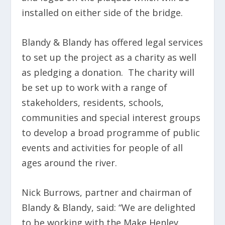
installed on either side of the bridge.
Blandy & Blandy has offered legal services
to set up the project as a charity as well
as pledging a donation. The charity will
be set up to work with a range of
stakeholders, residents, schools,
communities and special interest groups
to develop a broad programme of public
events and activities for people of all
ages around the river.
Nick Burrows, partner and chairman of
Blandy & Blandy, said: “We are delighted
to be working with the Make Henley