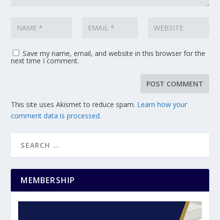
Save my name, email, and website in this browser for the
next time I comment.
This site uses Akismet to reduce spam.
Learn how your
comment data is processed.
MEMBERSHIP