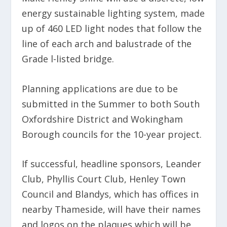
energy sustainable lighting system, made
up of 460 LED light nodes that follow the
line of each arch and balustrade of the
Grade l-listed bridge.
Planning applications are due to be
submitted in the Summer to both South
Oxfordshire District and Wokingham
Borough councils for the 10-year project.
If successful, headline sponsors, Leander
Club, Phyllis Court Club, Henley Town
Council and Blandys, which has offices in
nearby Thameside, will have their names
and logos on the plaques which will be