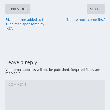
PREVIOUS
NEXT
Elizabeth line added to the
‘Nature must come first’
Tube map sponsored by
IKEA
Leave a reply
Your email address will not be published.
Required fields are
marked
*