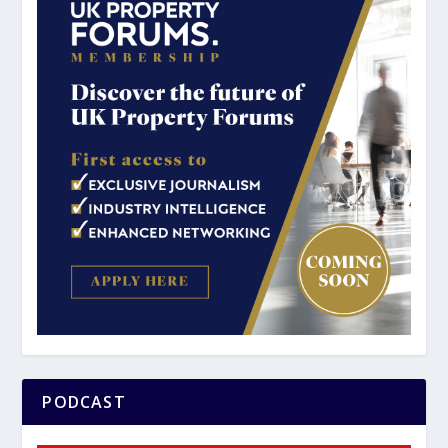
PODCAST