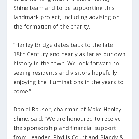
Shine team and to be supporting this
landmark project, including advising on
the formation of the charity.
“Henley Bridge dates back to the late
18
th
Century and nearly as far as our own
history in the town. We look forward to
seeing residents and visitors hopefully
enjoying the illuminations in the years to
come.”
Daniel Bausor, chairman of Make Henley
Shine, said: “We are honoured to receive
the sponsorship and financial support
from Leander, Phyllis Court and Blandy &