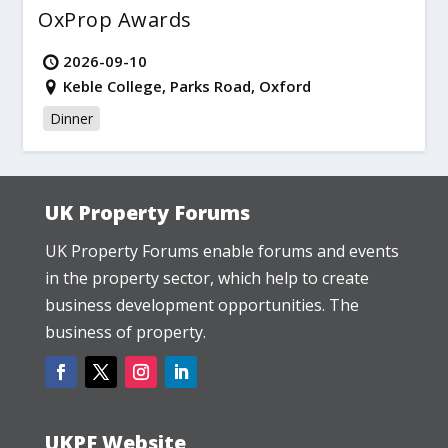
OxProp Awards
2026-09-10
Keble College, Parks Road, Oxford
Dinner
UK Property Forums
UK Property Forums enable forums and events
in the property sector, which help to create
business development opportunities. The
business of property.
UKPF Website