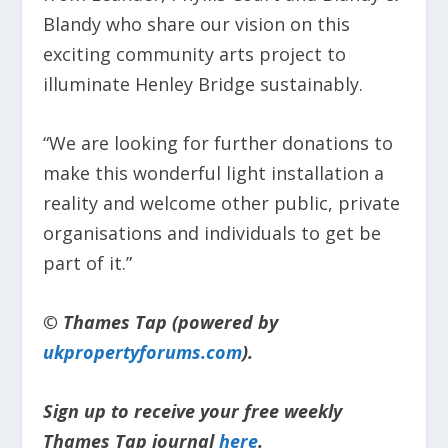
Blandy who share our vision on this
exciting community arts project to
illuminate Henley Bridge sustainably.
“We are looking for further donations to
make this wonderful light installation a
reality and welcome other public, private
organisations and individuals to get be
part of it.”
© Thames Tap (powered by
ukpropertyforums.com
).
Sign up to receive your free weekly
Thames Tap journal
here
.