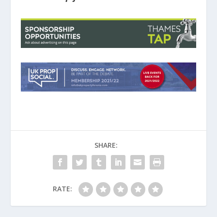
SHARE:
RATE: