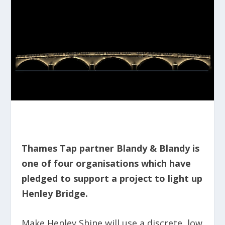
Thames Tap partner Blandy & Blandy is
one of four organisations which have
pledged to support a project to light up
Henley Bridge.
Make Henley Shine will use a discrete, low