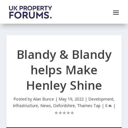
Blandy & Blandy
helps Make
Henley Shine
Posted by
Alan Bunce
|
May 19, 2022
|
Development
,
Infrastructure
,
News
,
Oxfordshire
,
Thames Tap
|
0
|