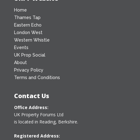
Home
Thames Tap
Eastern Echo
London West
Western Whistle
Events
UK Prop Social
About
Privacy Policy
Terms and Conditions
Contact Us
Office Address:
UK Property Forums Ltd
is located in Reading, Berkshire.
Registered Address: