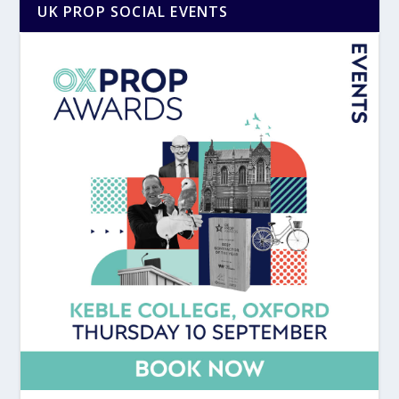
UK PROP SOCIAL EVENTS