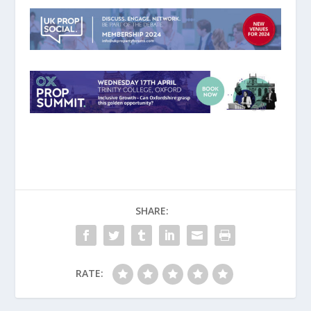
SHARE:
RATE: