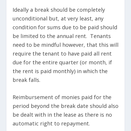
Ideally a break should be completely
unconditional but, at very least, any
condition for sums due to be paid should
be limited to the annual rent. Tenants
need to be mindful however, that this will
require the tenant to have paid all rent
due for the entire quarter (or month, if
the rent is paid monthly) in which the
break falls.
Reimbursement of monies paid for the
period beyond the break date should also
be dealt with in the lease as there is no
automatic right to repayment.