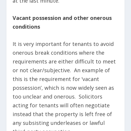
at the last minute.
Vacant possession and other onerous
conditions
It is very important for tenants to avoid
onerous break conditions where the
requirements are either difficult to meet
or not clear/subjective. An example of
this is the requirement for ‘vacant
possession’, which is now widely seen as
too unclear and onerous. Solicitors
acting for tenants will often negotiate
instead that the property is left free of
any subsisting underleases or lawful