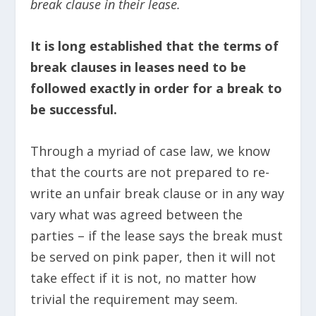
break clause in their lease.
It is long established that the terms of
break clauses in leases need to be
followed exactly in order for a break to
be successful.
Through a myriad of case law, we know
that the courts are not prepared to re-
write an unfair break clause or in any way
vary what was agreed between the
parties – if the lease says the break must
be served on pink paper, then it will not
take effect if it is not, no matter how
trivial the requirement may seem.