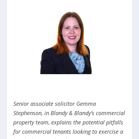
Senior associate solicitor Gemma
Stephenson, in Blandy & Blandy’s commercial
property team
, explains the potential pitfalls
for commercial tenants looking to exercise a