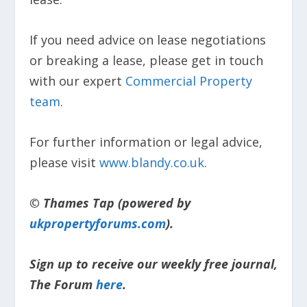
If you need advice on lease negotiations
or breaking a lease, please get in touch
with our expert
Commercial Property
team
.
For further information or legal advice,
please visit
www.blandy.co.uk
.
© Thames Tap (powered by
ukpropertyforums.com
).
Sign up to receive our weekly free journal,
The Forum
here
.