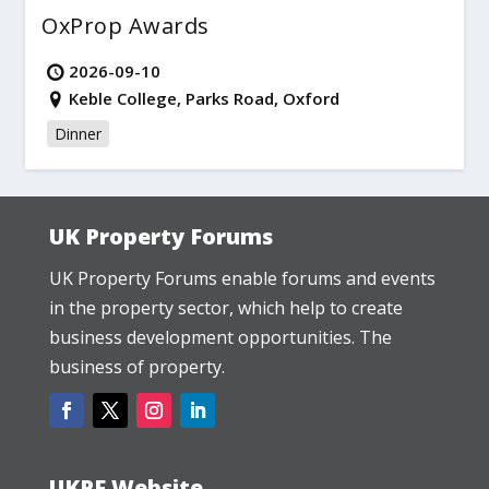
OxProp Awards
2026-09-10
Keble College, Parks Road, Oxford
Dinner
UK Property Forums
UK Property Forums enable forums and events
in the property sector, which help to create
business development opportunities. The
business of property.
UKPF Website