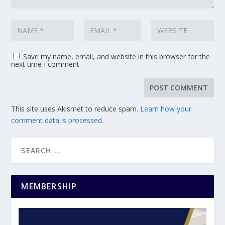
Save my name, email, and website in this browser for the
next time I comment.
This site uses Akismet to reduce spam.
Learn how your
comment data is processed.
MEMBERSHIP