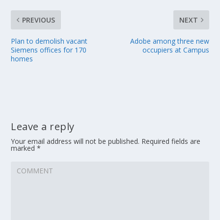
PREVIOUS
NEXT
Plan to demolish vacant
Adobe among three new
Siemens offices for 170
occupiers at Campus
homes
Leave a reply
Your email address will not be published.
Required fields are
marked
*