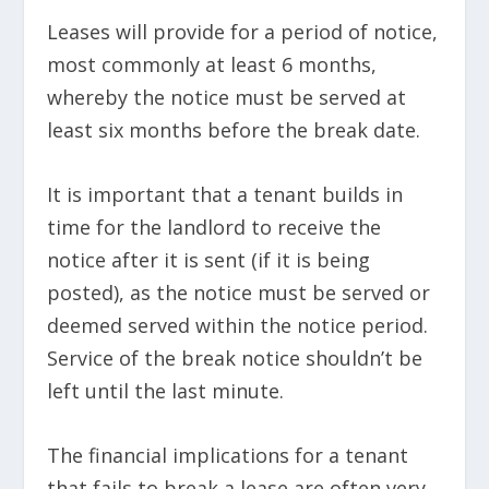
Leases will provide for a period of notice,
most commonly at least 6 months,
whereby the notice must be served at
least six months before the break date.
It is important that a tenant builds in
time for the landlord to receive the
notice after it is sent (if it is being
posted), as the notice must be served or
deemed served within the notice period.
Service of the break notice shouldn’t be
left until the last minute.
The financial implications for a tenant
that fails to break a lease are often very