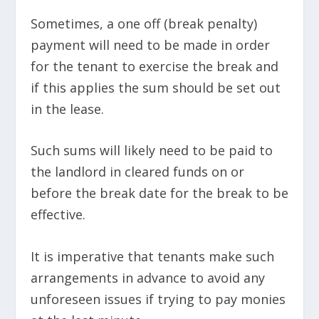
Sometimes, a one off (break penalty)
payment will need to be made in order
for the tenant to exercise the break and
if this applies the sum should be set out
in the lease.
Such sums will likely need to be paid to
the landlord in cleared funds on or
before the break date for the break to be
effective.
It is imperative that tenants make such
arrangements in advance to avoid any
unforeseen issues if trying to pay monies