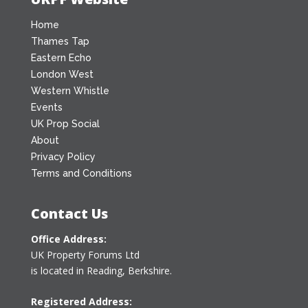
Home
Thames Tap
Eastern Echo
London West
Western Whistle
Events
UK Prop Social
About
Privacy Policy
Terms and Conditions
Contact Us
Office Address:
UK Property Forums Ltd
is located in Reading, Berkshire.
Registered Address: