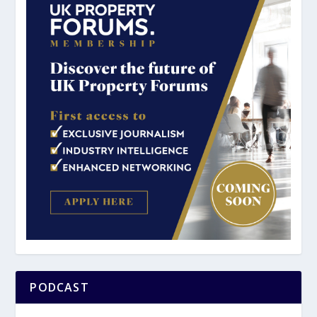
PODCAST