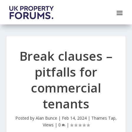
Break clauses –
pitfalls for
commercial
tenants
Posted by
Alan Bunce
|
Feb 14, 2024
|
Thames Tap
,
Views
|
0
|