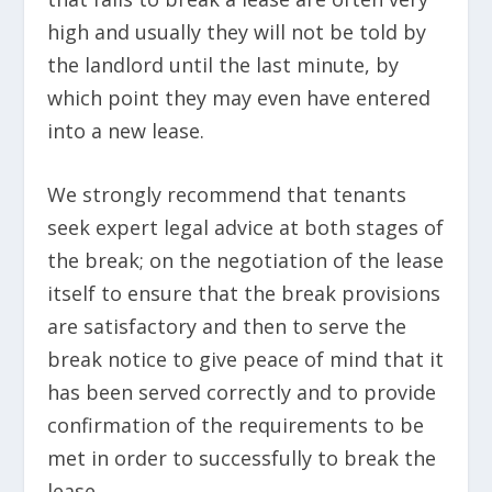
high and usually they will not be told by
the landlord until the last minute, by
which point they may even have entered
into a new lease.
We strongly recommend that tenants
seek expert legal advice at both stages of
the break; on the negotiation of the lease
itself to ensure that the break provisions
are satisfactory and then to serve the
break notice to give peace of mind that it
has been served correctly and to provide
confirmation of the requirements to be
met in order to successfully to break the
lease.