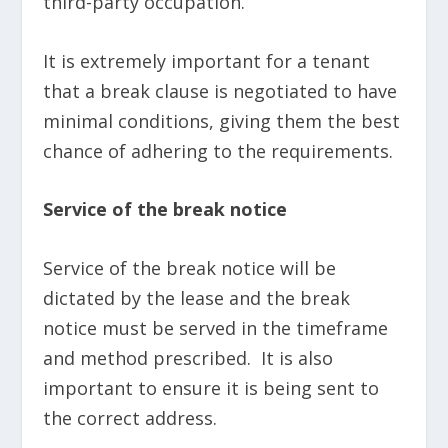
third-party occupation.
It is extremely important for a tenant
that a break clause is negotiated to have
minimal conditions, giving them the best
chance of adhering to the requirements.
Service of the break notice
Service of the break notice will be
dictated by the lease and the break
notice must be served in the timeframe
and method prescribed. It is also
important to ensure it is being sent to
the correct address.