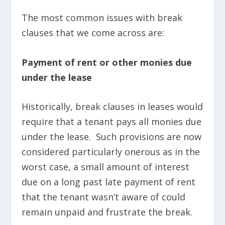
The most common issues with break
clauses that we come across are:
Payment of rent or other monies due
under the lease
Historically, break clauses in leases would
require that a tenant pays all monies due
under the lease. Such provisions are now
considered particularly onerous as in the
worst case, a small amount of interest
due on a long past late payment of rent
that the tenant wasn’t aware of could
remain unpaid and frustrate the break.