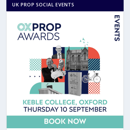
UK PROP SOCIAL EVENTS