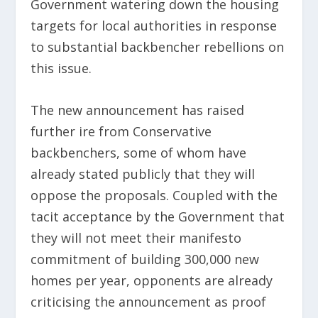
Government watering down the housing
targets for local authorities in response
to substantial backbencher rebellions on
this issue.
The new announcement has raised
further ire from Conservative
backbenchers, some of whom have
already stated publicly that they will
oppose the proposals. Coupled with the
tacit acceptance by the Government that
they will not meet their manifesto
commitment of building 300,000 new
homes per year, opponents are already
criticising the announcement as proof