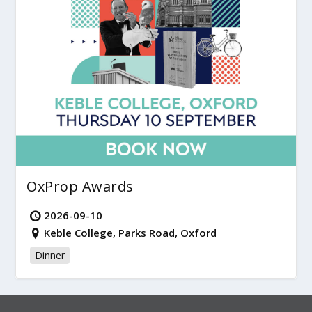
OxProp Awards
2026-09-10
Keble College, Parks Road, Oxford
Dinner