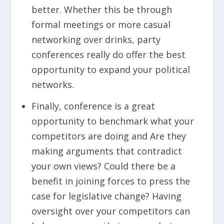
better. Whether this be through
formal meetings or more casual
networking over drinks, party
conferences really do offer the best
opportunity to expand your political
networks.
Finally, conference is a great
opportunity to benchmark what your
competitors are doing and Are they
making arguments that contradict
your own views? Could there be a
benefit in joining forces to press the
case for legislative change? Having
oversight over your competitors can