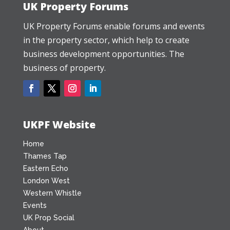
UK Property Forums
UK Property Forums enable forums and events
in the property sector, which help to create
business development opportunities. The
business of property.
UKPF Website
Home
Thames Tap
Eastern Echo
London West
Western Whistle
Events
UK Prop Social