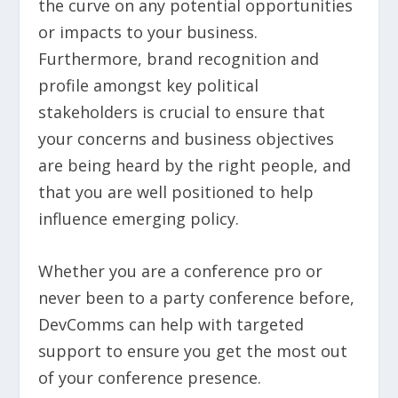
the curve on any potential opportunities
or impacts to your business.
Furthermore, brand recognition and
profile amongst key political
stakeholders is crucial to ensure that
your concerns and business objectives
are being heard by the right people, and
that you are well positioned to help
influence emerging policy.
Whether you are a conference pro or
never been to a party conference before,
DevComms can help with targeted
support to ensure you get the most out
of your conference presence.