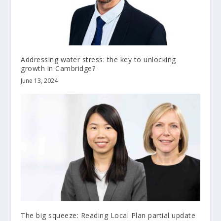
Addressing water stress: the key to unlocking
growth in Cambridge?
June 13, 2024
The big squeeze: Reading Local Plan partial update