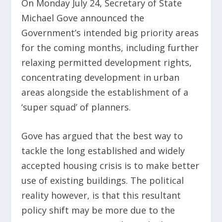
On Monday July 24, Secretary of State
Michael Gove announced the
Government’s intended big priority areas
for the coming months, including further
relaxing permitted development rights,
concentrating development in urban
areas alongside the establishment of a
‘super squad’ of planners.
Gove has argued that the best way to
tackle the long established and widely
accepted housing crisis is to make better
use of existing buildings. The political
reality however, is that this resultant
policy shift may be more due to the