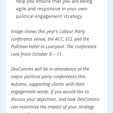
help you ensure that you are being
agile and responsive in your own
political engagement strategy.
Image shows this year’s Labour Party
conference venue, the ACC, ECL and the
Pullman Hotel in Liverpool. The conference
runs from October 8 – 11.
DevComms will be in attendance at the
major political party conferences this
Autumn, supporting clients with their
engagement needs. If you would like to
discuss your objectives, and how DevComms
can maximise the impact of your strategy