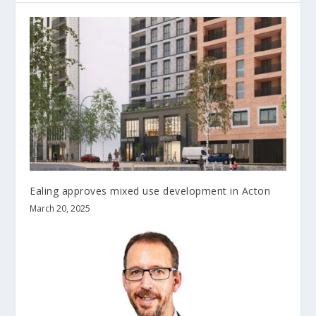
Ealing approves mixed use development in Acton
March 20, 2025