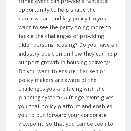
fringe event can provide a fantastic
opportunity to help shape the
narrative around key policy Do you
want to see the party doing more to
tackle the challenges of providing
older persons housing? Do you have an
industry position on how they can help
support growth in housing delivery?
Do you want to ensure that senior
policy makers are aware of the
challenges you are facing with the
planning system? A fringe event gives
you that policy platform and enables
you to put forward your corporate
viewpoint, so that you can be seen to