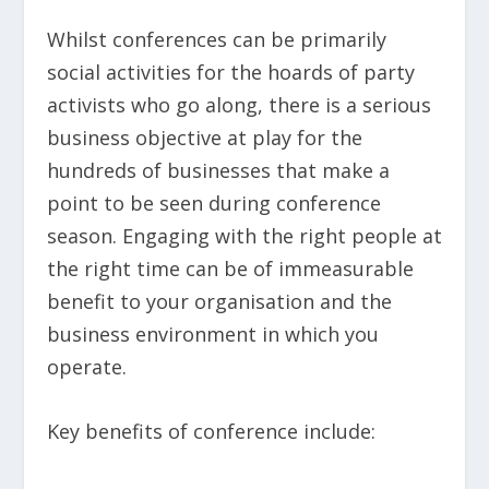
Whilst conferences can be primarily
social activities for the hoards of party
activists who go along, there is a serious
business objective at play for the
hundreds of businesses that make a
point to be seen during conference
season. Engaging with the right people at
the right time can be of immeasurable
benefit to your organisation and the
business environment in which you
operate.
Key benefits of conference include: