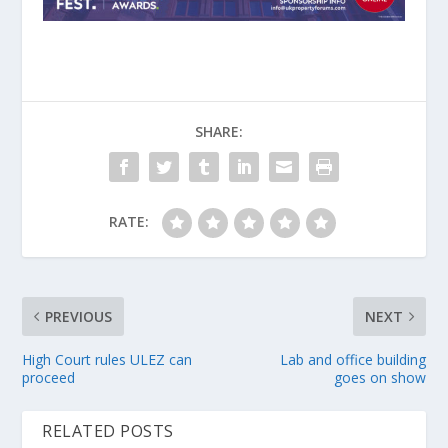
SHARE:
RATE:
PREVIOUS
NEXT
High Court rules ULEZ can
Lab and office building
proceed
goes on show
RELATED POSTS