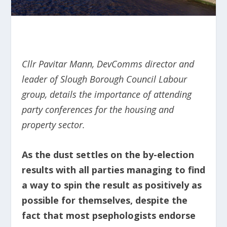
Cllr Pavitar Mann, DevComms director and
leader of Slough Borough Council Labour
group, details the importance of attending
party conferences for the housing and
property sector.
As the dust settles on the by-election
results with all parties managing to find
a way to spin the result as positively as
possible for themselves, despite the
fact that most psephologists endorse