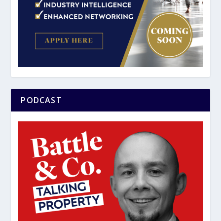
PODCAST