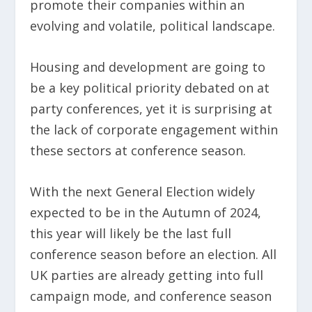
promote their companies within an
evolving and volatile, political landscape.
Housing and development are going to
be a key political priority debated on at
party conferences, yet it is surprising at
the lack of corporate engagement within
these sectors at conference season.
With the next General Election widely
expected to be in the Autumn of 2024,
this year will likely be the last full
conference season before an election. All
UK parties are already getting into full
campaign mode, and conference season