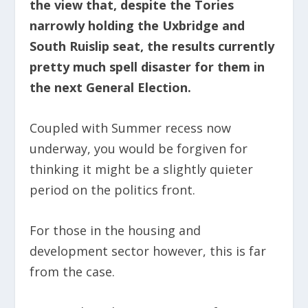
the view that, despite the Tories
narrowly holding the Uxbridge and
South Ruislip seat, the results currently
pretty much spell disaster for them in
the next General Election.
Coupled with Summer recess now
underway, you would be forgiven for
thinking it might be a slightly quieter
period on the politics front.
For those in the housing and
development sector however, this is far
from the case.