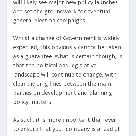
will likely see major new policy launches
and set the groundwork for eventual
general election campaigns.
Whilst a change of Government is widely
expected, this obviously cannot be taken
as a guarantee. What is certain though, is
that the political and legislative
landscape will continue to change, with
clear dividing lines between the main
parties on development and planning
policy matters.
As such, it is more important than ever
to ensure that your company is ahead of