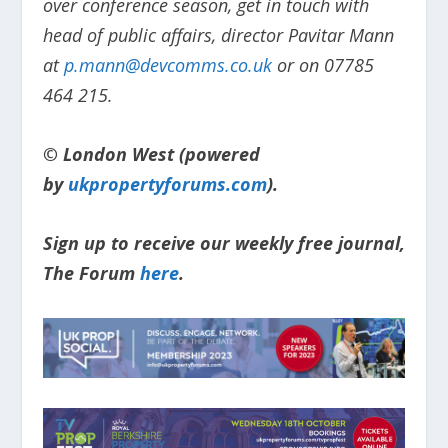
over conference season, get in touch with
head of public affairs, director Pavitar Mann
at
p.mann@devcomms.co.uk
or on 07785
464 215.
© London West (powered
by
ukpropertyforums.com
).
Sign up to receive our weekly free journal,
The Forum
here
.