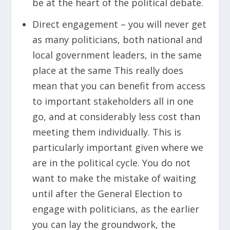
be at the heart of the political debate.
Direct engagement – you will never get
as many politicians, both national and
local government leaders, in the same
place at the same This really does
mean that you can benefit from access
to important stakeholders all in one
go, and at considerably less cost than
meeting them individually. This is
particularly important given where we
are in the political cycle. You do not
want to make the mistake of waiting
until after the General Election to
engage with politicians, as the earlier
you can lay the groundwork, the