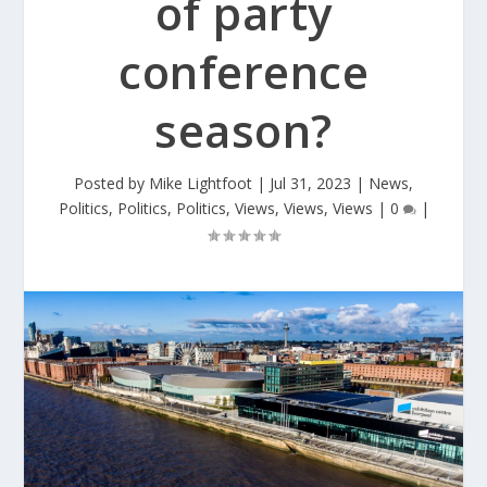
of party
conference
season?
Posted by
Mike Lightfoot
|
Jul 31, 2023
|
News
,
Politics
,
Politics
,
Politics
,
Views
,
Views
,
Views
|
0
|