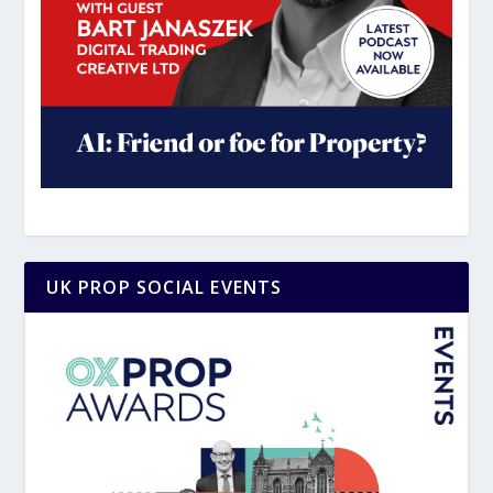
UK PROP SOCIAL EVENTS