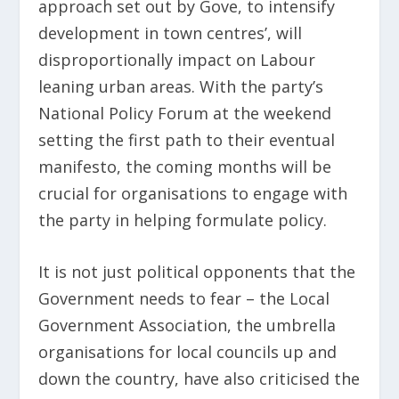
approach set out by Gove, to intensify
development in town centres’, will
disproportionally impact on Labour
leaning urban areas. With the party’s
National Policy Forum at the weekend
setting the first path to their eventual
manifesto, the coming months will be
crucial for organisations to engage with
the party in helping formulate policy.
It is not just political opponents that the
Government needs to fear – the Local
Government Association, the umbrella
organisations for local councils up and
down the country, have also criticised the