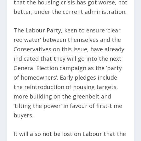
that the housing crisis has got worse, not
better, under the current administration.
The Labour Party, keen to ensure ‘clear
red water’ between themselves and the
Conservatives on this issue, have already
indicated that they will go into the next
General Election campaign as the ‘party
of homeowners’. Early pledges include
the reintroduction of housing targets,
more building on the greenbelt and
‘tilting the power’ in favour of first-time
buyers.
It will also not be lost on Labour that the