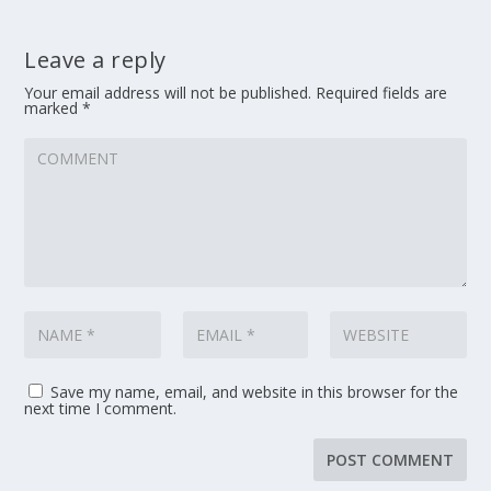
Leave a reply
Your email address will not be published.
Required fields are
marked
*
Save my name, email, and website in this browser for the
next time I comment.