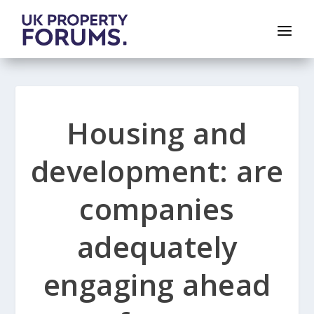
Housing and
development: are
companies
adequately
engaging ahead