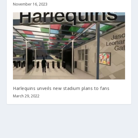
November 16, 2023
Harlequins unveils new stadium plans to fans
March 29, 2022