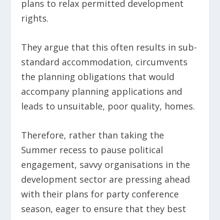
plans to relax permitted development
rights.
They argue that this often results in sub-
standard accommodation, circumvents
the planning obligations that would
accompany planning applications and
leads to unsuitable, poor quality, homes.
Therefore, rather than taking the
Summer recess to pause political
engagement, savvy organisations in the
development sector are pressing ahead
with their plans for party conference
season, eager to ensure that they best