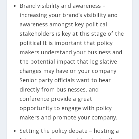
Brand visibility and awareness –
increasing your brand’s visibility and
awareness amongst key political
stakeholders is key at this stage of the
political It is important that policy
makers understand your business and
the potential impact that legislative
changes may have on your company.
Senior party officials want to hear
directly from businesses, and
conference provide a great
opportunity to engage with policy
makers and promote your company.
Setting the policy debate – hosting a