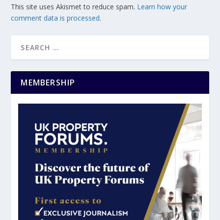
This site uses Akismet to reduce spam.
Learn how your
comment data is processed.
MEMBERSHIP