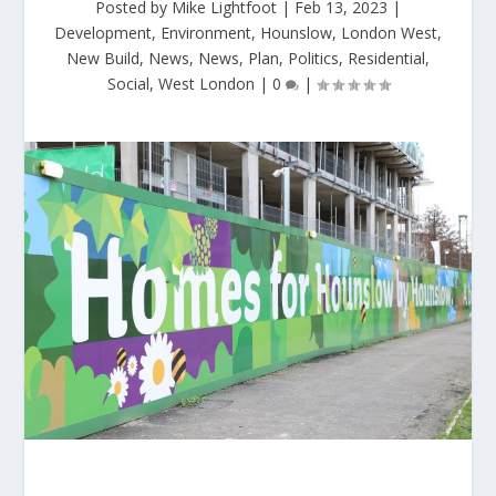
Posted by
Mike Lightfoot
|
Feb 13, 2023
|
Development
,
Environment
,
Hounslow
,
London West
,
New Build
,
News
,
News
,
Plan
,
Politics
,
Residential
,
Social
,
West London
|
0
|