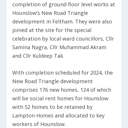
completion of ground floor level works at
Hounslow’s New Road Triangle
development in Feltham. They were also
joined at the site for the special
celebration by local ward councillors, Cllr
Samina Nagra, Cllr Muhammad Akram
and Cllr Kuldeep Tak.
With completion scheduled for 2024, the
New Road Triangle development
comprises 176 new homes, 124 of which
will be social rent homes for Hounslow
with 52 homes to be retained by
Lampton Homes and allocated to key
workers of Hounslow.