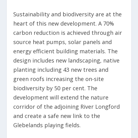
Sustainability and biodiversity are at the
heart of this new development. A 70%
carbon reduction is achieved through air
source heat pumps, solar panels and
energy efficient building materials. The
design includes new landscaping, native
planting including 43 new trees and
green roofs increasing the on-site
biodiversity by 50 per cent. The
development will extend the nature
corridor of the adjoining River Longford
and create a safe new link to the
Glebelands playing fields.