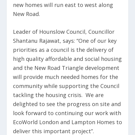
new homes will run east to west along
New Road.
Leader of Hounslow Council, Councillor
Shantanu Rajawat, says: “One of our key
priorities as a council is the delivery of
high quality affordable and social housing
and the New Road Triangle development
will provide much needed homes for the
community while supporting the Council
tackling the housing crisis. We are
delighted to see the progress on site and
look forward to continuing our work with
EcoWorld London and Lampton Homes to
deliver this important project”.