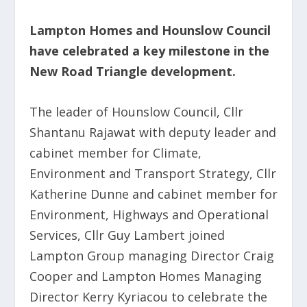
Lampton Homes and Hounslow Council
have celebrated a key milestone in the
New Road Triangle development.
The leader of Hounslow Council, Cllr
Shantanu Rajawat with deputy leader and
cabinet member for Climate,
Environment and Transport Strategy, Cllr
Katherine Dunne and cabinet member for
Environment, Highways and Operational
Services, Cllr Guy Lambert joined
Lampton Group managing Director Craig
Cooper and Lampton Homes Managing
Director Kerry Kyriacou to celebrate the