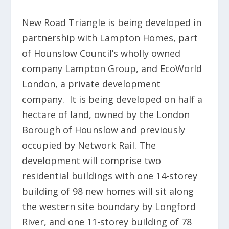
New Road Triangle is being developed in
partnership with Lampton Homes, part
of Hounslow Council’s wholly owned
company Lampton Group, and EcoWorld
London, a private development
company. It is being developed on half a
hectare of land, owned by the London
Borough of Hounslow and previously
occupied by Network Rail. The
development will comprise two
residential buildings with one 14-storey
building of 98 new homes will sit along
the western site boundary by Longford
River, and one 11-storey building of 78