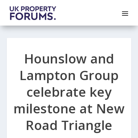
Hounslow and
Lampton Group
celebrate key
milestone at New
Road Triangle