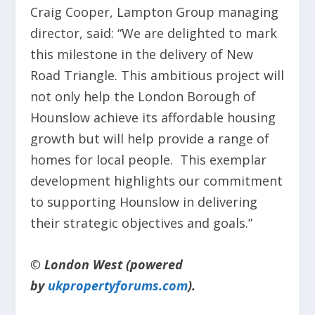
Craig Cooper, Lampton Group managing
director, said: “We are delighted to mark
this milestone in the delivery of New
Road Triangle. This ambitious project will
not only help the London Borough of
Hounslow achieve its affordable housing
growth but will help provide a range of
homes for local people. This exemplar
development highlights our commitment
to supporting Hounslow in delivering
their strategic objectives and goals.”
© London West (powered
by
ukpropertyforums.com
).