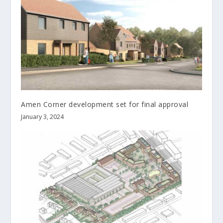
Amen Corner development set for final approval
January 3, 2024