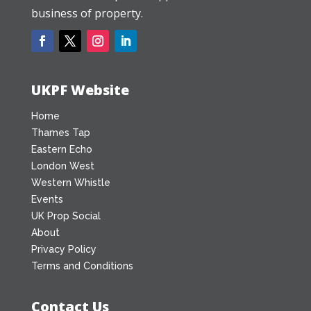
business of property.
UKPF Website
Home
Thames Tap
Eastern Echo
London West
Western Whistle
Events
UK Prop Social
About
Privacy Policy
Terms and Conditions
Contact Us