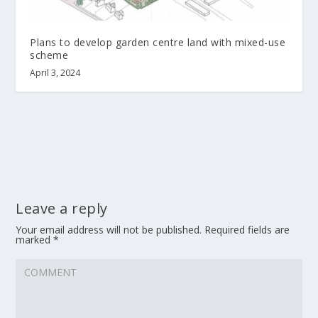
Plans to develop garden centre land with mixed-use
scheme
April 3, 2024
Leave a reply
Your email address will not be published.
Required fields are
marked
*