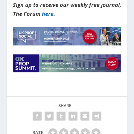
Sign up to receive our weekly free journal,
The Forum
here
.
SHARE:
RATE: