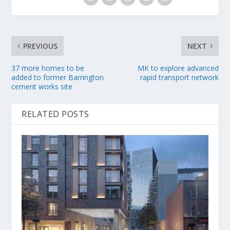
PREVIOUS
NEXT
37 more homes to be
MK to explore advanced
added to former Barrington
rapid transport network
cement works site
RELATED POSTS