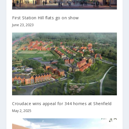
First Station Hill flats go on show
June 23, 2023
Croudace wins appeal for 344 homes at Shenfield
May 2, 2025