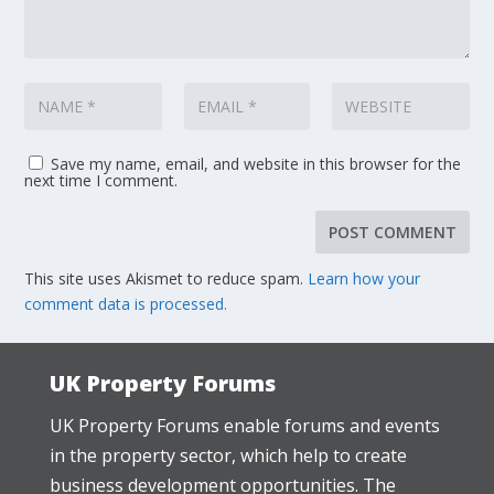
Save my name, email, and website in this browser for the
next time I comment.
This site uses Akismet to reduce spam.
Learn how your
comment data is processed.
UK Property Forums
UK Property Forums enable forums and events
in the property sector, which help to create
business development opportunities. The