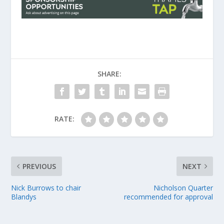
SHARE:
RATE:
PREVIOUS
NEXT
Nick Burrows to chair
Nicholson Quarter
Blandys
recommended for approval