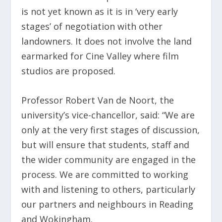
is not yet known as it is in ‘very early
stages’ of negotiation with other
landowners. It does not involve the land
earmarked for Cine Valley where film
studios are proposed.
Professor Robert Van de Noort, the
university’s vice-chancellor, said: “We are
only at the very first stages of discussion,
but will ensure that students, staff and
the wider community are engaged in the
process. We are committed to working
with and listening to others, particularly
our partners and neighbours in Reading
and Wokingham.