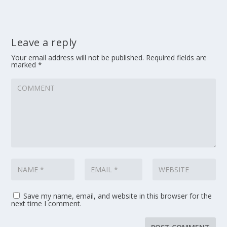
Leave a reply
Your email address will not be published.
Required fields are
marked
*
Save my name, email, and website in this browser for the
next time I comment.