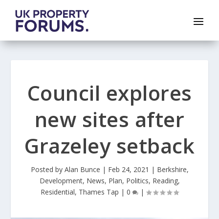
Council explores
new sites after
Grazeley setback
Posted by
Alan Bunce
|
Feb 24, 2021
|
Berkshire
,
Development
,
News
,
Plan
,
Politics
,
Reading
,
Residential
,
Thames Tap
|
0
|