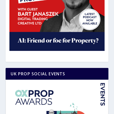
UK PROP SOCIAL EVENTS