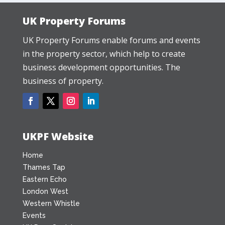
UK Property Forums
UK Property Forums enable forums and events
in the property sector, which help to create
business development opportunities. The
business of property.
UKPF Website
Home
Thames Tap
Eastern Echo
London West
Western Whistle
Events