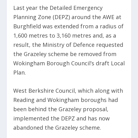
Last year the Detailed Emergency
Planning Zone (DEPZ) around the AWE at
Burghfield was extended from a radius of
1,600 metres to 3,160 metres and, as a
result, the Ministry of Defence requested
the Grazeley scheme be removed from
Wokingham Borough Council’s draft Local
Plan.
West Berkshire Council, which along with
Reading and Wokingham boroughs had
been behind the Grazeley proposal,
implemented the DEPZ and has now
abandoned the Grazeley scheme.