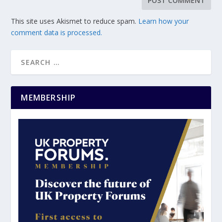
This site uses Akismet to reduce spam.
Learn how your
comment data is processed.
MEMBERSHIP