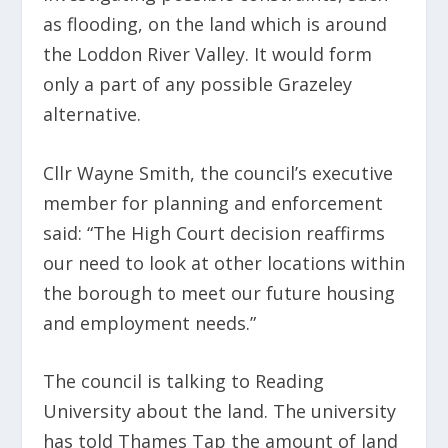
as flooding, on the land which is around
the Loddon River Valley. It would form
only a part of any possible Grazeley
alternative.
Cllr Wayne Smith, the council’s executive
member for planning and enforcement
said: “The High Court decision reaffirms
our need to look at other locations within
the borough to meet our future housing
and employment needs.”
The council is talking to Reading
University about the land. The university
has told Thames Tap the amount of land