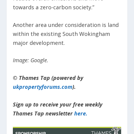
towards a zero-carbon society.”
Another area under consideration is land
within the existing South Wokingham
major development.
Image: Google.
© Thames Tap (powered by
ukpropertyforums.com
).
Sign up to receive your free weekly
Thames Tap newsletter
here.