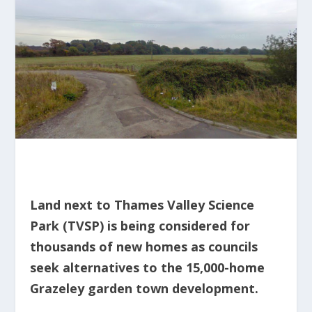
Land next to Thames Valley Science
Park (TVSP) is being considered for
thousands of new homes as councils
seek alternatives to the 15,000-home
Grazeley garden town development.