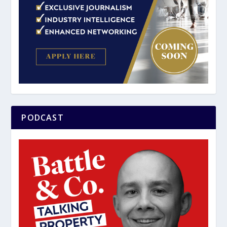
PODCAST