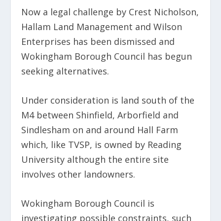
Now a legal challenge by Crest Nicholson,
Hallam Land Management and Wilson
Enterprises has been dismissed and
Wokingham Borough Council has begun
seeking alternatives.
Under consideration is land south of the
M4 between Shinfield, Arborfield and
Sindlesham on and around Hall Farm
which, like TVSP, is owned by Reading
University although the entire site
involves other landowners.
Wokingham Borough Council is
investigating possible constraints, such