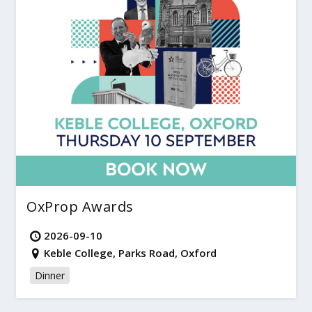
OxProp Awards
2026-09-10
Keble College, Parks Road, Oxford
Dinner