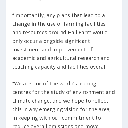
“Importantly, any plans that lead to a
change in the use of farming facilities
and resources around Hall Farm would
only occur alongside significant
investment and improvement of
academic and agricultural research and
teaching capacity and facilities overall.
“We are one of the world’s leading
centres for the study of environment and
climate change, and we hope to reflect
this in any emerging vision for the area,
in keeping with our commitment to
reduce overall emissions and move