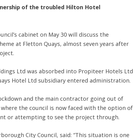
nership of the troubled Hilton Hotel
uncil’s cabinet on May 30 will discuss the
cheme at Fletton Quays, almost seven years after
oject.
ldings Ltd was absorbed into Propiteer Hotels Ltd
uays Hotel Ltd subsidiary entered administration.
lockdown and the main contractor going out of
 where the council is now faced with the option of
ent or attempting to see the project through.
borough City Council, said: “This situation is one