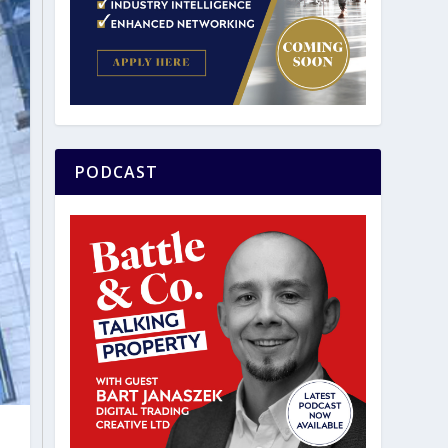
PODCAST