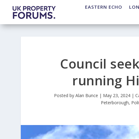
EASTERN ECHO
LO
Council seek
running Hi
Posted by
Alan Bunce
|
May 23, 2024
|
C
Peterborough
,
Poli