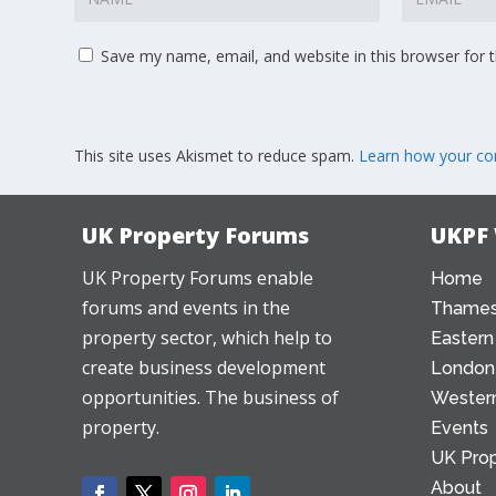
Save my name, email, and website in this browser for 
This site uses Akismet to reduce spam.
Learn how your co
UK Property Forums
UKPF
UK Property Forums enable
Home
forums and events in the
Thames
property sector, which help to
Eastern
create business development
London
opportunities. The business of
Western
property.
Events
UK Prop
About