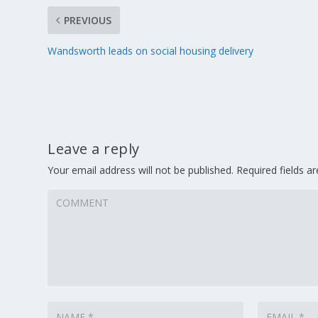
PREVIOUS
Wandsworth leads on social housing delivery
Leave a reply
Your email address will not be published.
Required fields 