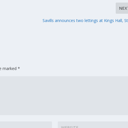
NEX
Savills announces two lettings at Kings Hall, St
are marked
*