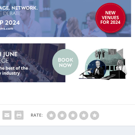
RATE: