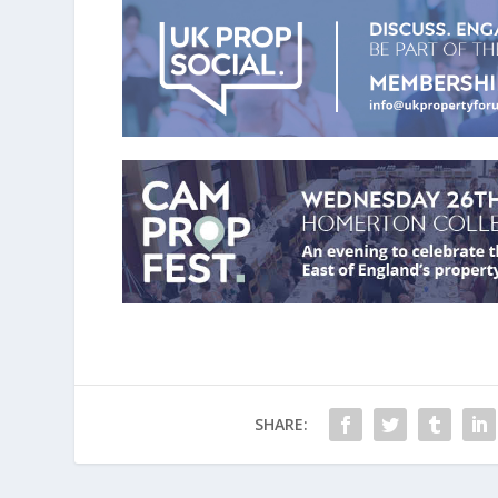
SHARE: