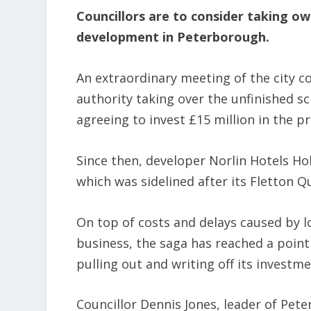
Councillors are to consider taking ow
development in Peterborough.
An extraordinary meeting of the city co
authority taking over the unfinished s
agreeing to invest £15 million in the pr
Since then, developer Norlin Hotels Ho
which was sidelined after its Fletton Q
On top of costs and delays caused by 
business, the saga has reached a point
pulling out and writing off its investm
Councillor Dennis Jones, leader of Peter