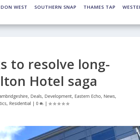
NDON WEST
SOUTHERN SNAP
THAMES TAP
WESTE
s to resolve long-
lton Hotel saga
ambridgeshire
,
Deals
,
Development
,
Eastern Echo
,
News
,
tics
,
Residential
|
0
|