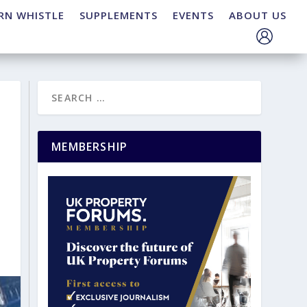
RN WHISTLE
SUPPLEMENTS
EVENTS
ABOUT US
MEMBERSHIP