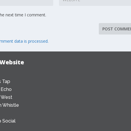
the next time I comment.
mment data is processed.
 Website
 Tap
 Echo
 West
 Whistle
 Social