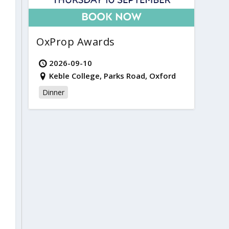
OxProp Awards
2026-09-10
Keble College, Parks Road, Oxford
Dinner