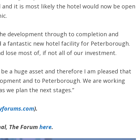
and it is most likely the hotel would now be open
ic.
e the development through to completion and
 a fantastic new hotel facility for Peterborough.
d lose most of, if not all of our investment.
d be a huge asset and therefore I am pleased that
lopment and to Peterborough. We are working
as we plan the next stages.”
yforums.com
).
rnal, The Forum
here
.