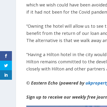
which we wish could have been avoided 
if it had not been for the Covid pandem
“Owning the hotel will allow us to se
benefit from the return of our loan and
The alternative is that we walk away an
“Having a Hilton hotel in the city woul
Hilton remains committed to the deve
closely with Hilton and other partners 
© Eastern Echo (powered by
ukpropert
Sign up to receive our weekly free jou