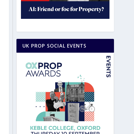
UK PROP SOCIAL EVENTS