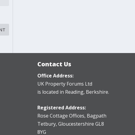
Contact Us
Office Address:
UK Property Forums Ltd
is located in Reading, Berkshire.
Registered Address:
Rose Cottage Offices
,
Bagpath
Tetbury, Gloucestershire GL8
8YG