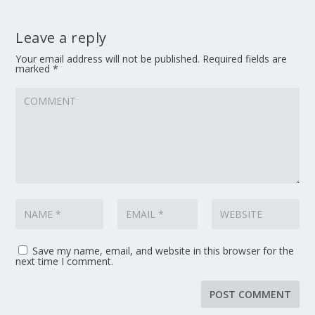
Leave a reply
Your email address will not be published.
Required fields are
marked
*
Save my name, email, and website in this browser for the
next time I comment.