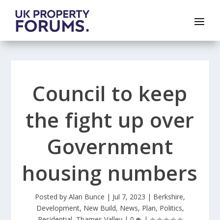
Council to keep
the fight up over
Government
housing numbers
Posted by
Alan Bunce
|
Jul 7, 2023
|
Berkshire
,
Development
,
New Build
,
News
,
Plan
,
Politics
,
Residential
,
Thames Valley
|
0
|