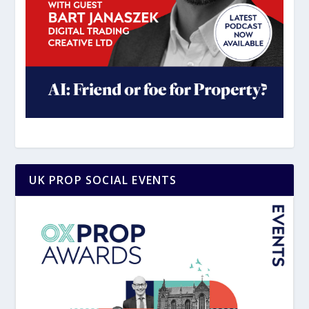
UK PROP SOCIAL EVENTS