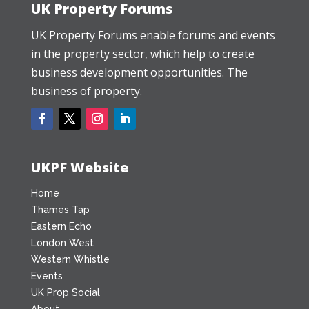
UK Property Forums
UK Property Forums enable forums and events
in the property sector, which help to create
business development opportunities. The
business of property.
UKPF Website
Home
Thames Tap
Eastern Echo
London West
Western Whistle
Events
UK Prop Social
About