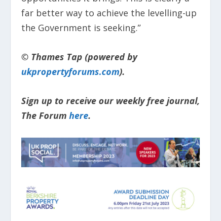
far better way to achieve the levelling-up
the Government is seeking.”
© Thames Tap (powered by
ukpropertyforums.com
).
Sign up to receive our weekly free journal,
The Forum
here
.