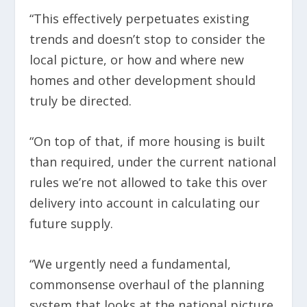
“This effectively perpetuates existing
trends and doesn’t stop to consider the
local picture, or how and where new
homes and other development should
truly be directed.
“On top of that, if more housing is built
than required, under the current national
rules we’re not allowed to take this over
delivery into account in calculating our
future supply.
“We urgently need a fundamental,
commonsense overhaul of the planning
system that looks at the national picture,