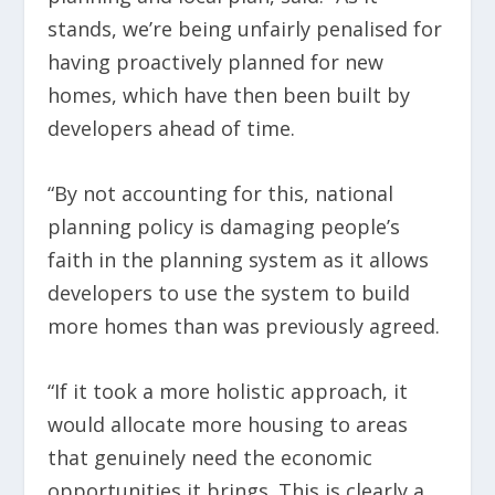
stands, we’re being unfairly penalised for
having proactively planned for new
homes, which have then been built by
developers ahead of time.
“By not accounting for this, national
planning policy is damaging people’s
faith in the planning system as it allows
developers to use the system to build
more homes than was previously agreed.
“If it took a more holistic approach, it
would allocate more housing to areas
that genuinely need the economic
opportunities it brings. This is clearly a