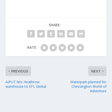
SHARE:
RATE:
PREVIOUS
NEXT
AIPUT lets Heathrow
Waterpark planned for
warehouse to EFL Global
Chessington World of
Adventure