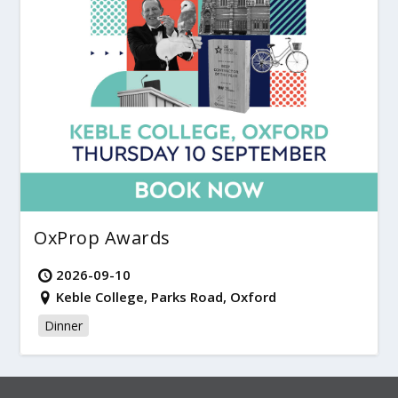
OxProp Awards
2026-09-10
Keble College, Parks Road, Oxford
Dinner