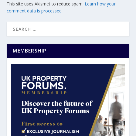
This site uses Akismet to reduce spam.
Learn how your
comment data is processed.
MEMBERSHIP