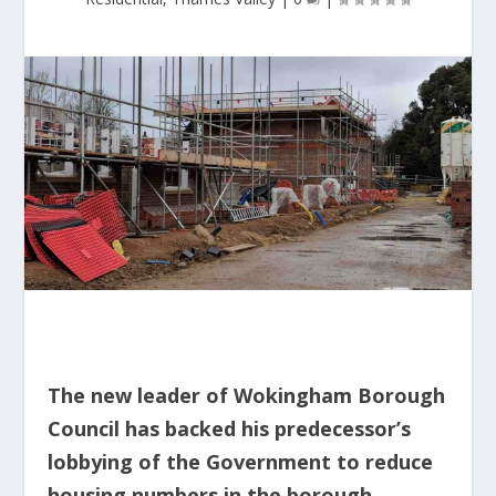
The new leader of Wokingham Borough
Council has backed his predecessor’s
lobbying of the Government to reduce
housing numbers in the borough.