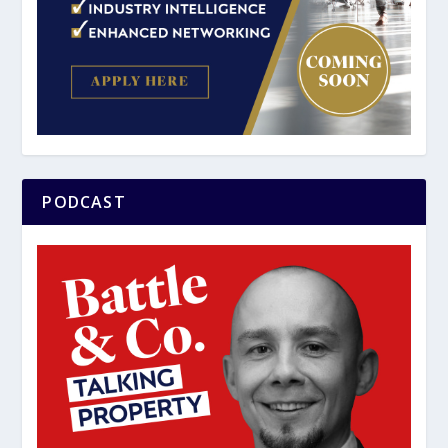
PODCAST