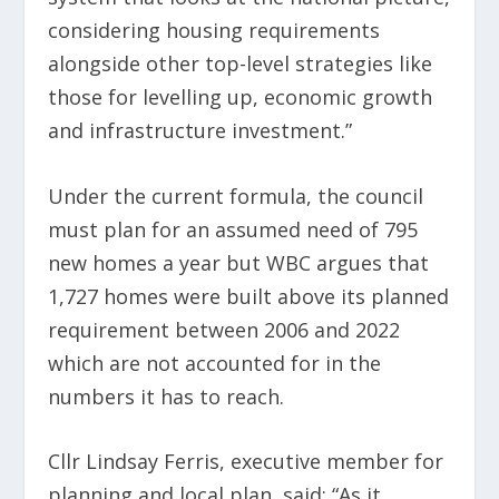
considering housing requirements
alongside other top-level strategies like
those for levelling up, economic growth
and infrastructure investment.”
Under the current formula, the council
must plan for an assumed need of 795
new homes a year but WBC argues that
1,727 homes were built above its planned
requirement between 2006 and 2022
which are not accounted for in the
numbers it has to reach.
Cllr Lindsay Ferris, executive member for
planning and local plan, said: “As it