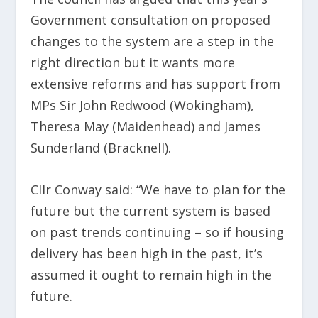
Government consultation on proposed
changes to the system are a step in the
right direction but it wants more
extensive reforms and has support from
MPs Sir John Redwood (Wokingham),
Theresa May (Maidenhead) and James
Sunderland (Bracknell).
Cllr Conway said: “We have to plan for the
future but the current system is based
on past trends continuing – so if housing
delivery has been high in the past, it’s
assumed it ought to remain high in the
future.