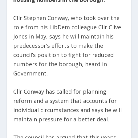
Cllr Stephen Conway, who took over the
role from his LibDem colleague Cllr Clive
Jones in May, says he will maintain his
predecessor’s efforts to make the
council’s position to fight for reduced
numbers for the borough, heard in
Government.
Cllr Conway has called for planning
reform and a system that accounts for
individual circumstances and says he will
maintain pressure for a better deal.
The council has argued that this year’s