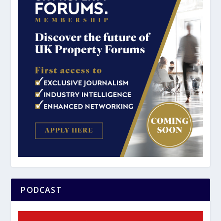
PODCAST