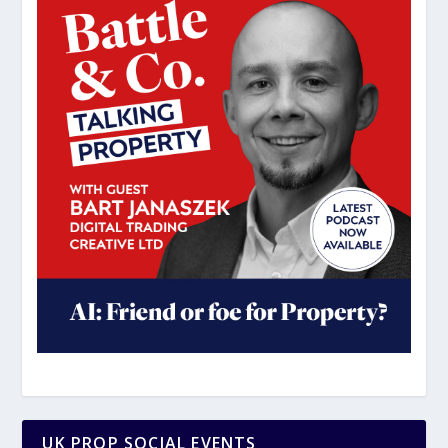
UK PROP SOCIAL EVENTS