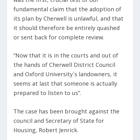
fundamental claim that the adoption of
its plan by Cherwell is unlawful, and that
it should therefore be entirely quashed
or sent back for complete review.
“Now that it is in the courts and out of
the hands of Cherwell District Council
and Oxford University`s landowners, it
seems at last that someone is actually
prepared to listen to us”.
The case has been brought against the
council and Secretary of State for
Housing, Robert Jenrick.