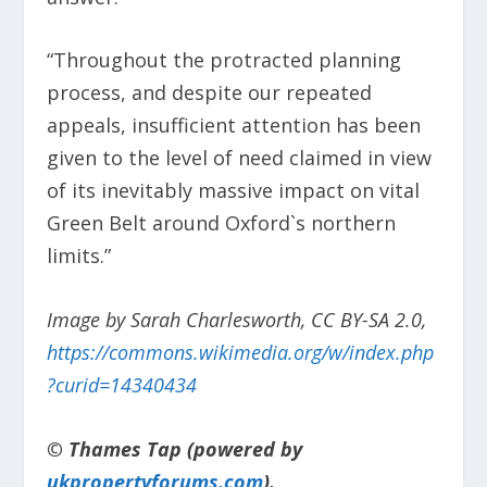
“Throughout the protracted planning
process, and despite our repeated
appeals, insufficient attention has been
given to the level of need claimed in view
of its inevitably massive impact on vital
Green Belt around Oxford`s northern
limits.”
Image by Sarah Charlesworth, CC BY-SA 2.0,
https://commons.wikimedia.org/w/index.php
?curid=14340434
© Thames Tap (powered by
ukpropertyforums.com
).