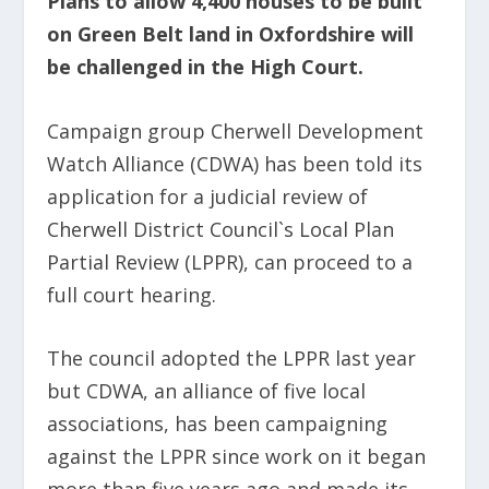
Plans to allow 4,400 houses to be built
on Green Belt land in Oxfordshire will
be challenged in the High Court.
Campaign group Cherwell Development
Watch Alliance (CDWA) has been told its
application for a judicial review of
Cherwell District Council`s Local Plan
Partial Review (LPPR), can proceed to a
full court hearing.
The council adopted the LPPR last year
but CDWA, an alliance of five local
associations, has been campaigning
against the LPPR since work on it began