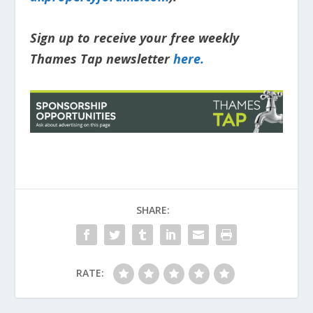
Sign up to receive your free weekly
Thames Tap newsletter
here.
SHARE:
RATE: