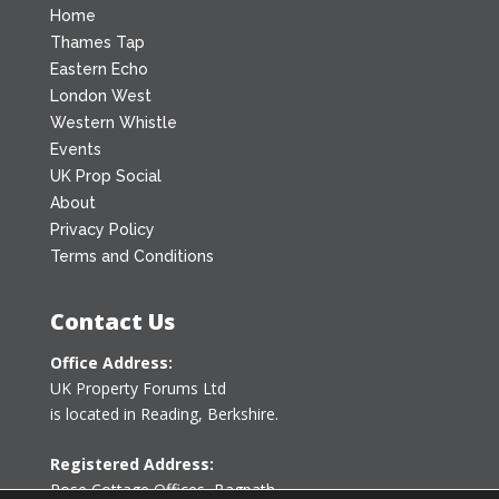
Home
Thames Tap
Eastern Echo
London West
Western Whistle
Events
UK Prop Social
About
Privacy Policy
Terms and Conditions
Contact Us
Office Address:
UK Property Forums Ltd
is located in Reading, Berkshire.
Registered Address:
Rose Cottage Offices
,
Bagpath