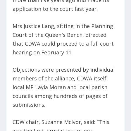
more than five years ago and made its
application to the court last year.
Mrs Justice Lang, sitting in the Planning
Court of the Queen`s Bench, directed
that CDWA could proceed to a full court
hearing on February 11.
Objections were presented by individual
members of the alliance, CDWA itself,
local MP Layla Moran and local parish
councils among hundreds of pages of
submissions.
CDW chair, Suzanne McIvor, said: “This
was the first, crucial test of our