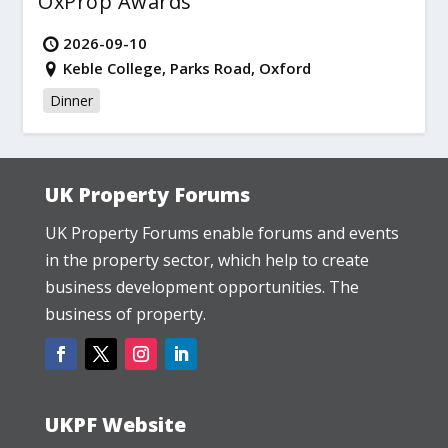
OxProp Awards
2026-09-10
Keble College, Parks Road, Oxford
Dinner
UK Property Forums
UK Property Forums enable forums and events
in the property sector, which help to create
business development opportunities. The
business of property.
UKPF Website