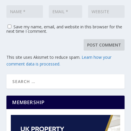
Save my name, email, and website in this browser for the
next time I comment.
This site uses Akismet to reduce spam.
Learn how your
comment data is processed.
MEMBERSHIP