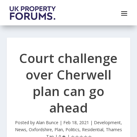
Court challenge
over Cherwell
plan can go
ahead
Posted by
Alan Bunce
|
Feb 18, 2021
|
Development
,
News
,
Oxfordshire
,
Plan
,
Politics
,
Residential
,
Thames
Tap
|
0
|