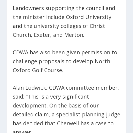
Landowners supporting the council and
the minister include Oxford University
and the university colleges of Christ
Church, Exeter, and Merton.
CDWA has also been given permission to
challenge proposals to develop North
Oxford Golf Course.
Alan Lodwick, CDWA committee member,
said: “This is a very significant
development. On the basis of our
detailed claim, a specialist planning judge
has decided that Cherwell has a case to
answer.