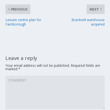
PREVIOUS
NEXT
Leisure centre plan for
Bracknell warehouse
Farnborough
acquired
Leave a reply
Your email address will not be published.
Required fields are
marked
*