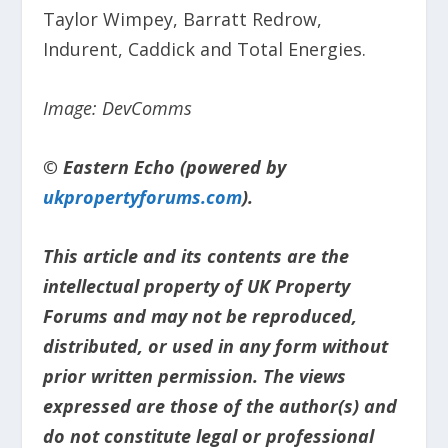
Taylor Wimpey, Barratt Redrow,
Indurent, Caddick and Total Energies.
Image: DevComms
© Eastern Echo (powered by
ukpropertyforums.com
).
This article and its contents are the
intellectual property of UK Property
Forums and may not be reproduced,
distributed, or used in any form without
prior written permission. The views
expressed are those of the author(s) and
do not constitute legal or professional