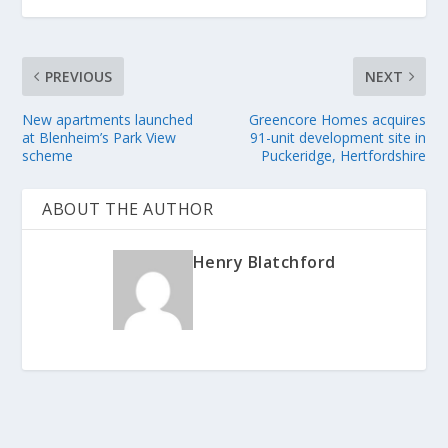
PREVIOUS
NEXT
New apartments launched
Greencore Homes acquires
at Blenheim’s Park View
91-unit development site in
scheme
Puckeridge, Hertfordshire
ABOUT THE AUTHOR
Henry Blatchford