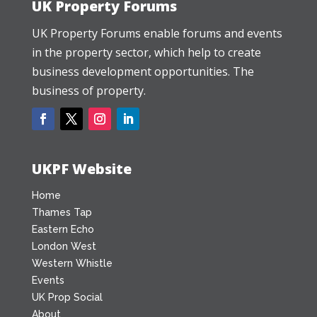
UK Property Forums
UK Property Forums enable forums and events
in the property sector, which help to create
business development opportunities. The
business of property.
UKPF Website
Home
Thames Tap
Eastern Echo
London West
Western Whistle
Events
UK Prop Social
About