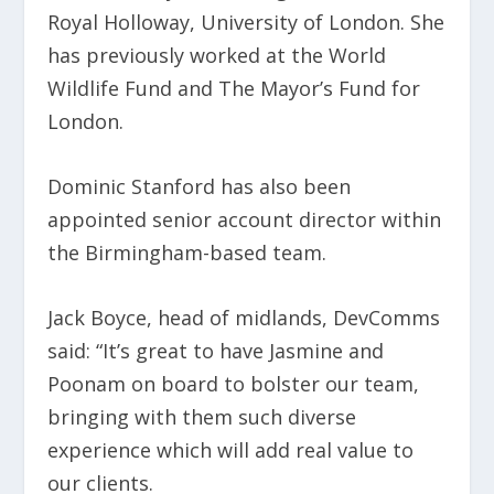
Royal Holloway, University of London. She
has previously worked at the World
Wildlife Fund and The Mayor’s Fund for
London.
Dominic Stanford has also been
appointed senior account director within
the Birmingham-based team.
Jack Boyce, head of midlands, DevComms
said: “It’s great to have Jasmine and
Poonam on board to bolster our team,
bringing with them such diverse
experience which will add real value to
our clients.