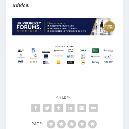
advice.
SHARE:
RATE: