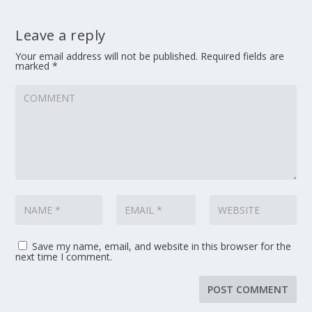
Leave a reply
Your email address will not be published.
Required fields are
marked
*
Save my name, email, and website in this browser for the
next time I comment.