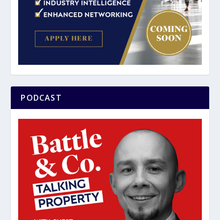
PODCAST