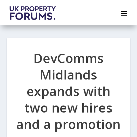
DevComms
Midlands
expands with
two new hires
and a promotion