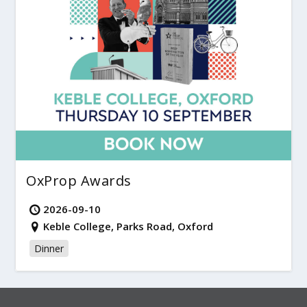
OxProp Awards
2026-09-10
Keble College, Parks Road, Oxford
Dinner