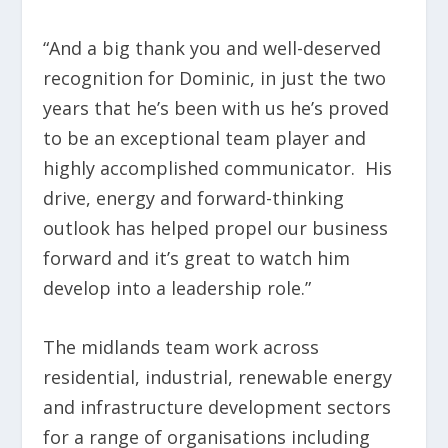
“And a big thank you and well-deserved
recognition for Dominic, in just the two
years that he’s been with us he’s proved
to be an exceptional team player and
highly accomplished communicator. His
drive, energy and forward-thinking
outlook has helped propel our business
forward and it’s great to watch him
develop into a leadership role.”
The midlands team work across
residential, industrial, renewable energy
and infrastructure development sectors
for a range of organisations including