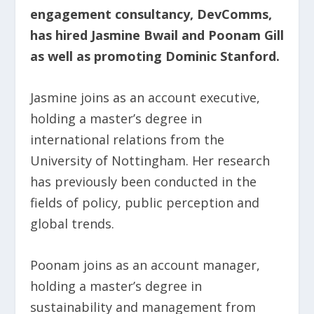
engagement consultancy, DevComms,
has hired Jasmine Bwail and Poonam Gill
as well as promoting Dominic Stanford.
Jasmine joins as an account executive,
holding a master’s degree in
international relations from the
University of Nottingham. Her research
has previously been conducted in the
fields of policy, public perception and
global trends.
Poonam joins as an account manager,
holding a master’s degree in
sustainability and management from