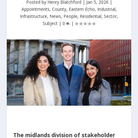
Posted by
Henry Blatchford
|
Jan 5, 2026
|
Appointments
,
County
,
Eastern Echo
,
Industrial
,
Infrastructure
,
News
,
People
,
Residential
,
Sector
,
Subject
|
0
|
The midlands division of stakeholder