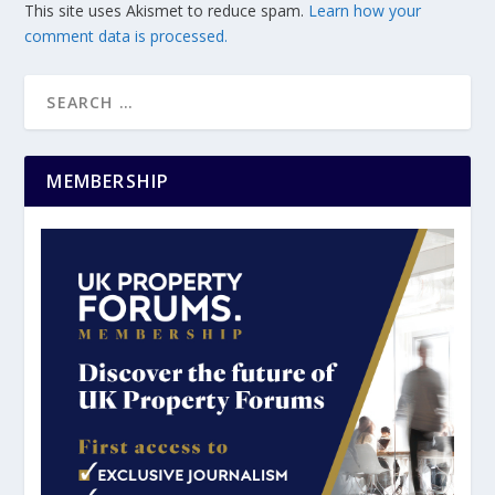
This site uses Akismet to reduce spam.
Learn how your
comment data is processed.
MEMBERSHIP