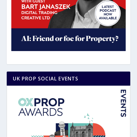
UK PROP SOCIAL EVENTS