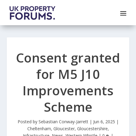
Consent granted
for M5 J10
Improvements
Scheme
Posted by
Sebastian Conway-Jarrett
|
Jun 6, 2025
|
Cheltenham
,
Gloucester
,
Gloucestershire
,
Infrastructure
,
News
,
Western Whistle
|
0
|