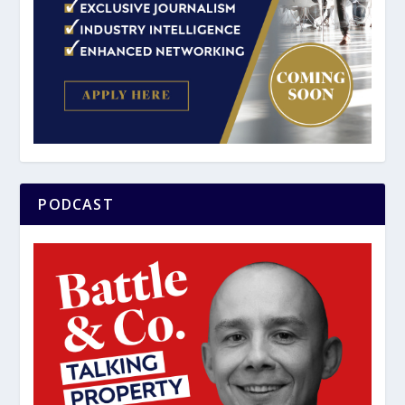
PODCAST