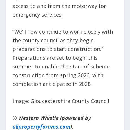
access to and from the motorway for
emergency services.
“We’ll now continue to work closely with
the county council as they begin
preparations to start construction.”
Preparations are set to begin this
summer to enable the start of scheme
construction from spring 2026, with
completion anticipated in 2028.
Image: Gloucestershire County Council
© Western Whistle (powered by
ukpropertyforums.com
).