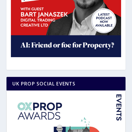
UK PROP SOCIAL EVENTS