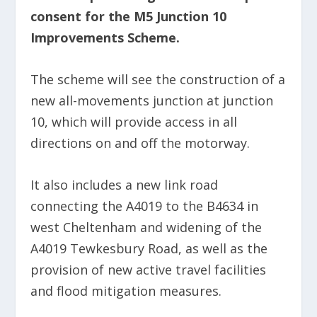
consent for the M5 Junction 10
Improvements Scheme.
The scheme will see the construction of a
new all-movements junction at junction
10, which will provide access in all
directions on and off the motorway.
It also includes a new link road
connecting the A4019 to the B4634 in
west Cheltenham and widening of the
A4019 Tewkesbury Road, as well as the
provision of new active travel facilities
and flood mitigation measures.