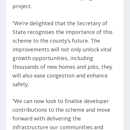
project.
“We’re delighted that the Secretary of
State recognises the importance of this
scheme to the county’s future. The
improvements will not only unlock vital
growth opportunities, including
thousands of new homes and jobs, they
will also ease congestion and enhance
safety.
“We can now look to finalise developer
contributions to the scheme and move
forward with delivering the
infrastructure our communities and