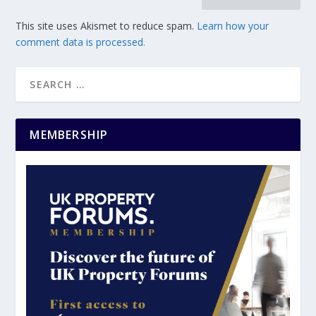
This site uses Akismet to reduce spam.
Learn how your
comment data is processed.
MEMBERSHIP