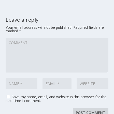
Leave a reply
Your email address will not be published.
Required fields are
marked
*
Save my name, email, and website in this browser for the
next time I comment.