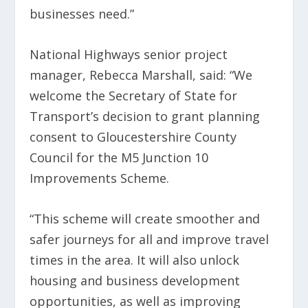
businesses need.”
National Highways senior project
manager, Rebecca Marshall, said: “We
welcome the Secretary of State for
Transport’s decision to grant planning
consent to Gloucestershire County
Council for the M5 Junction 10
Improvements Scheme.
“This scheme will create smoother and
safer journeys for all and improve travel
times in the area. It will also unlock
housing and business development
opportunities, as well as improving