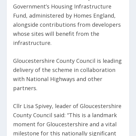
Government’s Housing Infrastructure
Fund, administered by Homes England,
alongside contributions from developers
whose sites will benefit from the
infrastructure.
Gloucestershire County Council is leading
delivery of the scheme in collaboration
with National Highways and other
partners.
Cllr Lisa Spivey, leader of Gloucestershire
County Council said: “This is a landmark
moment for Gloucestershire and a vital
milestone for this nationally significant