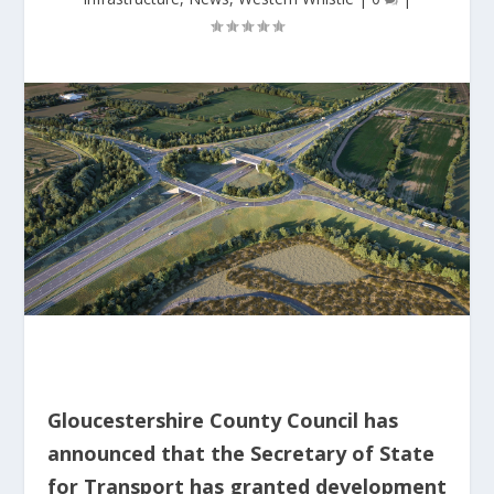
Gloucestershire County Council has
announced that the Secretary of State
for Transport has granted development