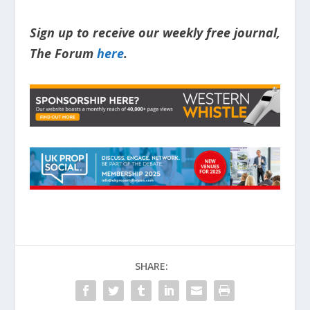
Sign up to receive our weekly free journal,
The Forum
here
.
SHARE: