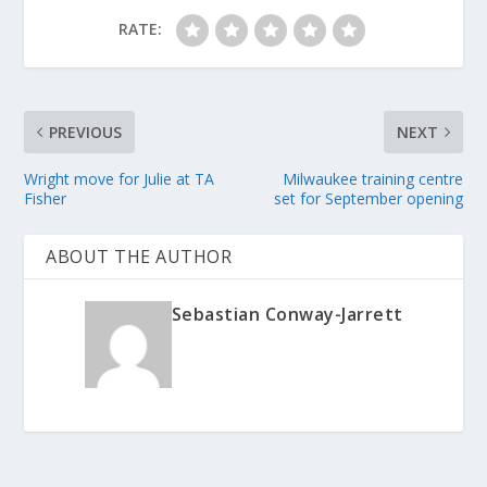
RATE:
PREVIOUS
NEXT
Wright move for Julie at TA
Milwaukee training centre
Fisher
set for September opening
ABOUT THE AUTHOR
Sebastian Conway-Jarrett