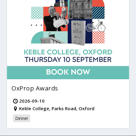
OxProp Awards
2026-09-10
Keble College, Parks Road, Oxford
Dinner