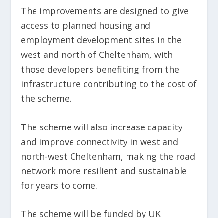
The improvements are designed to give
access to planned housing and
employment development sites in the
west and north of Cheltenham, with
those developers benefiting from the
infrastructure contributing to the cost of
the scheme.
The scheme will also increase capacity
and improve connectivity in west and
north-west Cheltenham, making the road
network more resilient and sustainable
for years to come.
The scheme will be funded by UK