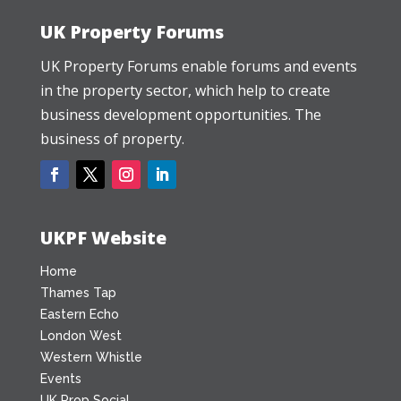
UK Property Forums
UK Property Forums enable forums and events
in the property sector, which help to create
business development opportunities. The
business of property.
UKPF Website
Home
Thames Tap
Eastern Echo
London West
Western Whistle
Events
UK Prop Social