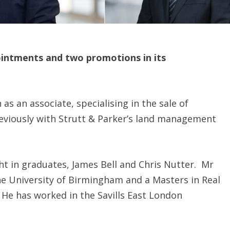
ointments and two promotions in its
as an associate, specialising in the sale of
eviously with Strutt & Parker’s land management
 in graduates, James Bell and Chris Nutter. Mr
he University of Birmingham and a Masters in Real
 He has worked in the Savills East London