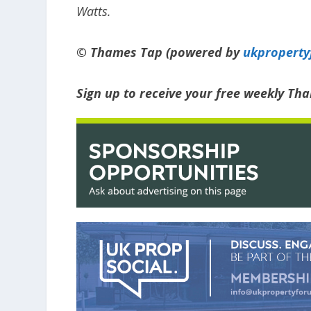
Watts.
© Thames Tap (powered by
ukpropert
Sign up to receive your free weekly Th