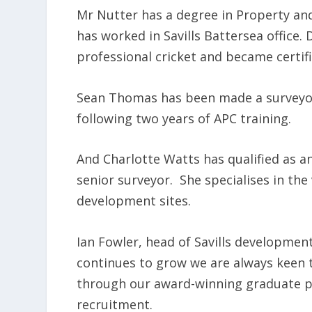
Mr Nutter has a degree in Property an
has worked in Savills Battersea office. 
professional cricket and became certifi
Sean Thomas has been made a surveyor 
following two years of APC training.
And Charlotte Watts has qualified as a
senior surveyor. She specialises in the
development sites.
Ian Fowler, head of Savills development
continues to grow we are always keen t
through our award-winning graduate p
recruitment.