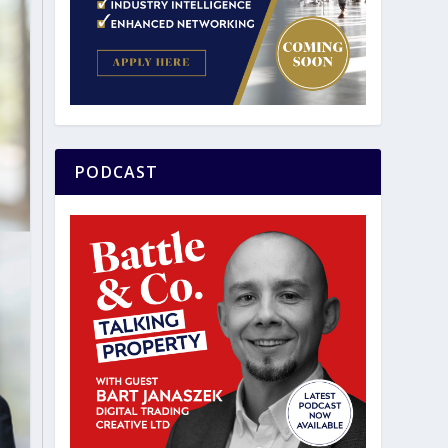
PODCAST