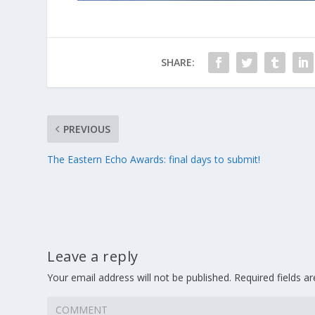
SHARE:
PREVIOUS
The Eastern Echo Awards: final days to submit!
Leave a reply
Your email address will not be published.
Required fields 