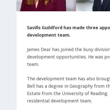
Savills Guildford has made three app
development team.
James Dear has joined the busy division 
development opportunities. He was pr
team.
The development team has also brought
Bell has a degree in Geography from t
Estate from the University of Reading.
residential development team.