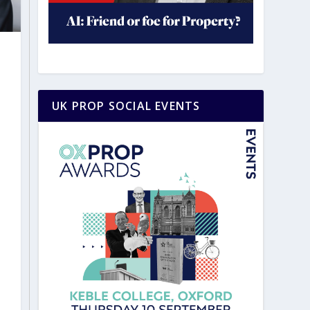
UK PROP SOCIAL EVENTS