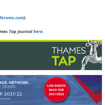
yforums.com
).
ames Tap journal
here
.