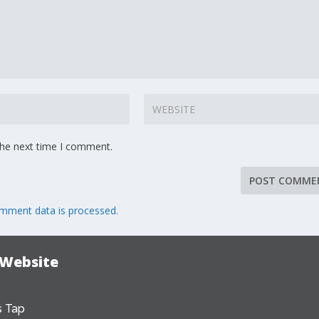
the next time I comment.
mment data is processed.
 Website
 Tap