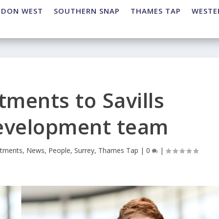
NDON WEST
SOUTHERN SNAP
THAMES TAP
WESTE
tments to Savills
development team
ntments
,
News
,
People
,
Surrey
,
Thames Tap
|
0
|