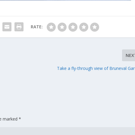
RATE:
NEX
Take a fly-through view of Bruneval Ga
are marked
*