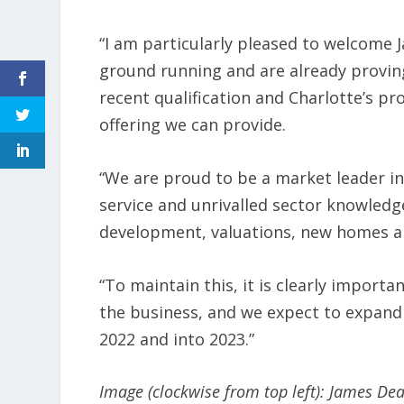
“I am particularly pleased to welcome 
ground running and are already provin
recent qualification and Charlotte’s pr
offering we can provide.
“We are proud to be a market leader in
service and unrivalled sector knowledge
development, valuations, new homes an
“To maintain this, it is clearly importa
the business, and we expect to expand 
2022 and into 2023.”
Image (clockwise from top left): James De