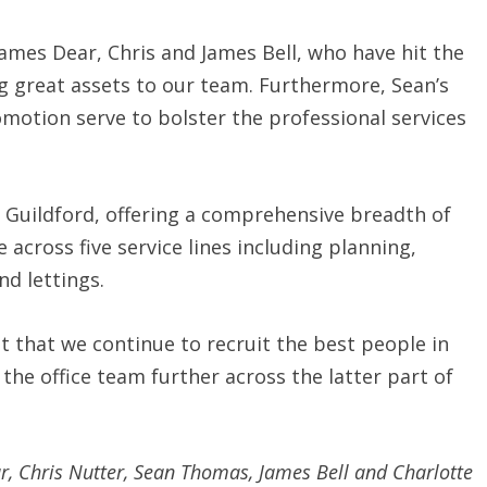
James Dear, Chris and James Bell, who have hit the
g great assets to our team. Furthermore, Sean’s
omotion serve to bolster the professional services
 Guildford, offering a comprehensive breadth of
 across five service lines including planning,
d lettings.
nt that we continue to recruit the best people in
the office team further across the latter part of
ar, Chris Nutter, Sean Thomas, James Bell and Charlotte