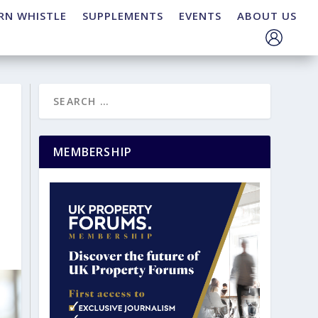
RN WHISTLE
SUPPLEMENTS
EVENTS
ABOUT US
MEMBERSHIP