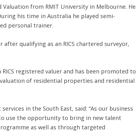
d Valuation from RMIT University in Melbourne. He
During his time in Australia he played semi-
ed personal trainer.
after qualifying as an RICS chartered surveyor,
n RICS registered valuer and has been promoted to
 valuation of residential properties and residential
 services in the South East, said: “As our business
o use the opportunity to bring in new talent
rogramme as well as through targeted