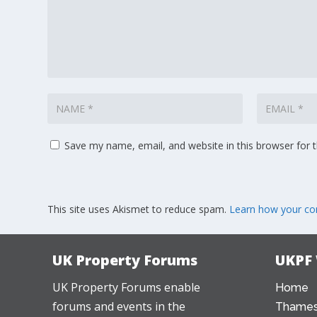
Save my name, email, and website in this browser for 
This site uses Akismet to reduce spam.
Learn how your co
UK Property Forums
UKPF
UK Property Forums enable
Home
forums and events in the
Thames