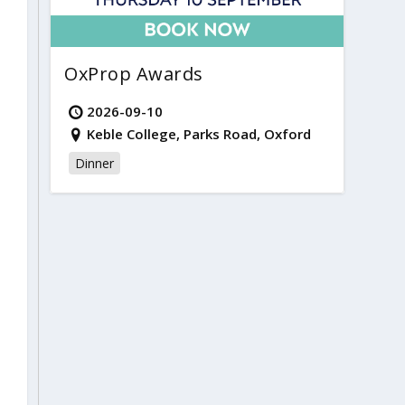
OxProp Awards
2026-09-10
Keble College, Parks Road, Oxford
Dinner