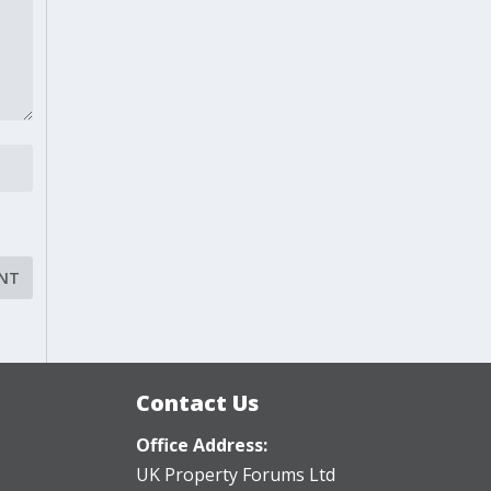
Contact Us
Office Address:
UK Property Forums Ltd