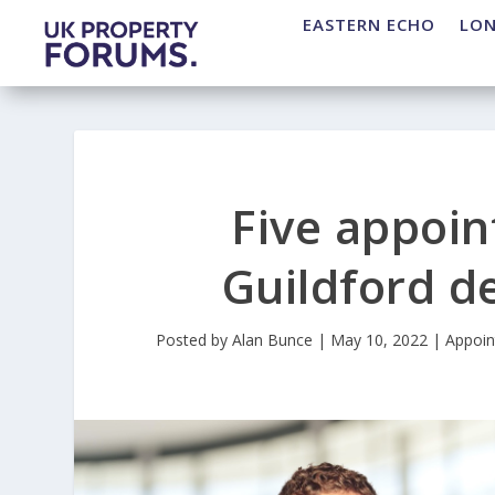
EASTERN ECHO
LO
Five appoin
Guildford 
Posted by
Alan Bunce
|
May 10, 2022
|
Appoi