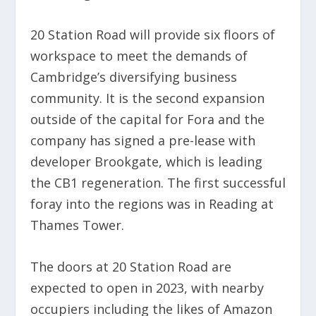
20 Station Road will provide six floors of
workspace to meet the demands of
Cambridge’s diversifying business
community. It is the second expansion
outside of the capital for Fora and the
company has signed a pre-lease with
developer Brookgate, which is leading
the CB1 regeneration. The first successful
foray into the regions was in Reading at
Thames Tower.
The doors at 20 Station Road are
expected to open in 2023, with nearby
occupiers including the likes of Amazon