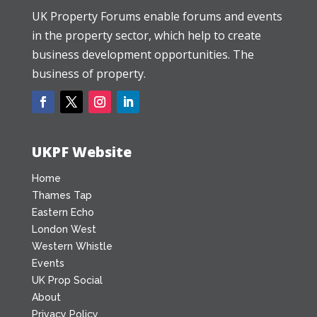
UK Property Forums enable forums and events
in the property sector, which help to create
business development opportunities. The
business of property.
UKPF Website
Home
Thames Tap
Eastern Echo
London West
Western Whistle
Events
UK Prop Social
About
Privacy Policy