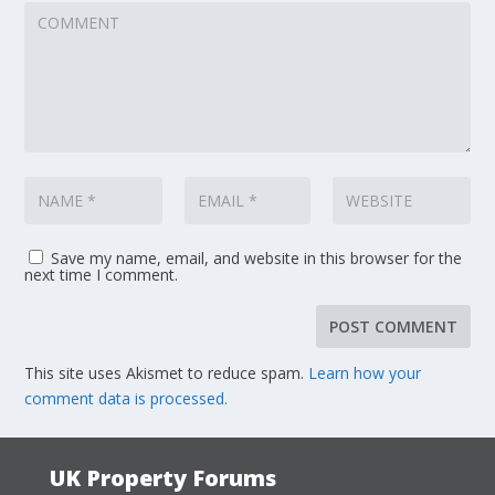
Save my name, email, and website in this browser for the
next time I comment.
This site uses Akismet to reduce spam.
Learn how your
comment data is processed.
UK Property Forums