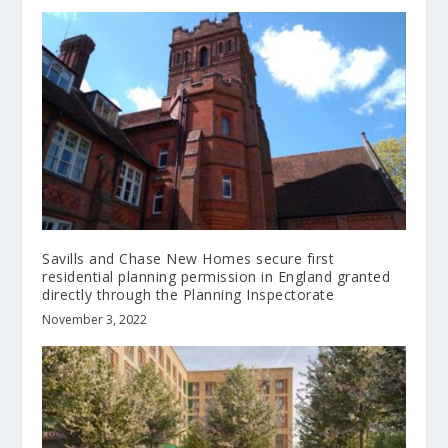
Savills and Chase New Homes secure first
residential planning permission in England granted
directly through the Planning Inspectorate
November 3, 2022