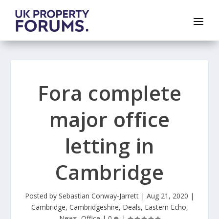
Fora complete
major office
letting in
Cambridge
Posted by
Sebastian Conway-Jarrett
|
Aug 21, 2020
|
Cambridge
,
Cambridgeshire
,
Deals
,
Eastern Echo
,
News
,
Office
|
0
|