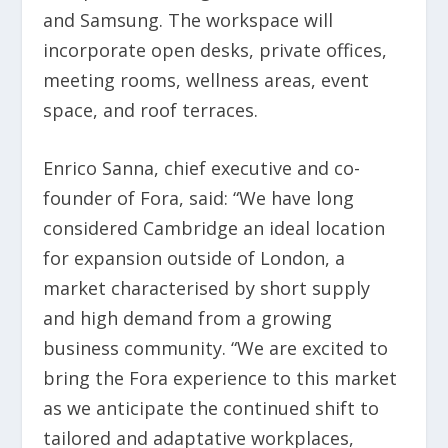
and Samsung. The workspace will
incorporate open desks, private offices,
meeting rooms, wellness areas, event
space, and roof terraces.
Enrico Sanna, chief executive and co-
founder of Fora, said: “We have long
considered Cambridge an ideal location
for expansion outside of London, a
market characterised by short supply
and high demand from a growing
business community. “We are excited to
bring the Fora experience to this market
as we anticipate the continued shift to
tailored and adaptative workplaces,