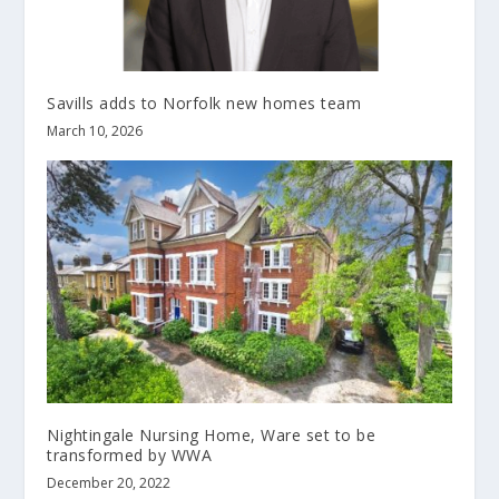
Savills adds to Norfolk new homes team
March 10, 2026
Nightingale Nursing Home, Ware set to be
transformed by WWA
December 20, 2022