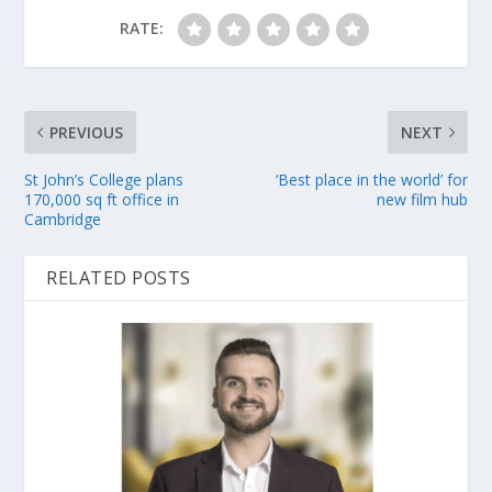
RATE:
PREVIOUS
NEXT
St John’s College plans
‘Best place in the world’ for
170,000 sq ft office in
new film hub
Cambridge
RELATED POSTS