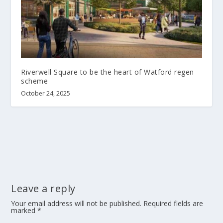
Riverwell Square to be the heart of Watford regen
scheme
October 24, 2025
Leave a reply
Your email address will not be published.
Required fields are
marked
*