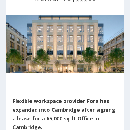
Flexible workspace provider Fora has
expanded into Cambridge after signing
a lease for a 65,000 sq ft Office in
Cambridge.