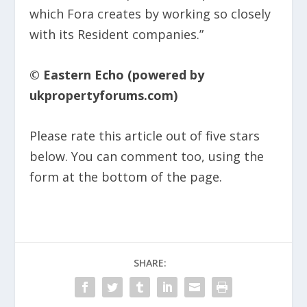
which Fora creates by working so closely
with its Resident companies.”​
© Eastern Echo (powered by
ukpropertyforums.com)
Please rate this article out of five stars
below. You can comment too, using the
form at the bottom of the page.
SHARE: