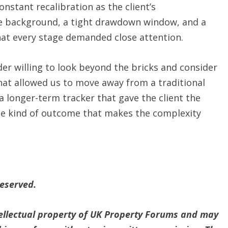
onstant recalibration as the client’s
the background, a tight drawdown window, and a
hat every stage demanded close attention.
der willing to look beyond the bricks and consider
That allowed us to move away from a traditional
a longer-term tracker that gave the client the
the kind of outcome that makes the complexity
reserved.
ntellectual property of UK Property Forums and may