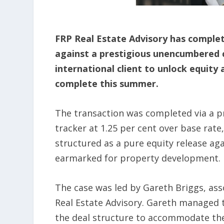
FRP Real Estate Advisory has complet
against a prestigious unencumbered 
international client to unlock equity
complete this summer.
The transaction was completed via a pr
tracker at 1.25 per cent over base rat
structured as a pure equity release a
earmarked for property development.
The case was led by Gareth Briggs, ass
Real Estate Advisory. Gareth managed 
the deal structure to accommodate the 