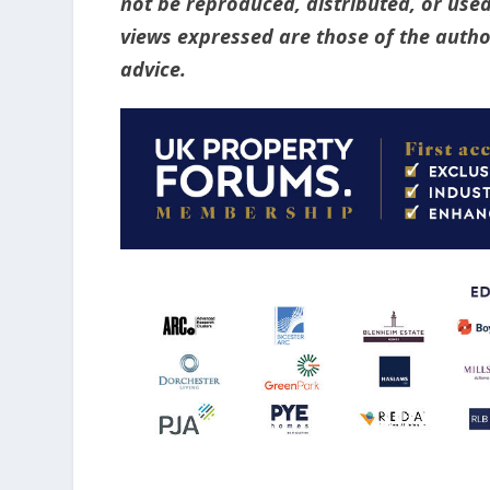
not be reproduced, distributed, or used
views expressed are those of the author
advice.