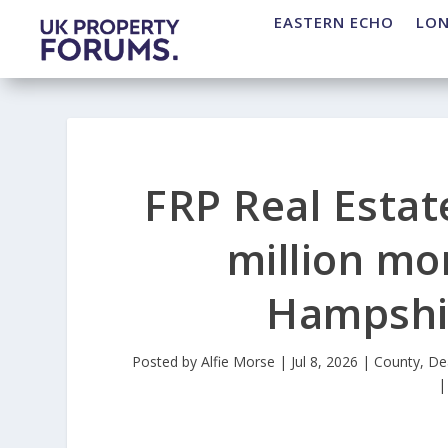
EASTERN ECHO
LO
FRP Real Estat
million mo
Hampshir
Posted by
Alfie Morse
|
Jul 8, 2026
|
County
,
De