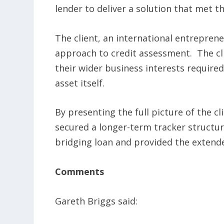
lender to deliver a solution that met t
The client, an international entrepren
approach to credit assessment. The cl
their wider business interests required
asset itself.
By presenting the full picture of the cl
secured a longer-term tracker structure
bridging loan and provided the extende
Comments
Gareth Briggs said: