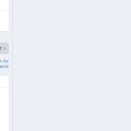
T
n for
nance