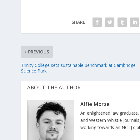
SHARE:
PREVIOUS
Trinity College sets sustainable benchmark at Cambridge
Science Park
ABOUT THE AUTHOR
Alfie Morse
An enlightened law graduate,
and Western Whistle journals, 
working towards an NCTJ diplom