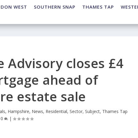
NDON WEST
SOUTHERN SNAP
THAMES TAP
WESTE
e Advisory closes £4
rtgage ahead of
e estate sale
als
,
Hampshire
,
News
,
Residential
,
Sector
,
Subject
,
Thames Tap
|
0
|