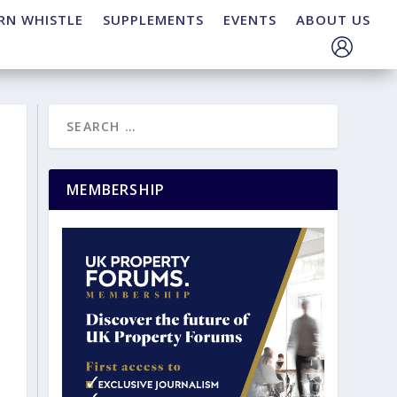
RN WHISTLE
SUPPLEMENTS
EVENTS
ABOUT US
MEMBERSHIP