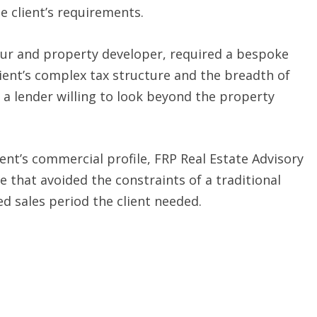
he client’s requirements.
eur and property developer, required a bespoke
ient’s complex tax structure and the breadth of
 a lender willing to look beyond the property
ient’s commercial profile, FRP Real Estate Advisory
 that avoided the constraints of a traditional
d sales period the client needed.