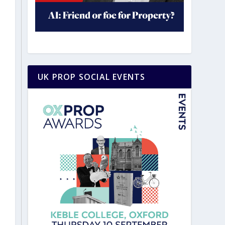
UK PROP SOCIAL EVENTS