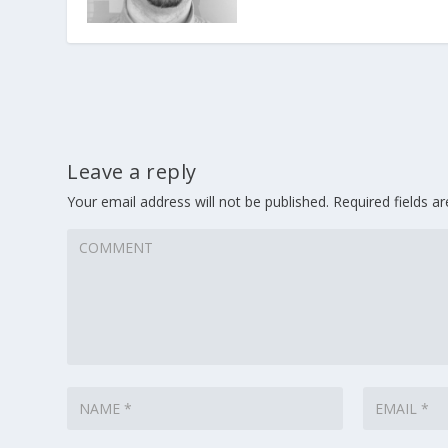
Leave a reply
Your email address will not be published.
Required fields 