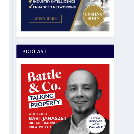
PODCAST