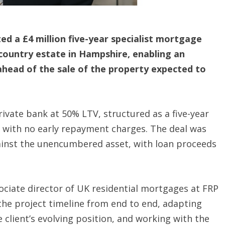
ed a £4 million five-year specialist mortgage
country estate in Hampshire, enabling an
 ahead of the sale of the property expected to
ivate bank at 50% LTV, structured as a five-year
e, with no early repayment charges. The deal was
gainst the unencumbered asset, with loan proceeds
ociate director of UK residential mortgages at FRP
the project timeline from end to end, adapting
client’s evolving position, and working with the