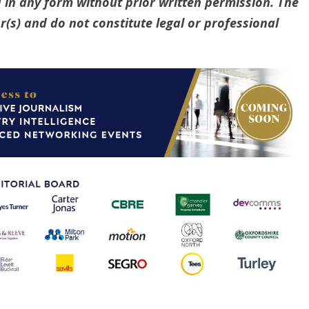
 in any form without prior written permission. The
(s) and do not constitute legal or professional