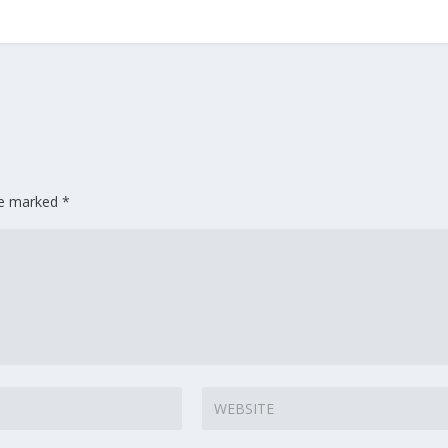
are marked
*