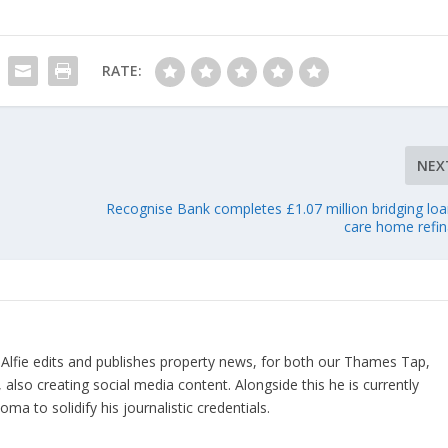
RATE:
NEX
Recognise Bank completes £1.07 million bridging loa
care home refi
 Alfie edits and publishes property news, for both our Thames Tap,
also creating social media content. Alongside this he is currently
a to solidify his journalistic credentials.