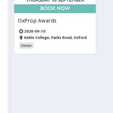
OxProp Awards
2026-09-10
Keble College, Parks Road, Oxford
Dinner