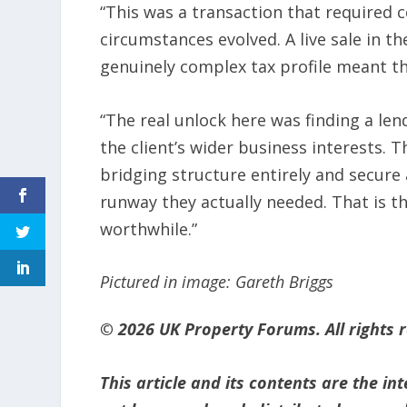
“This was a transaction that required c
circumstances evolved. A live sale in 
genuinely complex tax profile meant t
“The real unlock here was finding a len
the client’s wider business interests. 
bridging structure entirely and secure 
runway they actually needed. That is 
worthwhile.”
Pictured in image: Gareth Briggs
© 2026 UK Property Forums. All rights 
This article and its contents are the i