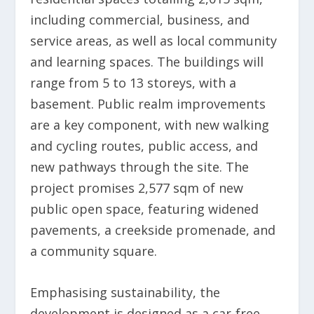
including commercial, business, and
service areas, as well as local community
and learning spaces. The buildings will
range from 5 to 13 storeys, with a
basement. Public realm improvements
are a key component, with new walking
and cycling routes, public access, and
new pathways through the site. The
project promises 2,577 sqm of new
public open space, featuring widened
pavements, a creekside promenade, and
a community square.
Emphasising sustainability, the
development is designed as a car-free