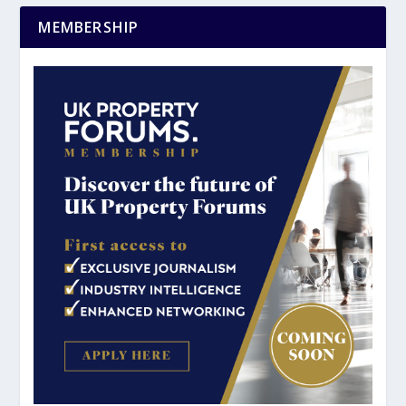
MEMBERSHIP