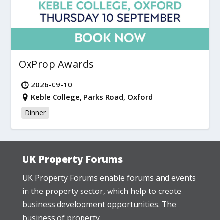
OxProp Awards
2026-09-10
Keble College, Parks Road, Oxford
Dinner
UK Property Forums
UK Property Forums enable forums and events
in the property sector, which help to create
business development opportunities. The
business of property.