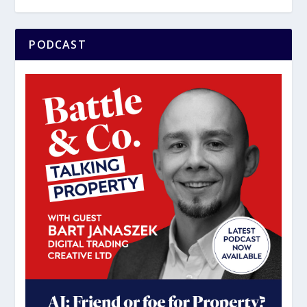
PODCAST