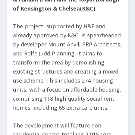
of Kensington & Chelsea(K&C).
The project, supported by H&F and
already approved by K&C, is spearheaded
by developer Mount Anvil, PRP Architects,
and Rolfe Judd Planning. It aims to
transform the area by demolishing
existing structures and creating a mixed-
use scheme. This includes 274 housing
units, with a focus on affordable housing,
comprising 118 high-quality social rent
homes, including 65 extra care units.
The development will feature non-
residential spaces totalling 2,015 sqm,