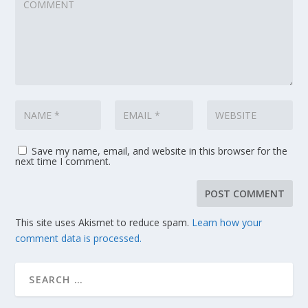
Save my name, email, and website in this browser for the
next time I comment.
This site uses Akismet to reduce spam.
Learn how your
comment data is processed.