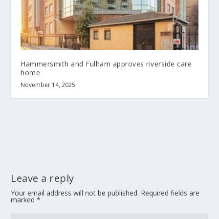
Hammersmith and Fulham approves riverside care
home
November 14, 2025
Leave a reply
Your email address will not be published.
Required fields are
marked
*