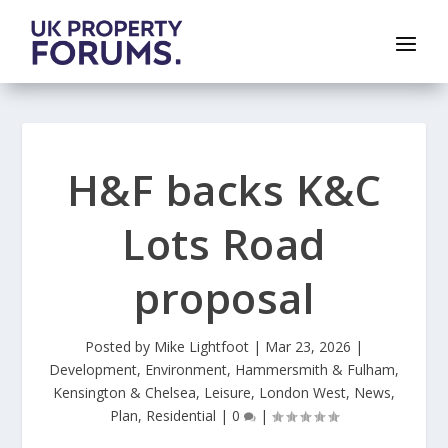
H&F backs K&C
Lots Road
proposal
Posted by
Mike Lightfoot
|
Mar 23, 2026
|
Development
,
Environment
,
Hammersmith & Fulham
,
Kensington & Chelsea
,
Leisure
,
London West
,
News
,
Plan
,
Residential
|
0
|