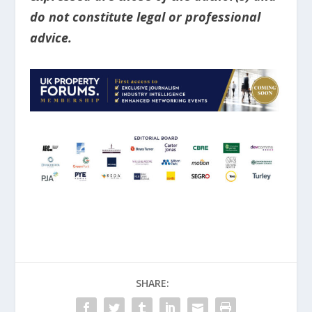
do not constitute legal or professional
advice.
SHARE: