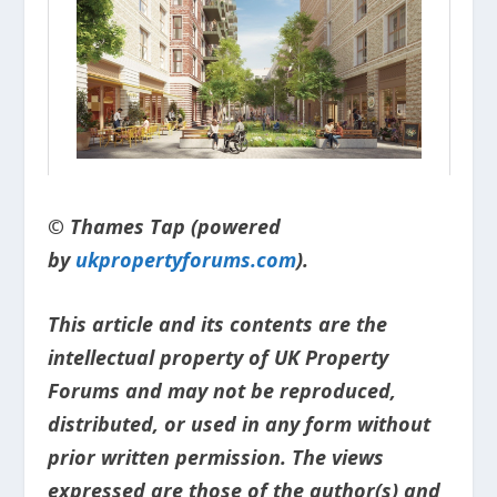
© Thames Tap (powered
by
ukpropertyforums.com
).
This article and its contents are the
intellectual property of UK Property
Forums and may not be reproduced,
distributed, or used in any form without
prior written permission. The views
expressed are those of the author(s) and