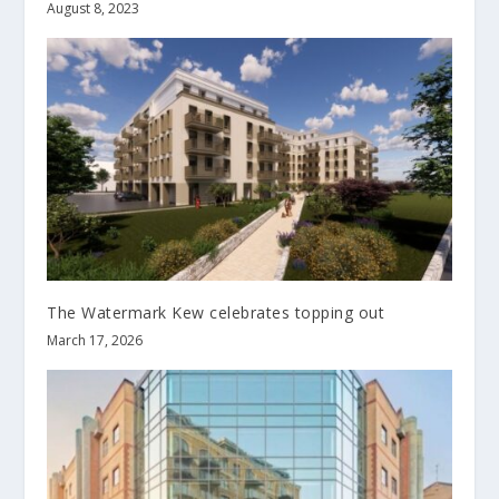
August 8, 2023
The Watermark Kew celebrates topping out
March 17, 2026