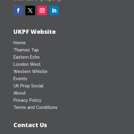
UKPF Website
Home
Thames Tap
Eastern Echo
London West
Western Whistle
Events
UK Prop Social
About
Privacy Policy
Terms and Conditions
Contact Us