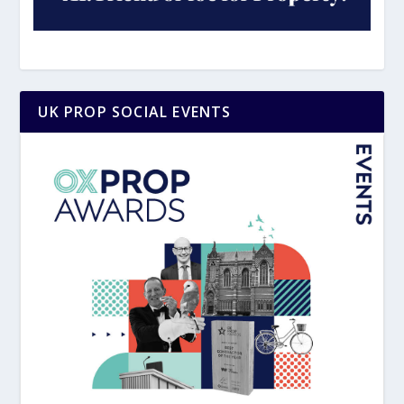
UK PROP SOCIAL EVENTS