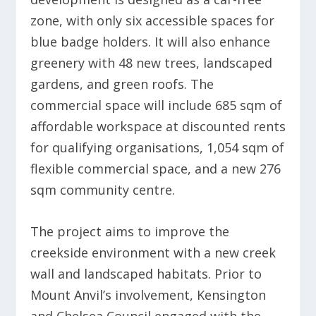
zone, with only six accessible spaces for
blue badge holders. It will also enhance
greenery with 48 new trees, landscaped
gardens, and green roofs. The
commercial space will include 685 sqm of
affordable workspace at discounted rents
for qualifying organisations, 1,054 sqm of
flexible commercial space, and a new 276
sqm community centre.
The project aims to improve the
creekside environment with a new creek
wall and landscaped habitats. Prior to
Mount Anvil’s involvement, Kensington
and Chelsea Council engaged with the