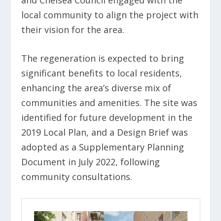
local community to align the project with
their vision for the area.
The regeneration is expected to bring
significant benefits to local residents,
enhancing the area’s diverse mix of
communities and amenities. The site was
identified for future development in the
2019 Local Plan, and a Design Brief was
adopted as a Supplementary Planning
Document in July 2022, following
community consultations.