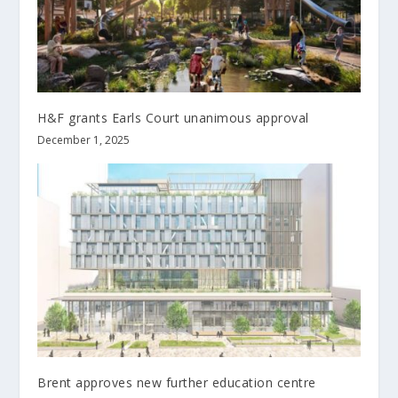
H&F grants Earls Court unanimous approval
December 1, 2025
Brent approves new further education centre