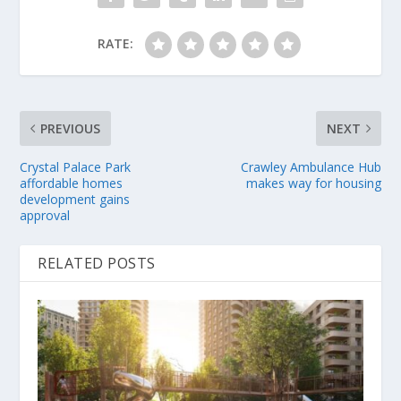
RATE:
PREVIOUS
NEXT
Crystal Palace Park
Crawley Ambulance Hub
affordable homes
makes way for housing
development gains
approval
RELATED POSTS