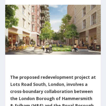
The proposed redevelopment project at
Lots Road South, London, involves a
cross-boundary collaboration between
the London Borough of Hammersmith
& Fulham (H&F) and the Royal Borough