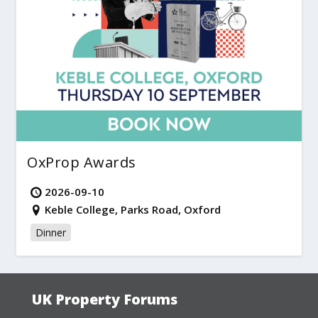
OxProp Awards
2026-09-10
Keble College, Parks Road, Oxford
Dinner
UK Property Forums