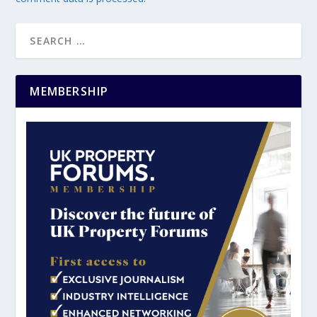
MEMBERSHIP