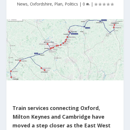
News
,
Oxfordshire
,
Plan
,
Politics
|
0
|
Train services connecting Oxford,
Milton Keynes and Cambridge have
moved a step closer as the East West