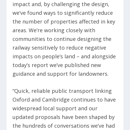
impact and, by challenging the design,
we’ve found ways to significantly reduce
the number of properties affected in key
areas. We’re working closely with
communities to continue designing the
railway sensitively to reduce negative
impacts on people’s land – and alongside
today’s report we’ve published new
guidance and support for landowners.
“Quick, reliable public transport linking
Oxford and Cambridge continues to have
widespread local support and our
updated proposals have been shaped by
the hundreds of conversations we’ve had