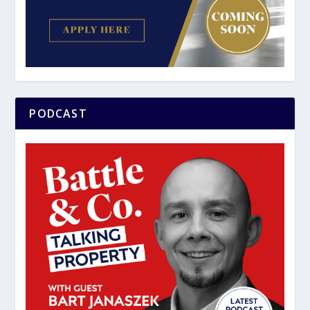
PODCAST