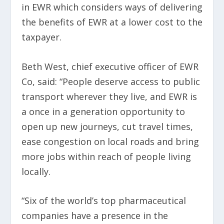
in EWR which considers ways of delivering
the benefits of EWR at a lower cost to the
taxpayer.
Beth West, chief executive officer of EWR
Co, said: “People deserve access to public
transport wherever they live, and EWR is
a once in a generation opportunity to
open up new journeys, cut travel times,
ease congestion on local roads and bring
more jobs within reach of people living
locally.
“Six of the world’s top pharmaceutical
companies have a presence in the