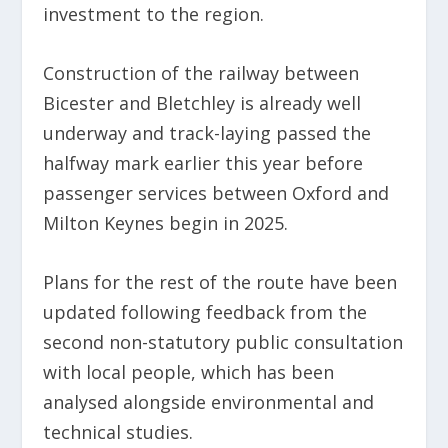
investment to the region.
Construction of the railway between
Bicester and Bletchley is already well
underway and track-laying passed the
halfway mark earlier this year before
passenger services between Oxford and
Milton Keynes begin in 2025.
Plans for the rest of the route have been
updated following feedback from the
second non-statutory public consultation
with local people, which has been
analysed alongside environmental and
technical studies.