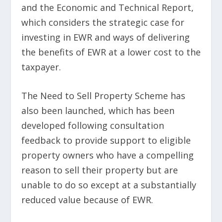
and the Economic and Technical Report,
which considers the strategic case for
investing in EWR and ways of delivering
the benefits of EWR at a lower cost to the
taxpayer.
The Need to Sell Property Scheme has
also been launched, which has been
developed following consultation
feedback to provide support to eligible
property owners who have a compelling
reason to sell their property but are
unable to do so except at a substantially
reduced value because of EWR.