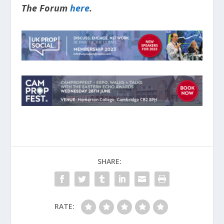
The Forum
here
.
SHARE:
RATE: