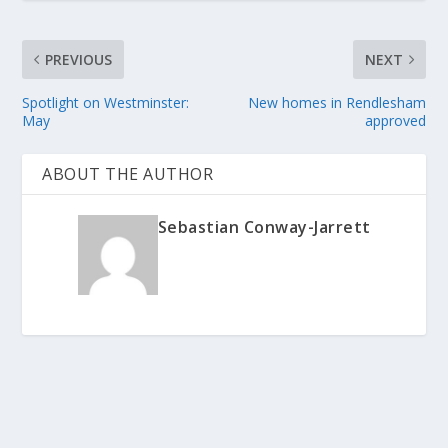
PREVIOUS
NEXT
Spotlight on Westminster:
New homes in Rendlesham
May
approved
ABOUT THE AUTHOR
Sebastian Conway-Jarrett