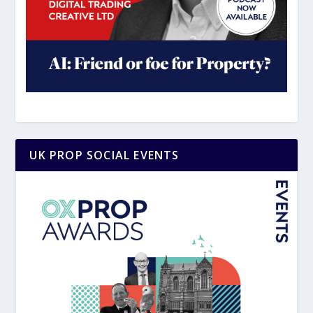
UK PROP SOCIAL EVENTS