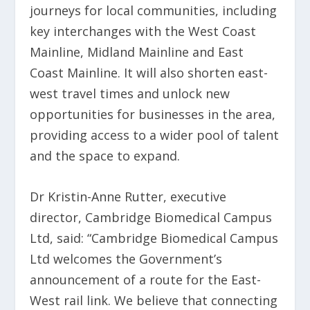
journeys for local communities, including
key interchanges with the West Coast
Mainline, Midland Mainline and East
Coast Mainline. It will also shorten east-
west travel times and unlock new
opportunities for businesses in the area,
providing access to a wider pool of talent
and the space to expand.
Dr Kristin-Anne Rutter, executive
director, Cambridge Biomedical Campus
Ltd, said: “Cambridge Biomedical Campus
Ltd welcomes the Government’s
announcement of a route for the East-
West rail link. We believe that connecting