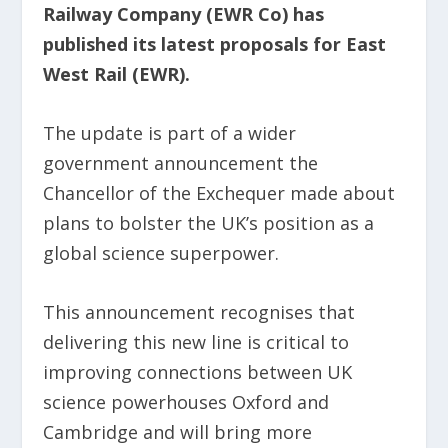
Railway Company (EWR Co) has
published its latest proposals for East
West Rail (EWR).
The update is part of a wider
government announcement the
Chancellor of the Exchequer made about
plans to bolster the UK’s position as a
global science superpower.
This announcement recognises that
delivering this new line is critical to
improving connections between UK
science powerhouses Oxford and
Cambridge and will bring more