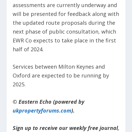
assessments are currently underway and
will be presented for feedback along with
the updated route proposals during the
next phase of public consultation, which
EWR Co expects to take place in the first
half of 2024.
Services between Milton Keynes and
Oxford are expected to be running by
2025.
© Eastern Echo (powered by
ukpropertyforums.com
).
Sign up to receive our weekly free journal,