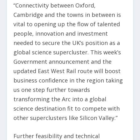
“Connectivity between Oxford,
Cambridge and the towns in between is
vital to opening up the flow of talented
people, innovation and investment
needed to secure the UK’s position as a
global science supercluster. This week’s
Government announcement and the
updated East West Rail route will boost
business confidence in the region taking
us one step further towards
transforming the Arc into a global
science destination fit to compete with
other superclusters like Silicon Valley.”
Further feasibility and technical