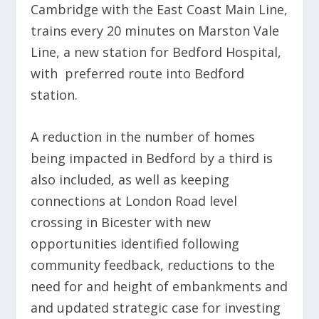
Cambridge with the East Coast Main Line,
trains every 20 minutes on Marston Vale
Line, a new station for Bedford Hospital,
with preferred route into Bedford
station.
A reduction in the number of homes
being impacted in Bedford by a third is
also included, as well as keeping
connections at London Road level
crossing in Bicester with new
opportunities identified following
community feedback, reductions to the
need for and height of embankments and
and updated strategic case for investing