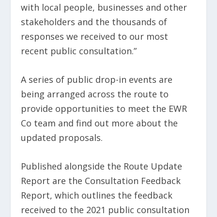
with local people, businesses and other
stakeholders and the thousands of
responses we received to our most
recent public consultation.”
A series of public drop-in events are
being arranged across the route to
provide opportunities to meet the EWR
Co team and find out more about the
updated proposals.
Published alongside the Route Update
Report are the Consultation Feedback
Report, which outlines the feedback
received to the 2021 public consultation