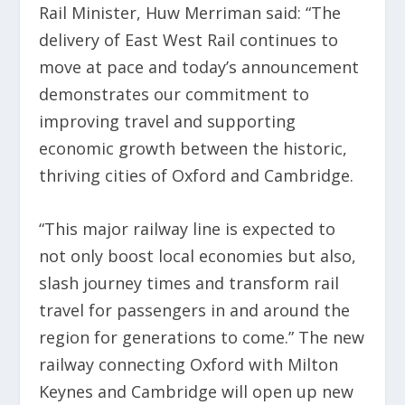
Rail Minister, Huw Merriman said: “The
delivery of East West Rail continues to
move at pace and today’s announcement
demonstrates our commitment to
improving travel and supporting
economic growth between the historic,
thriving cities of Oxford and Cambridge.
“This major railway line is expected to
not only boost local economies but also,
slash journey times and transform rail
travel for passengers in and around the
region for generations to come.” The new
railway connecting Oxford with Milton
Keynes and Cambridge will open up new