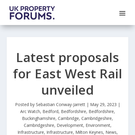
Latest proposals
for East West Rail
unveiled
Posted by
Sebastian Conway-Jarrett
|
May 29, 2023
|
Arc Watch
,
Bedford
,
Bedfordshire
,
Bedfordshire
,
Buckinghamshire
,
Cambridge
,
Cambridgeshire
,
Cambridgeshire
,
Development
,
Environment
,
Infrastructure
,
Infrastructure
,
Milton Keynes
,
News
,