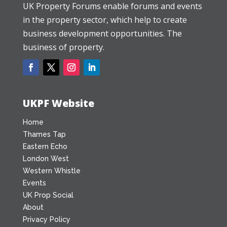
UK Property Forums enable forums and events
in the property sector, which help to create
business development opportunities. The
business of property.
UKPF Website
Home
Thames Tap
Eastern Echo
London West
Western Whistle
Events
UK Prop Social
About
Privacy Policy