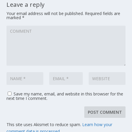
Leave a reply
Your email address will not be published.
Required fields are
marked
*
Save my name, email, and website in this browser for the
next time I comment.
This site uses Akismet to reduce spam.
Learn how your
comment data is processed.