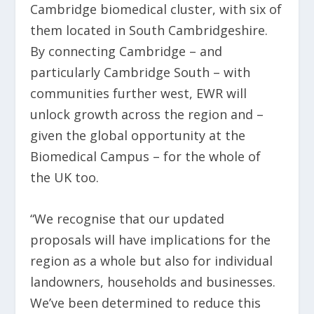
Cambridge biomedical cluster, with six of
them located in South Cambridgeshire.
By connecting Cambridge – and
particularly Cambridge South – with
communities further west, EWR will
unlock growth across the region and –
given the global opportunity at the
Biomedical Campus – for the whole of
the UK too.
“We recognise that our updated
proposals will have implications for the
region as a whole but also for individual
landowners, households and businesses.
We’ve been determined to reduce this