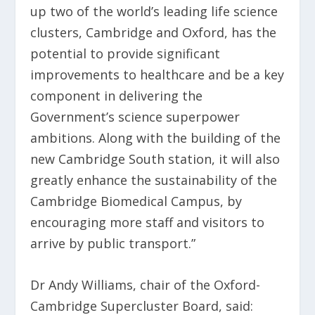
up two of the world’s leading life science
clusters, Cambridge and Oxford, has the
potential to provide significant
improvements to healthcare and be a key
component in delivering the
Government’s science superpower
ambitions. Along with the building of the
new Cambridge South station, it will also
greatly enhance the sustainability of the
Cambridge Biomedical Campus, by
encouraging more staff and visitors to
arrive by public transport.”
Dr Andy Williams, chair of the Oxford-
Cambridge Supercluster Board, said: