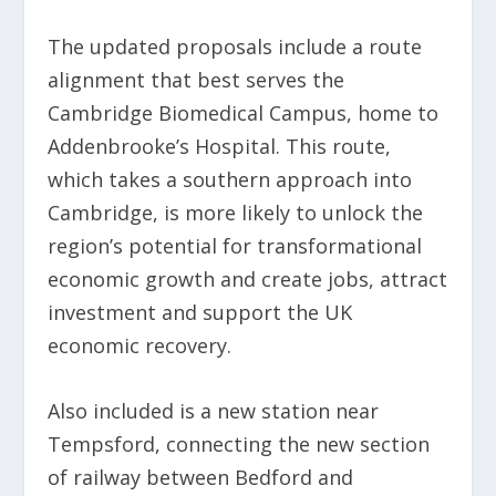
The updated proposals include a route
alignment that best serves the
Cambridge Biomedical Campus, home to
Addenbrooke’s Hospital. This route,
which takes a southern approach into
Cambridge, is more likely to unlock the
region’s potential for transformational
economic growth and create jobs, attract
investment and support the UK
economic recovery.
Also included is a new station near
Tempsford, connecting the new section
of railway between Bedford and