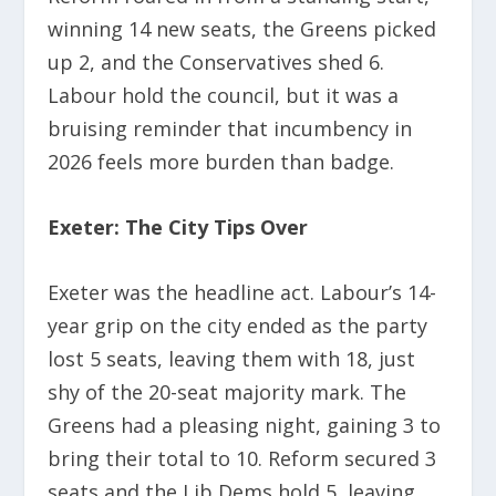
winning 14 new seats, the Greens picked
up 2, and the Conservatives shed 6.
Labour hold the council, but it was a
bruising reminder that incumbency in
2026 feels more burden than badge.
Exeter: The City Tips Over
Exeter was the headline act. Labour’s 14-
year grip on the city ended as the party
lost 5 seats, leaving them with 18, just
shy of the 20-seat majority mark. The
Greens had a pleasing night, gaining 3 to
bring their total to 10. Reform secured 3
seats and the Lib Dems hold 5, leaving