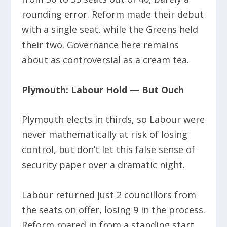
rounding error. Reform made their debut
with a single seat, while the Greens held
their two. Governance here remains
about as controversial as a cream tea.
Plymouth: Labour Hold — But Ouch
Plymouth elects in thirds, so Labour were
never mathematically at risk of losing
control, but don’t let this false sense of
security paper over a dramatic night.
Labour returned just 2 councillors from
the seats on offer, losing 9 in the process.
Reform roared in from a standing start,