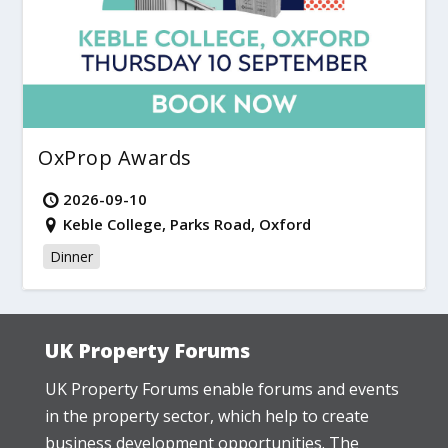
OxProp Awards
2026-09-10
Keble College, Parks Road, Oxford
Dinner
UK Property Forums
UK Property Forums enable forums and events
in the property sector, which help to create
business development opportunities. The