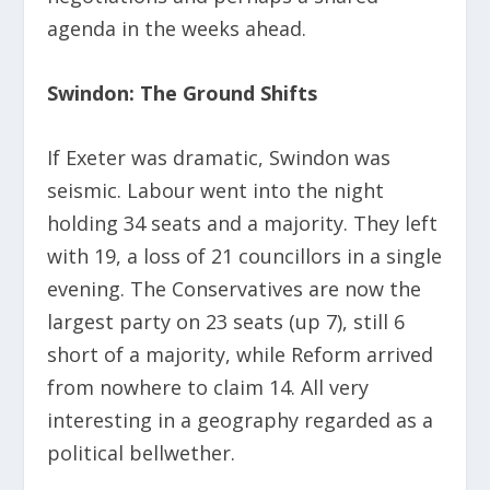
agenda in the weeks ahead.
Swindon: The Ground Shifts
If Exeter was dramatic, Swindon was
seismic. Labour went into the night
holding 34 seats and a majority. They left
with 19, a loss of 21 councillors in a single
evening. The Conservatives are now the
largest party on 23 seats (up 7), still 6
short of a majority, while Reform arrived
from nowhere to claim 14. All very
interesting in a geography regarded as a
political bellwether.