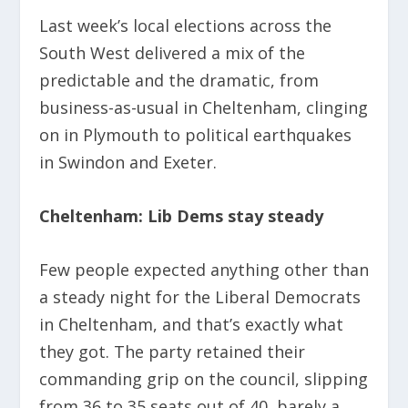
Last week’s local elections across the
South West delivered a mix of the
predictable and the dramatic, from
business-as-usual in Cheltenham, clinging
on in Plymouth to political earthquakes
in Swindon and Exeter.
Cheltenham: Lib Dems stay steady
Few people expected anything other than
a steady night for the Liberal Democrats
in Cheltenham, and that’s exactly what
they got. The party retained their
commanding grip on the council, slipping
from 36 to 35 seats out of 40, barely a