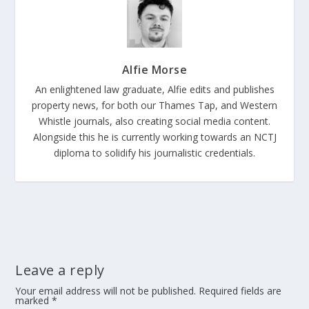
Alfie Morse
An enlightened law graduate, Alfie edits and publishes
property news, for both our Thames Tap, and Western
Whistle journals, also creating social media content.
Alongside this he is currently working towards an NCTJ
diploma to solidify his journalistic credentials.
Leave a reply
Your email address will not be published.
Required fields are
marked
*