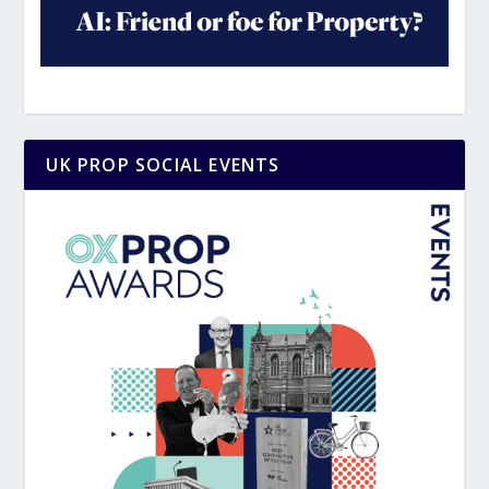
UK PROP SOCIAL EVENTS