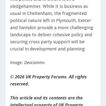
sledgehammer. While it is business as
usual in Cheltenham, the fragmented
political nature left in Plymouth, Exeter
and Swindon provide a more challenging
landscape to deliver cohesive policy and
securing cross party support will be
crucial in development and planning.
Image: Devcomms
© 2026 UK Property Forums. All rights
reserved.
This article and its contents are the
intellectual property of UK Property