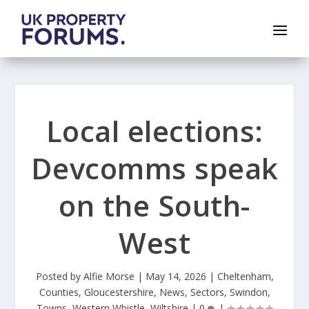
Local elections:
Devcomms speak
on the South-
West
Posted by
Alfie Morse
|
May 14, 2026
|
Cheltenham
,
Counties
,
Gloucestershire
,
News
,
Sectors
,
Swindon
,
Towns
,
Western Whistle
,
Wiltshire
|
0
|