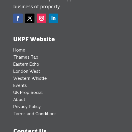
business of property.
UKPF Website
Home
Thames Tap
Eastern Echo
London West
Western Whistle
Events
UK Prop Social
About
Privacy Policy
Terms and Conditions
Contact Us