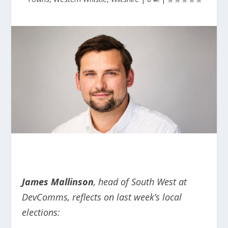
James Mallinson
, head of South West at
DevComms, reflects on last week’s local
elections: