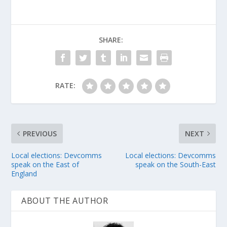
SHARE:
RATE:
PREVIOUS
NEXT
Local elections: Devcomms
Local elections: Devcomms
speak on the East of
speak on the South-East
England
ABOUT THE AUTHOR