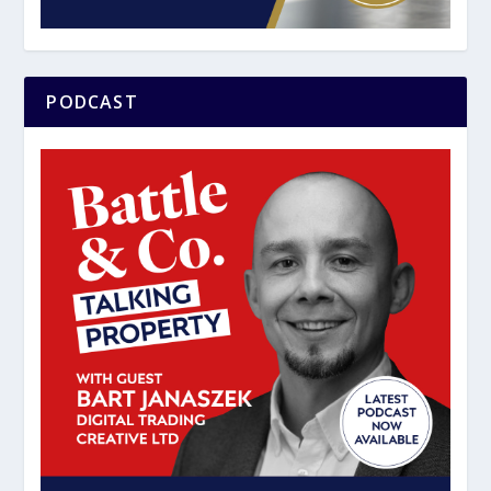
PODCAST