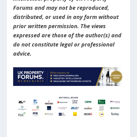
Forums and may not be reproduced,
distributed, or used in any form without
prior written permission. The views
expressed are those of the author(s) and
do not constitute legal or professional
advice.