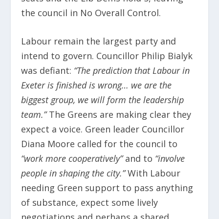
the council in No Overall Control.
Labour remain the largest party and
intend to govern. Councillor Philip Bialyk
was defiant:
“The prediction that Labour in
Exeter is finished is wrong… we are the
biggest group, we will form the leadership
team.”
The Greens are making clear they
expect a voice. Green leader Councillor
Diana Moore called for the council to
“work more cooperatively”
and to
“involve
people in shaping the city.”
With Labour
needing Green support to pass anything
of substance, expect some lively
negotiations and perhaps a shared