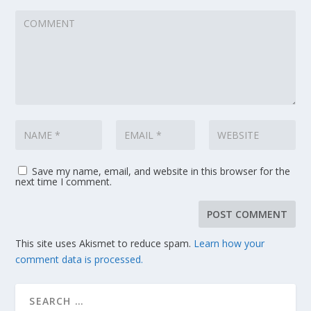
Save my name, email, and website in this browser for the
next time I comment.
This site uses Akismet to reduce spam.
Learn how your
comment data is processed.