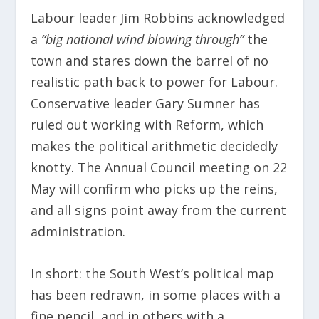
Labour leader Jim Robbins acknowledged
a
“big national wind blowing through”
the
town and stares down the barrel of no
realistic path back to power for Labour.
Conservative leader Gary Sumner has
ruled out working with Reform, which
makes the political arithmetic decidedly
knotty. The Annual Council meeting on 22
May will confirm who picks up the reins,
and all signs point away from the current
administration.
In short: the South West’s political map
has been redrawn, in some places with a
fine pencil, and in others with a