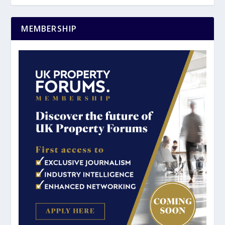
MEMBERSHIP