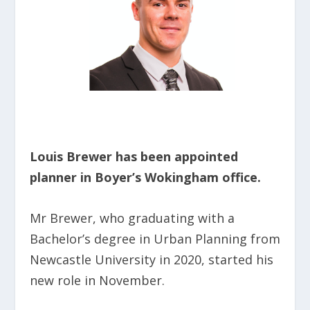
Louis Brewer has been appointed
planner in Boyer’s Wokingham office.
Mr Brewer, who graduating with a
Bachelor’s degree in Urban Planning from
Newcastle University in 2020, started his
new role in November.