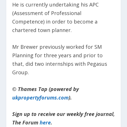
He is currently undertaking his APC
(Assessment of Professional
Competence) in order to become a
chartered town planner.
Mr Brewer previously worked for SM
Planning for three years and prior to
that, did two internships with Pegasus
Group.
© Thames Tap (powered by
ukpropertyforums.com
).
Sign up to receive our weekly free journal,
The Forum
here
.