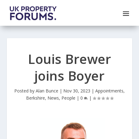
Louis Brewer
joins Boyer
Posted by
Alan Bunce
|
Nov 30, 2023
|
Appointments
,
Berkshire
,
News
,
People
|
0
|