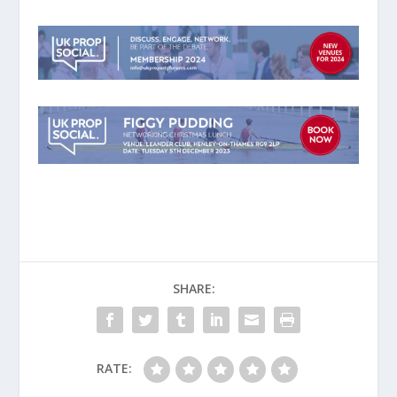
SHARE:
RATE: