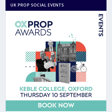
UK PROP SOCIAL EVENTS