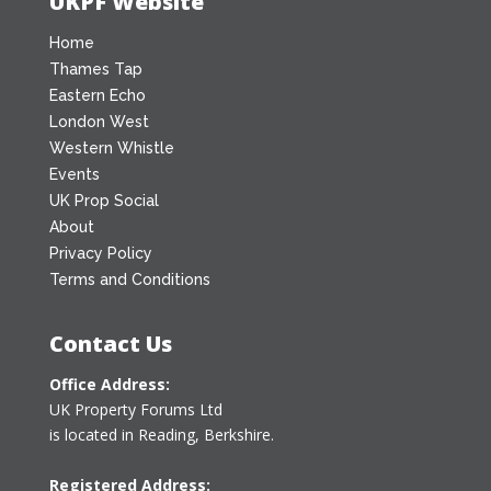
UKPF Website
Home
Thames Tap
Eastern Echo
London West
Western Whistle
Events
UK Prop Social
About
Privacy Policy
Terms and Conditions
Contact Us
Office Address:
UK Property Forums Ltd
is located in Reading, Berkshire.
Registered Address: