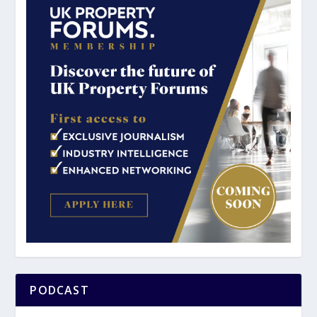
PODCAST