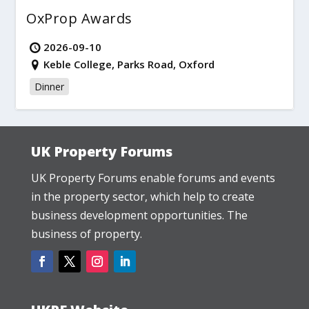
OxProp Awards
2026-09-10
Keble College, Parks Road, Oxford
Dinner
UK Property Forums
UK Property Forums enable forums and events
in the property sector, which help to create
business development opportunities. The
business of property.