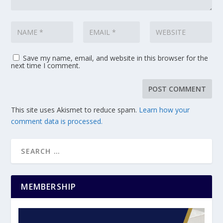
Save my name, email, and website in this browser for the
next time I comment.
This site uses Akismet to reduce spam.
Learn how your
comment data is processed.
MEMBERSHIP