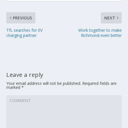
PREVIOUS
NEXT
TfL searches for EV
Work together to make
charging partner
Richmond even better
Leave a reply
Your email address will not be published.
Required fields are
marked
*