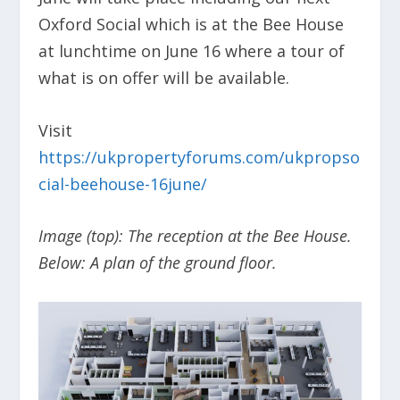
Oxford Social which is at the Bee House
at lunchtime on June 16 where a tour of
what is on offer will be available.
Visit
https://ukpropertyforums.com/ukpropso
cial-beehouse-16june/
Image (top): The reception at the Bee House.
Below: A plan of the ground floor.