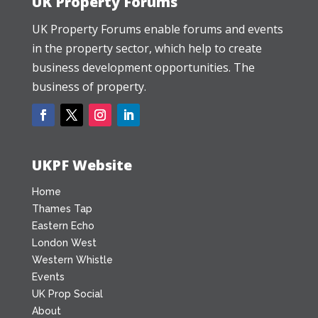
UK Property Forums
UK Property Forums enable forums and events
in the property sector, which help to create
business development opportunities. The
business of property.
UKPF Website
Home
Thames Tap
Eastern Echo
London West
Western Whistle
Events
UK Prop Social
About