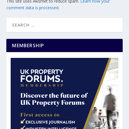
This site uses Akismet to reduce spam.
Learn how your
comment data is processed.
MEMBERSHIP