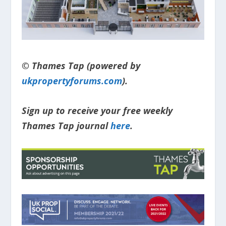
© Thames Tap (powered by
ukpropertyforums.com
).
Sign up to receive your free weekly
Thames Tap journal
here
.