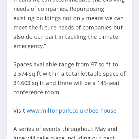
needs of companies. Repurposing
existing buildings not only means we can
meet the future needs of companies but
also do our part in tackling the climate
emergency.”
Spaces available range from 97 sq ft to
2,574 sq ft within a total lettable space of
34,603 sq ft and there will be a 145-seat
conference room.
Visit
www.miltonpark.co.uk/bee-house
A series of events throughout May and
June will take place including our next