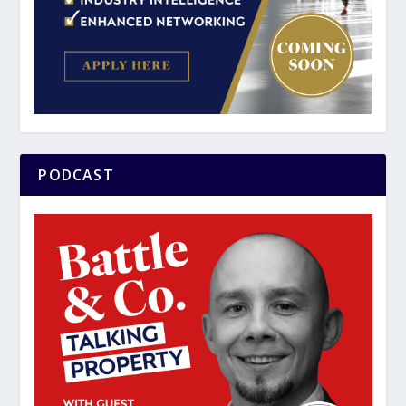
PODCAST