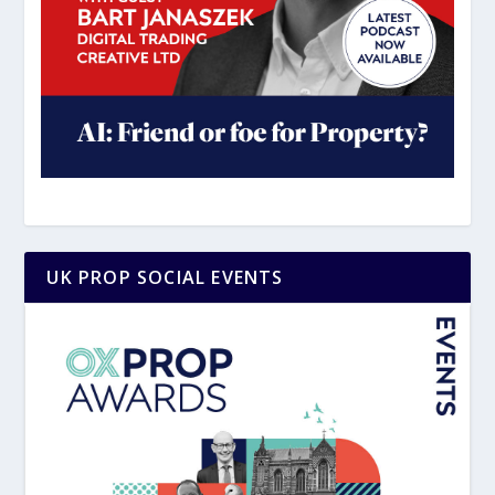
UK PROP SOCIAL EVENTS