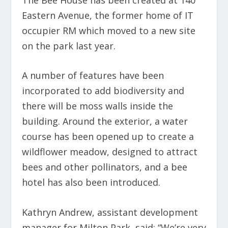
Eastern Avenue, the former home of IT
occupier RM which moved to a new site
on the park last year.
A number of features have been
incorporated to add biodiversity and
there will be moss walls inside the
building. Around the exterior, a water
course has been opened up to create a
wildflower meadow, designed to attract
bees and other pollinators, and a bee
hotel has also been introduced.
Kathryn Andrew, assistant development
manager for Milton Park, said: “We’re very