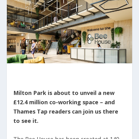
Milton Park is about to unveil a new
£12.4 million co-working space – and
Thames Tap readers can join us there
to see it.
The Bee House has been created at 140