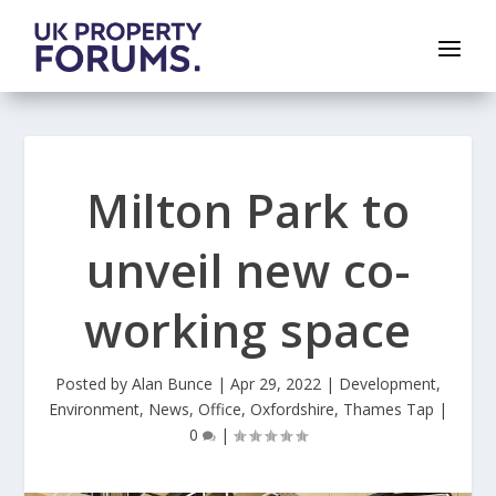
Milton Park to
unveil new co-
working space
Posted by
Alan Bunce
|
Apr 29, 2022
|
Development
,
Environment
,
News
,
Office
,
Oxfordshire
,
Thames Tap
|
0
|