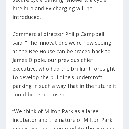
hire hub and EV charging will be
introduced.
Commercial director Philip Campbell
said:
“
The innovations we’re now seeing
at the Bee House can be traced back to
James Dipple, our previous chief
executive, who had the brilliant foresight
to develop the building’s undercroft
parking in such a way that in the future it
could be repurposed.
“We think of Milton Park as a large
incubator and the nature of Milton Park
means we can accommodate the evolving