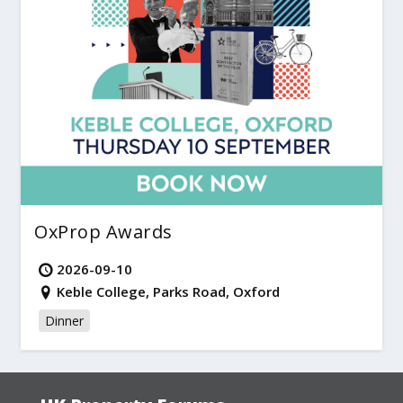
OxProp Awards
2026-09-10
Keble College, Parks Road, Oxford
Dinner