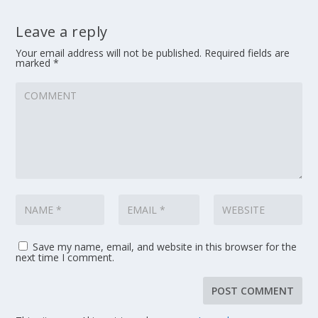
Leave a reply
Your email address will not be published.
Required fields are
marked
*
Save my name, email, and website in this browser for the
next time I comment.