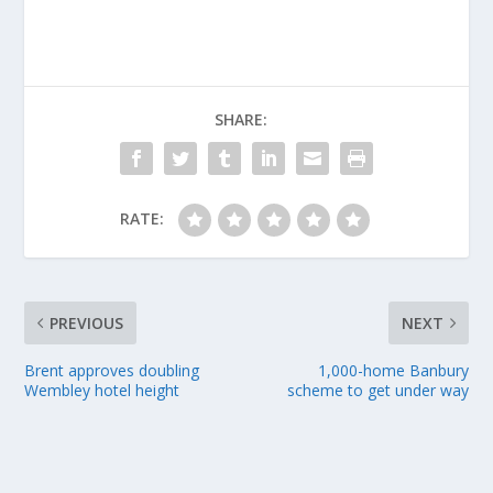
SHARE:
RATE:
PREVIOUS
NEXT
Brent approves doubling
1,000-home Banbury
Wembley hotel height
scheme to get under way