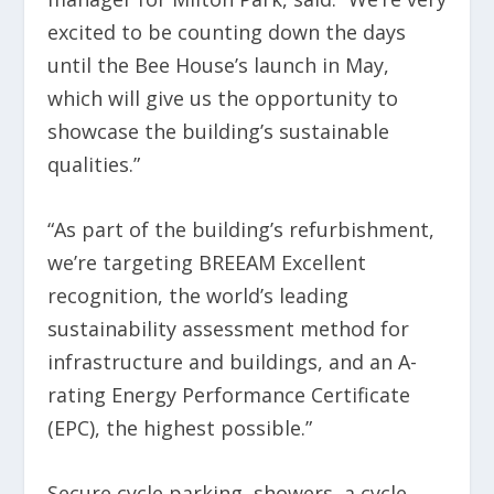
excited to be counting down the days
until the Bee House’s launch in May,
which will give us the opportunity to
showcase the building’s sustainable
qualities.”
“As part of the building’s refurbishment,
we’re targeting BREEAM Excellent
recognition, the world’s leading
sustainability assessment method for
infrastructure and buildings, and an A-
rating Energy Performance Certificate
(EPC), the highest possible.”
Secure cycle parking, showers, a cycle