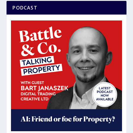
PODCAST