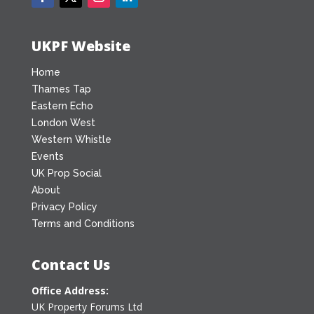
UKPF Website
Home
Thames Tap
Eastern Echo
London West
Western Whistle
Events
UK Prop Social
About
Privacy Policy
Terms and Conditions
Contact Us
Office Address:
UK Property Forums Ltd