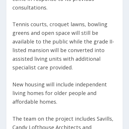
consultations.
Tennis courts, croquet lawns, bowling
greens and open space will still be
available to the public while the grade II-
listed mansion will be converted into
assisted living units with additional
specialist care provided.
New housing will include independent
living homes for older people and
affordable homes.
The team on the project includes Savills,
Candy Lofthouse Architects and