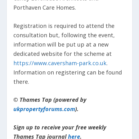
Porthaven Care Homes.
Registration is required to attend the
consultation but, following the event,
information will be put up at a new
dedicated website for the scheme at
https://www.caversham-park.co.uk
.
Information on registering can be found
there.
© Thames Tap (powered by
ukpropertyforums.com
).
Sign up to receive your free weekly
Thames Tap journal
here
.