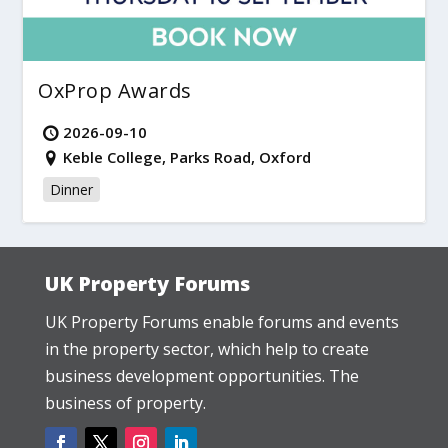
OxProp Awards
2026-09-10
Keble College, Parks Road, Oxford
Dinner
UK Property Forums
UK Property Forums enable forums and events
in the property sector, which help to create
business development opportunities. The
business of property.