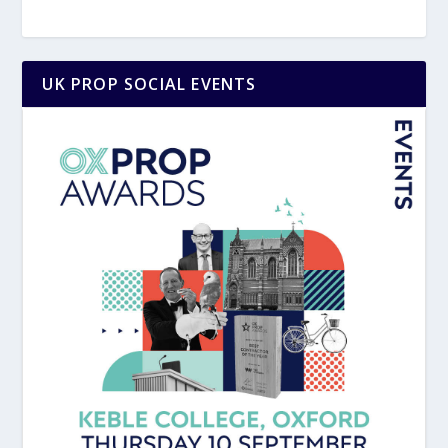
UK PROP SOCIAL EVENTS