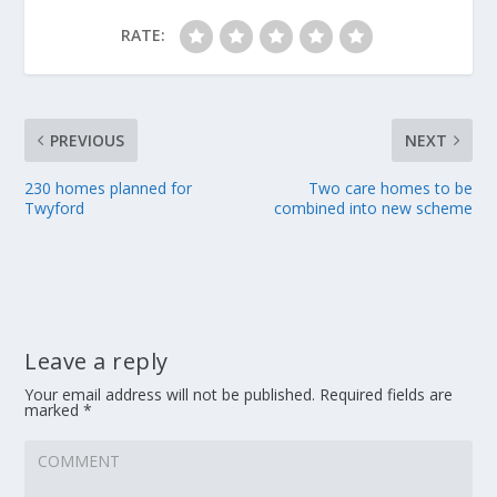
RATE:
PREVIOUS
NEXT
230 homes planned for
Two care homes to be
Twyford
combined into new scheme
Leave a reply
Your email address will not be published.
Required fields are
marked
*