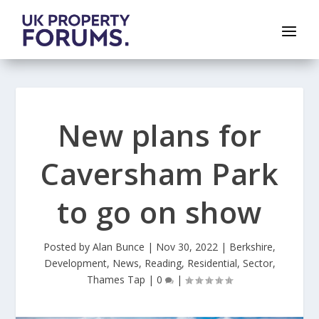
New plans for
Caversham Park
to go on show
Posted by
Alan Bunce
|
Nov 30, 2022
|
Berkshire
,
Development
,
News
,
Reading
,
Residential
,
Sector
,
Thames Tap
|
0
|