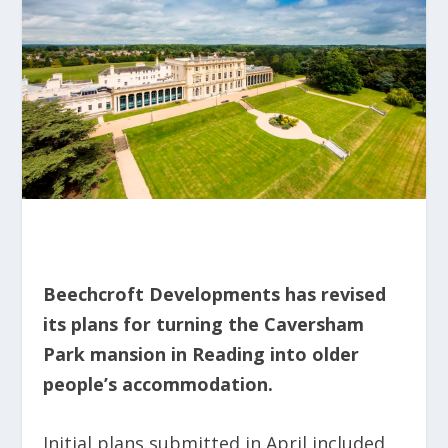
Beechcroft Developments has revised
its plans for turning the Caversham
Park mansion in Reading into older
people’s accommodation.
Initial plans submitted in April included