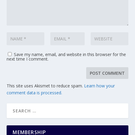
Save my name, email, and website in this browser for the
next time I comment.
This site uses Akismet to reduce spam.
Learn how your
comment data is processed.
MEMBERSHIP