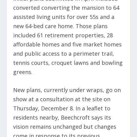
converted converting the mansion to 64
assisted living units for over 55s and a
new 64-bed care home. Those plans
included 61 retirement properties, 28
affordable homes and five market homes
and public access to a perimeter trail,
tennis courts, croquet lawns and bowling
greens.
New plans, currently under wraps, go on
show at a consultation at the site on
Thursday, December 8. In a leaflet to
residents nearby, Beechcroft says its
vision remains unchanged but changes
come in response to its previous