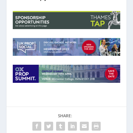
SHARE: