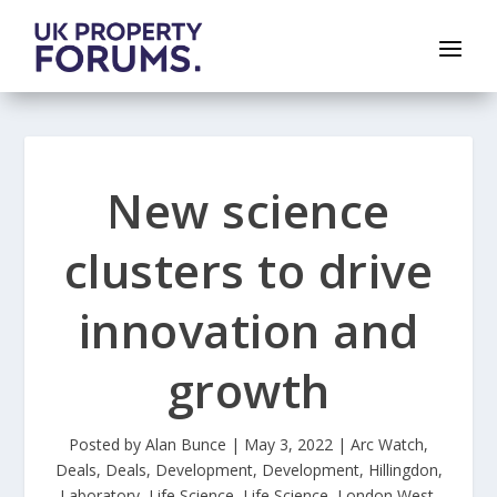
New science
clusters to drive
innovation and
growth
Posted by
Alan Bunce
|
May 3, 2022
|
Arc Watch
,
Deals
,
Deals
,
Development
,
Development
,
Hillingdon
,
Laboratory
,
Life Science
,
Life Science
,
London West
,