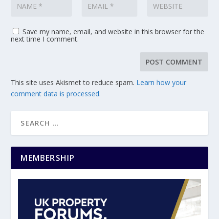
Save my name, email, and website in this browser for the
next time I comment.
This site uses Akismet to reduce spam.
Learn how your
comment data is processed.
MEMBERSHIP