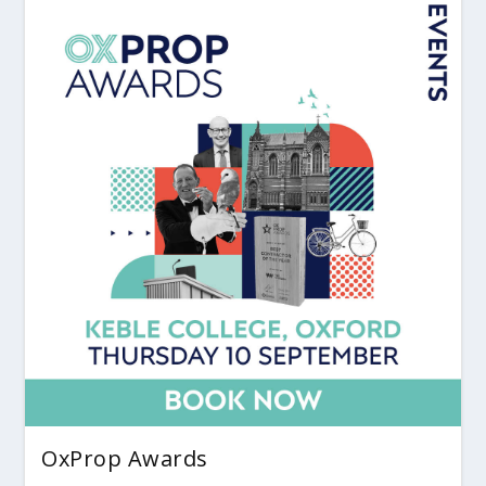
OxProp Awards