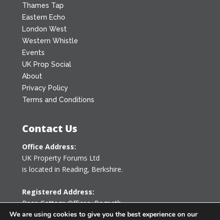
Thames Tap
Eastern Echo
London West
Western Whistle
Events
UK Prop Social
About
Privacy Policy
Terms and Conditions
Contact Us
Office Address:
UK Property Forums Ltd
is located in Reading, Berkshire.
Registered Address:
Rose Cottage Offices
,
Bagpath
Tetbury, Gloucestershire GL8 8YG
We are using cookies to give you the best experience on our