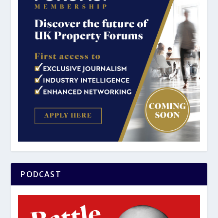
PODCAST