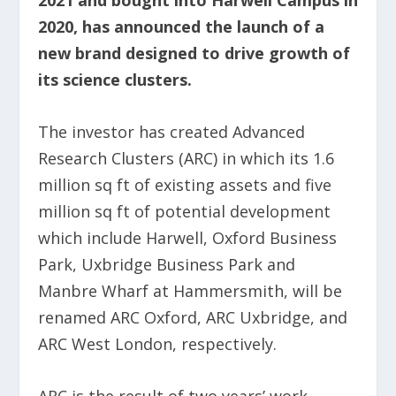
2020, has announced the launch of a
new brand designed to drive growth of
its science clusters.
The investor has created Advanced
Research Clusters (ARC) in which its 1.6
million sq ft of existing assets and five
million sq ft of potential development
which include Harwell, Oxford Business
Park, Uxbridge Business Park and
Manbre Wharf at Hammersmith, will be
renamed ARC Oxford, ARC Uxbridge, and
ARC West London, respectively.
ARC is the result of two years’ work