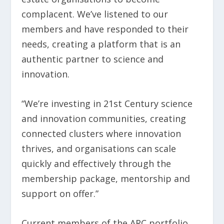
complacent. We’ve listened to our
members and have responded to their
needs, creating a platform that is an
authentic partner to science and
innovation.
“We’re investing in 21st Century science
and innovation communities, creating
connected clusters where innovation
thrives, and organisations can scale
quickly and effectively through the
membership package, mentorship and
support on offer.”
Current members of the ARC portfolio