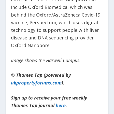
include Oxford Biomedica, which was
behind the Oxford/AstraZeneca Covid-19
vaccine, Perspectum, which uses digital
technology to support people with liver
disease and DNA sequencing provider
Oxford Nanopore.
Image shows the Harwell Campus.
© Thames Tap (powered by
ukpropertyforums.com
).
Sign up to receive your free weekly
Thames Tap journal
here
.