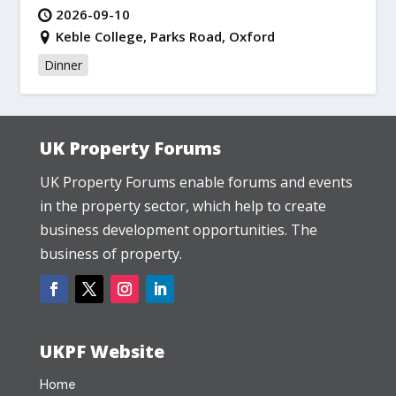
2026-09-10
Keble College, Parks Road, Oxford
Dinner
UK Property Forums
UK Property Forums enable forums and events
in the property sector, which help to create
business development opportunities. The
business of property.
UKPF Website
Home