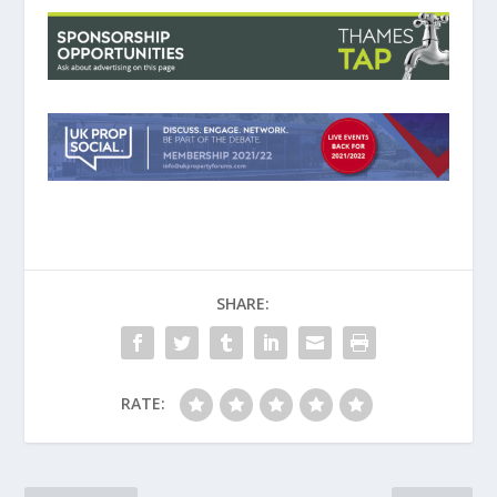
SHARE:
RATE: