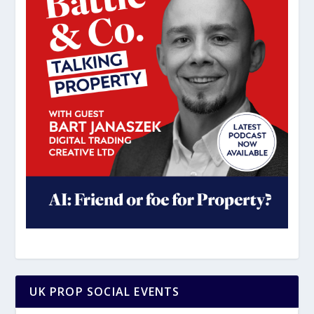
UK PROP SOCIAL EVENTS