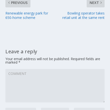
PREVIOUS
NEXT
Renewable energy park for
Bowling operator takes
650-home scheme
retail unit at the same rent
Leave a reply
Your email address will not be published.
Required fields are
marked
*