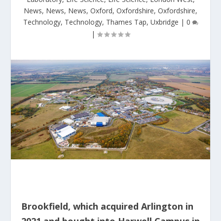
News
,
News
,
News
,
Oxford
,
Oxfordshire
,
Oxfordshire
,
Technology
,
Technology
,
Thames Tap
,
Uxbridge
|
0
|
Brookfield, which acquired Arlington in
2021 and bought into Harwell Campus in