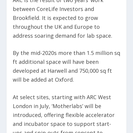
between CoreLife Investors and
Brookfield. It is expected to grow
throughout the UK and Europe to
address soaring demand for lab space.
By the mid-2020s more than 1.5 million sq
ft additional space will have been
developed at Harwell and 750,000 sq ft
will be added at Oxford.
At select sites, starting with ARC West
London in July, ‘Motherlabs’ will be
introduced, offering flexible accelerator
and incubator space to support start-
ups and spin-outs from concept to