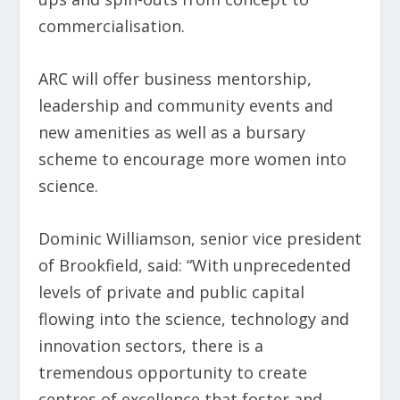
commercialisation.
ARC will offer business mentorship,
leadership and community events and
new amenities as well as a bursary
scheme to encourage more women into
science.
Dominic Williamson, senior vice president
of Brookfield, said: “With unprecedented
levels of private and public capital
flowing into the science, technology and
innovation sectors, there is a
tremendous opportunity to create
centres of excellence that foster and