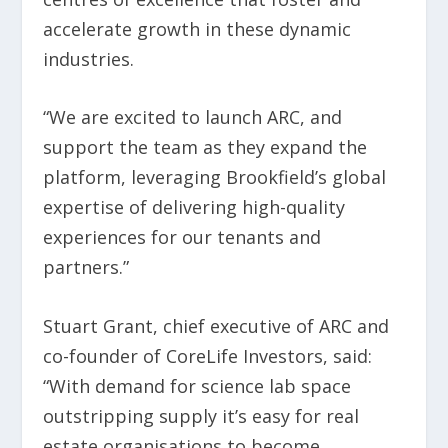
accelerate growth in these dynamic
industries.
“We are excited to launch ARC, and
support the team as they expand the
platform, leveraging Brookfield’s global
expertise of delivering high-quality
experiences for our tenants and
partners.”
Stuart Grant, chief executive of ARC and
co-founder of CoreLife Investors, said:
“With demand for science lab space
outstripping supply it’s easy for real
estate organisations to become