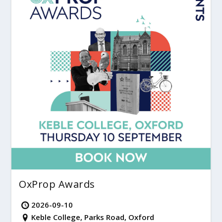
OxProp Awards
2026-09-10
Keble College, Parks Road, Oxford