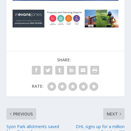
SHARE:
RATE:
PREVIOUS
NEXT
Syon Park allotments saved
DHL signs up for a million