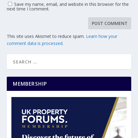
Save my name, email, and website in this browser for the
next time I comment.
This site uses Akismet to reduce spam.
Learn how your
comment data is processed.
MEMBERSHIP