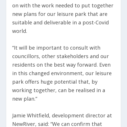
on with the work needed to put together
new plans for our leisure park that are
suitable and deliverable in a post-Covid
world.
“It will be important to consult with
councillors, other stakeholders and our
residents on the best way forward. Even
in this changed environment, our leisure
park offers huge potential that, by
working together, can be realised in a
new plan.”
Jamie Whitfield, development director at
NewRiver, said: “We can confirm that