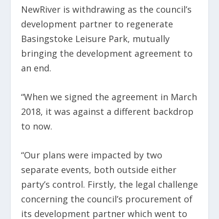
NewRiver is withdrawing as the council’s
development partner to regenerate
Basingstoke Leisure Park, mutually
bringing the development agreement to
an end.
“When we signed the agreement in March
2018, it was against a different backdrop
to now.
“Our plans were impacted by two
separate events, both outside either
party’s control. Firstly, the legal challenge
concerning the council’s procurement of
its development partner which went to