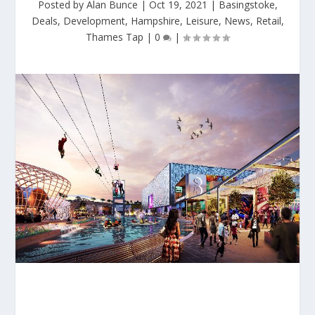
Posted by
Alan Bunce
|
Oct 19, 2021
|
Basingstoke
,
Deals
,
Development
,
Hampshire
,
Leisure
,
News
,
Retail
,
Thames Tap
|
0
|