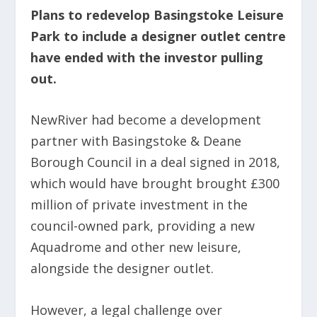
Plans to redevelop Basingstoke Leisure
Park to include a designer outlet centre
have ended with the investor pulling
out.
NewRiver had become a development
partner with Basingstoke & Deane
Borough Council in a deal signed in 2018,
which would have brought brought £300
million of private investment in the
council-owned park, providing a new
Aquadrome and other new leisure,
alongside the designer outlet.
However, a legal challenge over