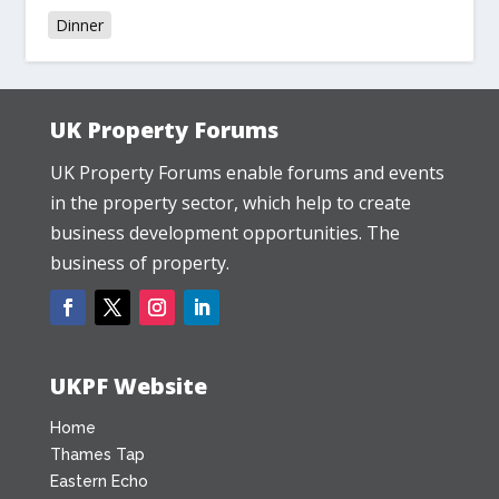
Dinner
UK Property Forums
UK Property Forums enable forums and events
in the property sector, which help to create
business development opportunities. The
business of property.
UKPF Website
Home
Thames Tap
Eastern Echo