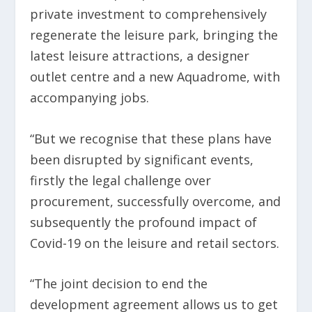
private investment to comprehensively
regenerate the leisure park, bringing the
latest leisure attractions, a designer
outlet centre and a new Aquadrome, with
accompanying jobs.
“But we recognise that these plans have
been disrupted by significant events,
firstly the legal challenge over
procurement, successfully overcome, and
subsequently the profound impact of
Covid-19 on the leisure and retail sectors.
“The joint decision to end the
development agreement allows us to get