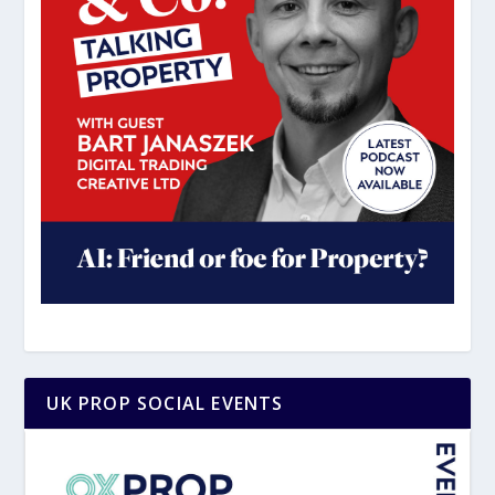
UK PROP SOCIAL EVENTS