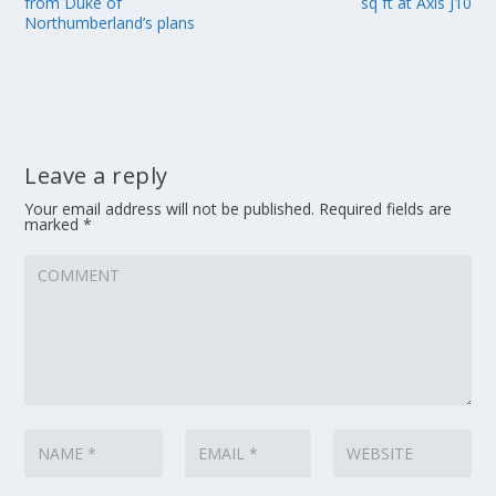
from Duke of
sq ft at Axis J10
Northumberland’s plans
Leave a reply
Your email address will not be published.
Required fields are
marked
*