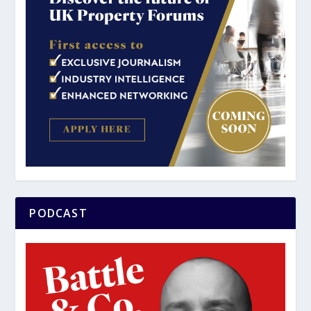
PODCAST