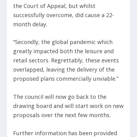
the Court of Appeal, but whilst
successfully overcome, did cause a 22-
month delay.
“Secondly, the global pandemic which
greatly impacted both the leisure and
retail sectors. Regrettably, these events
overlapped, leaving the delivery of the
proposed plans commercially unviable.”
The council will now go back to the
drawing board and will start work on new
proposals over the next few months.
Further information has been provided