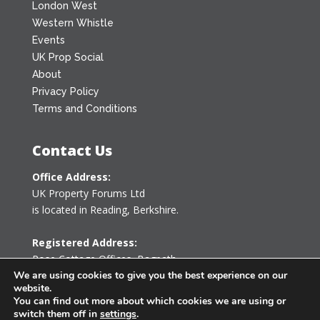
London West
Western Whistle
Events
UK Prop Social
About
Privacy Policy
Terms and Conditions
Contact Us
Office Address:
UK Property Forums Ltd
is located in Reading, Berkshire.
Registered Address:
Rose Cottage Offices
,
Bagpath
Tetbury, Gloucestershire GL8 8YG
We are using cookies to give you the best experience on our
website.
United Kingdom
You can find out more about which cookies we are using or
switch them off in
settings
.