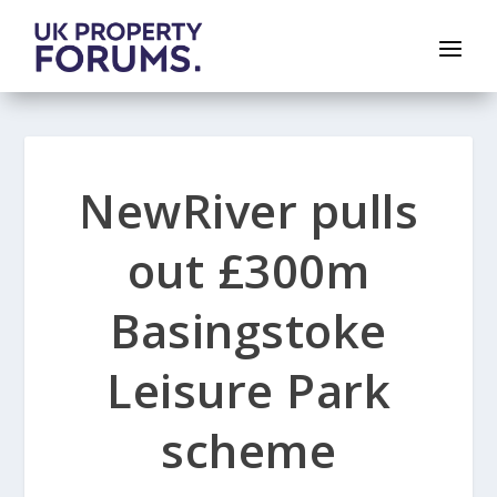
NewRiver pulls
out £300m
Basingstoke
Leisure Park
scheme