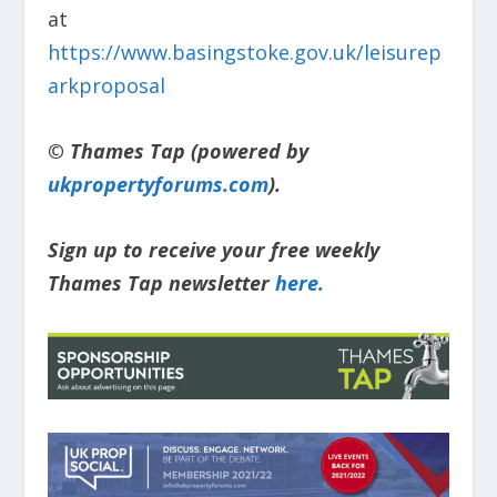
at
https://www.basingstoke.gov.uk/leisurep
arkproposal
© Thames Tap (powered by
ukpropertyforums.com
).
Sign up to receive your free weekly
Thames Tap newsletter
here.