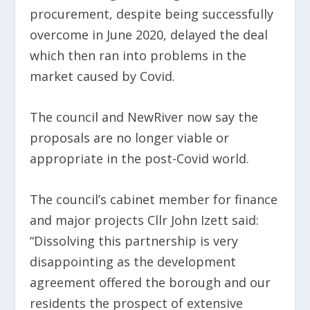
procurement, despite being successfully
overcome in June 2020, delayed the deal
which then ran into problems in the
market caused by Covid.
The council and NewRiver now say the
proposals are no longer viable or
appropriate in the post-Covid world.
The council’s cabinet member for finance
and major projects Cllr John Izett said:
“Dissolving this partnership is very
disappointing as the development
agreement offered the borough and our
residents the prospect of extensive