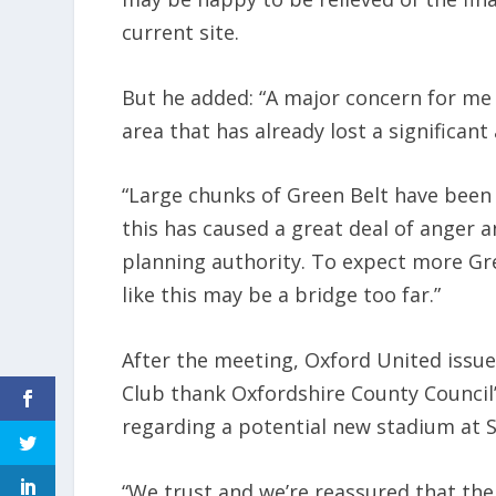
current site.
But he added: “A major concern for me i
area that has already lost a significa
“Large chunks of Green Belt have been 
this has caused a great deal of anger a
planning authority. To expect more Gr
like this may be a bridge too far.”
After the meeting, Oxford United issue
Club thank Oxfordshire County Council’
regarding a potential new stadium at S
“We trust and we’re reassured that the