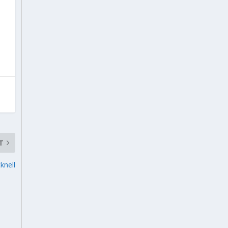
T
knell