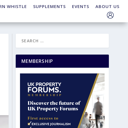
RN WHISTLE
SUPPLEMENTS
EVENTS
ABOUT US
MEMBERSHIP