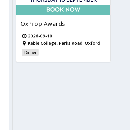
OxProp Awards
2026-09-10
Keble College, Parks Road, Oxford
Dinner