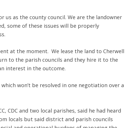
for us as the county council. We are the landowner
ed, some of these issues will be properly
ss.
ment at the moment. We lease the land to Cherwell
turn to the parish councils and they hire it to the
 an interest in the outcome.
 which won’t be resolved in one negotiation over a
C, CDC and two local parishes, said he had heard
 locals but said district and parish councils
nancial and operational burdens of managing the