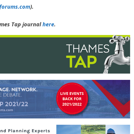
yforums.com
).
ames Tap journal
here
.