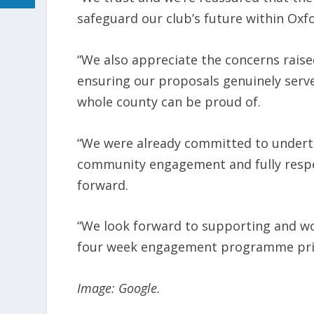
safeguard our club’s future within Oxfo
“We also appreciate the concerns rais
ensuring our proposals genuinely serv
whole county can be proud of.
“We were already committed to under
community engagement and fully respect
forward.
“We look forward to supporting and wo
four week engagement programme prior
Image: Google.