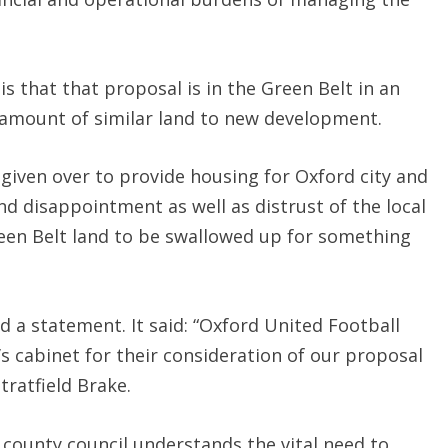
s that that proposal is in the Green Belt in an
nt amount of similar land to new development.
given over to provide housing for Oxford city and
nd disappointment as well as distrust of the local
een Belt land to be swallowed up for something
d a statement. It said: “Oxford United Football
s cabinet for their consideration of our proposal
tratfield Brake.
 county council understands the vital need to