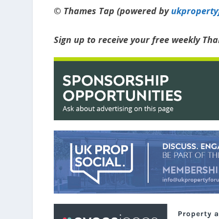
© Thames Tap (powered by
ukpropert
Sign up to receive your free weekly Th