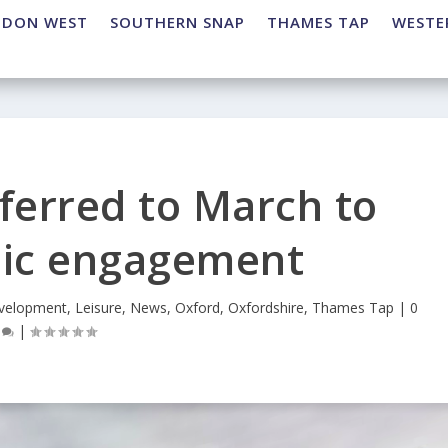
NDON WEST
SOUTHERN SNAP
THAMES TAP
WESTE
ferred to March to
lic engagement
velopment
,
Leisure
,
News
,
Oxford
,
Oxfordshire
,
Thames Tap
|
0
|