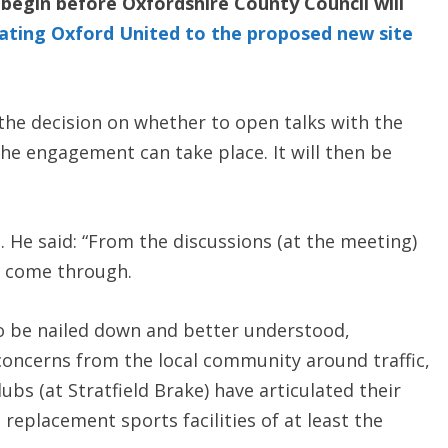
begin before Oxfordshire County Council will
cating Oxford United to the proposed new site
the decision on whether to open talks with the
the engagement can take place. It will then be
. He said: “From the discussions (at the meeting)
t come through.
to be nailed down and better understood,
 concerns from the local community around traffic,
ubs (at Stratfield Brake) have articulated their
replacement sports facilities of at least the