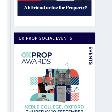
UK PROP SOCIAL EVENTS