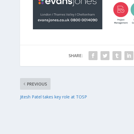
SHARE:
PREVIOUS
Jitesh Patel takes key role at TOSP