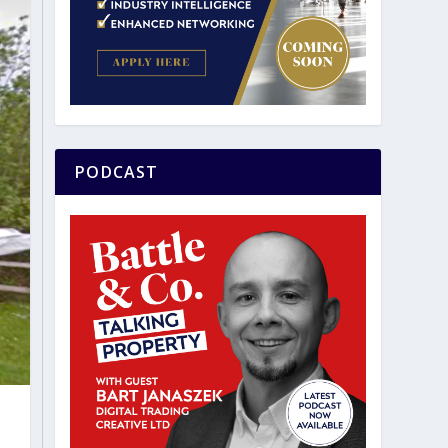
PODCAST