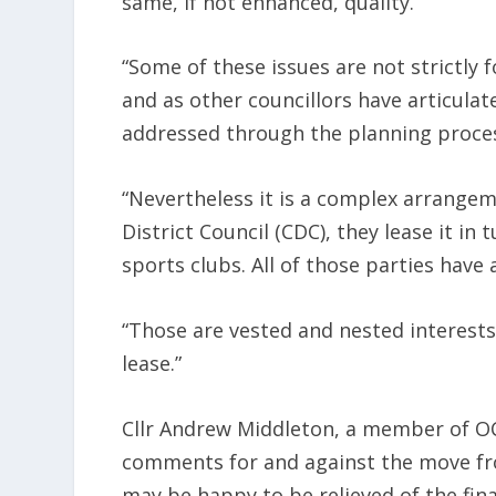
same, if not enhanced, quality.
“Some of these issues are not strictly 
and as other councillors have articulat
addressed through the planning proce
“Nevertheless it is a complex arrange
District Council (CDC), they lease it in 
sports clubs. All of those parties have
“Those are vested and nested interests
lease.”
Cllr Andrew Middleton, a member of OC
comments for and against the move from
may be happy to be relieved of the fi