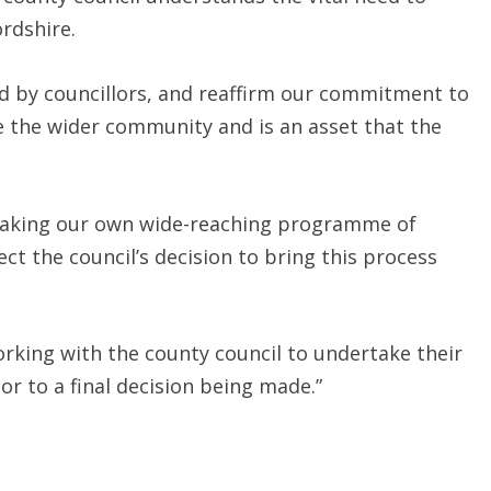
rdshire.
ed by councillors, and reaffirm our commitment to
e the wider community and is an asset that the
taking our own wide-reaching programme of
 the council’s decision to bring this process
rking with the county council to undertake their
 to a final decision being made.”