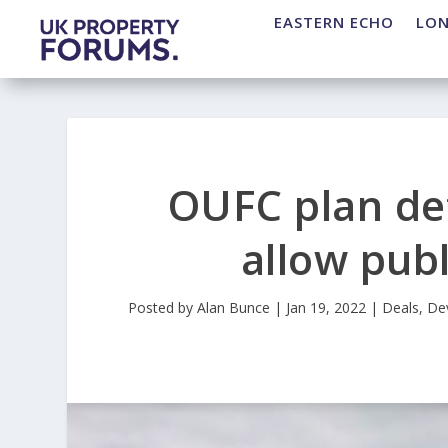
EASTERN ECHO
LO
OUFC plan de
allow pub
Posted by
Alan Bunce
|
Jan 19, 2022
|
Deals
,
De