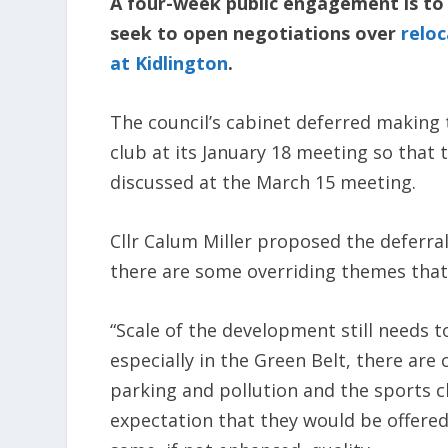
A four-week public engagement is to 
seek to open negotiations over
relo
at Kidlington
.
The council’s cabinet deferred making 
club at its January 18 meeting so that 
discussed at the March 15 meeting.
Cllr Calum Miller proposed the deferral
there are some overriding themes tha
“Scale of the development still needs 
especially in the Green Belt, there are
parking and pollution and the sports cl
expectation that they would be offered 