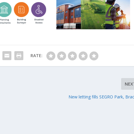
RATE:
NEX
New letting fills SEGRO Park, Brac