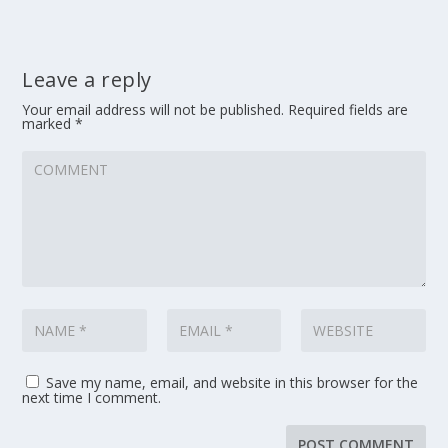
Leave a reply
Your email address will not be published.
Required fields are
marked
*
Save my name, email, and website in this browser for the
next time I comment.