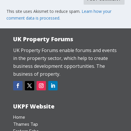
This site uses Akismet to reduce spam.
Learn how your
comment data is processed.
UK Property Forums
UK Property Forums enable forums and events
in the property sector, which help to create
business development opportunities. The
business of property.
UKPF Website
Home
Thames Tap