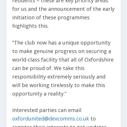
residents – these are key priority areas
for us and the announcement of the early
initiation of these programmes
highlights this.
“The club now has a unique opportunity
to make genuine progress on securing a
world-class facility that all of Oxfordshire
can be proud of. We take this
responsibility extremely seriously and
will be working tirelessly to make this
opportunity a reality.”
Interested parties can email
oxfordunited@devcomms.co.uk
to