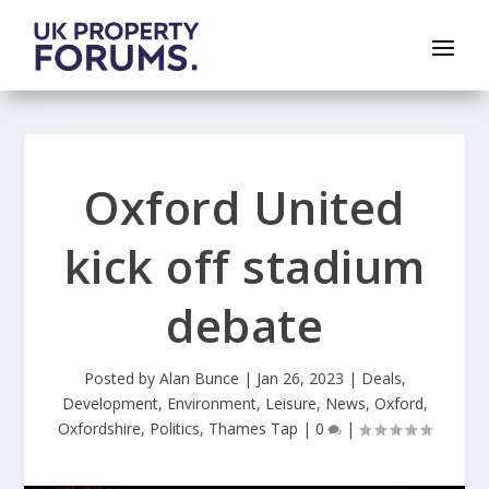
Oxford United
kick off stadium
debate
Posted by
Alan Bunce
|
Jan 26, 2023
|
Deals
,
Development
,
Environment
,
Leisure
,
News
,
Oxford
,
Oxfordshire
,
Politics
,
Thames Tap
|
0
|