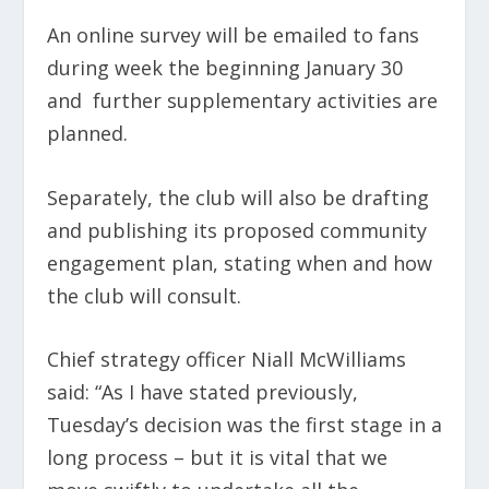
An online survey will be emailed to fans
during week the beginning January 30
and further supplementary activities are
planned.
Separately, the club will also be drafting
and publishing its proposed community
engagement plan, stating when and how
the club will consult.
Chief strategy officer Niall McWilliams
said: “As I have stated previously,
Tuesday’s decision was the first stage in a
long process – but it is vital that we