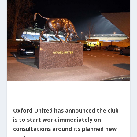
Oxford United has announced the club
is to start work immediately on
consultations around its planned new