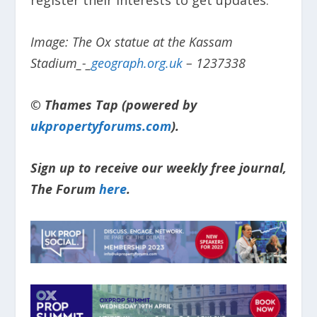
register their interests to get updates.
Image: The Ox statue at the Kassam
Stadium_-_
geograph.org.uk
– 1237338
© Thames Tap (powered by
ukpropertyforums.com
).
Sign up to receive our weekly free journal,
The Forum
here
.