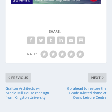
SHARE:
RATE:
PREVIOUS
NEXT
Grafton Architects win
Go-ahead to restore the
Middle Mill House redesign
Grade II-listed dome at
from Kingston University
Oasis Leisure Centre