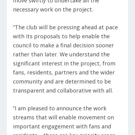
move swiftly to undertake all the
necessary work on the project.
“The club will be pressing ahead at pace
with its proposals to help enable the
council to make a final decision sooner
rather than later. We understand the
significant interest in the project, from
fans, residents, partners and the wider
community and are determined to be
transparent and collaborative with all.
“I am pleased to announce the work
streams that will enable movement on
important engagement with fans and