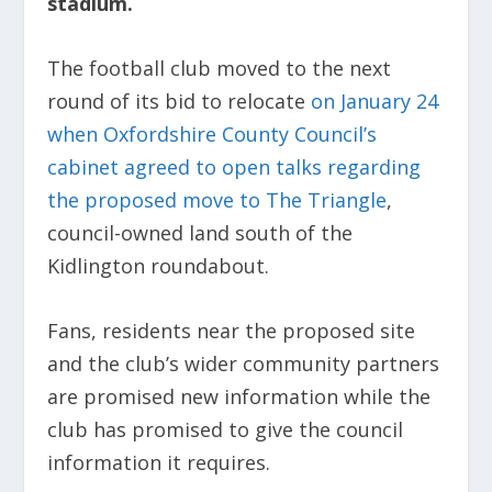
stadium.
The football club moved to the next
round of its bid to relocate
on January 24
when Oxfordshire County Council’s
cabinet agreed to open talks regarding
the proposed move to The Triangle
,
council-owned land south of the
Kidlington roundabout.
Fans, residents near the proposed site
and the club’s wider community partners
are promised new information while the
club has promised to give the council
information it requires.