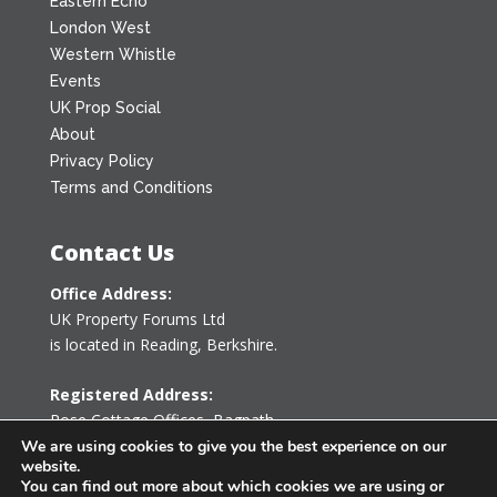
Eastern Echo
London West
Western Whistle
Events
UK Prop Social
About
Privacy Policy
Terms and Conditions
Contact Us
Office Address:
UK Property Forums Ltd
is located in Reading, Berkshire.
Registered Address:
Rose Cottage Offices
,
Bagpath
Tetbury, Gloucestershire GL8 8YG
We are using cookies to give you the best experience on our
website.
United Kingdom
You can find out more about which cookies we are using or