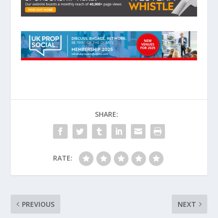
SHARE:
RATE:
PREVIOUS
NEXT