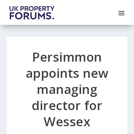
Persimmon
appoints new
managing
director for
Wessex