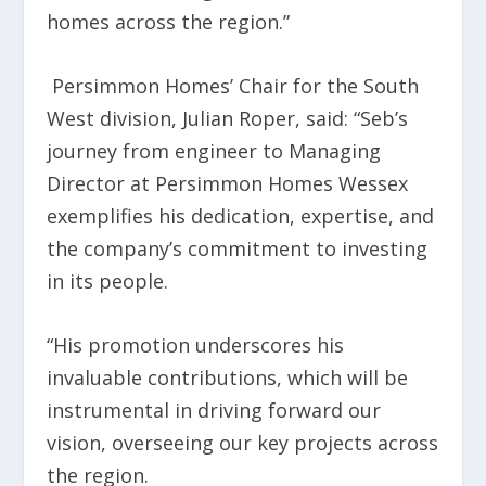
homes across the region.”
Persimmon Homes’ Chair for the South
West division, Julian Roper, said: “Seb’s
journey from engineer to Managing
Director at Persimmon Homes Wessex
exemplifies his dedication, expertise, and
the company’s commitment to investing
in its people.
“His promotion underscores his
invaluable contributions, which will be
instrumental in driving forward our
vision, overseeing our key projects across
the region.