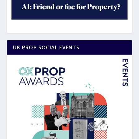
UK PROP SOCIAL EVENTS