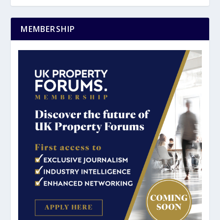
MEMBERSHIP