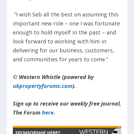
“I wish Seb all the best on assuming this
important new role – one I was fortunate
enough to hold myself in the past – and
look forward to working with him in
delivering for our business, customers,
and communities for years to come.”
© Western Whistle (powered by
ukpropertyforums.com
).
Sign up to receive our weekly free journal,
The Forum
here
.