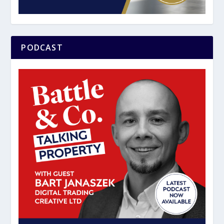
PODCAST