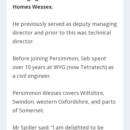
Homes Wessex.
He previously served as deputy managing
director and prior to this was technical
director.
Before joining Persimmon, Seb spent
over 10 years at WYG (now Tetratech) as
a civil engineer.
Persimmon Wessex covers Wiltshire,
Swindon, western Oxfordshire, and parts
of Somerset.
Mr Spiller said:
“I am delighted to be