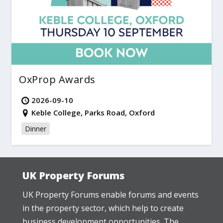
OxProp Awards
2026-09-10
Keble College, Parks Road, Oxford
Dinner
UK Property Forums
UK Property Forums enable forums and events
in the property sector, which help to create
business development opportunities. The