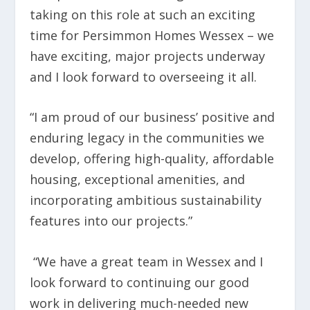
taking on this role at such an exciting
time for Persimmon Homes Wessex – we
have exciting, major projects underway
and I look forward to overseeing it all.
“I am proud of our business’ positive and
enduring legacy in the communities we
develop, offering high-quality, affordable
housing, exceptional amenities, and
incorporating ambitious sustainability
features into our projects.”
“We have a great team in Wessex and I
look forward to continuing our good
work in delivering much-needed new