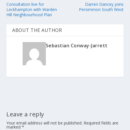
Consultation live for
Darren Dancey joins
Leckhampton with Warden
Persimmon South West
Hill Neighbourhood Plan
ABOUT THE AUTHOR
Sebastian Conway-Jarrett
Leave a reply
Your email address will not be published.
Required fields are
marked
*