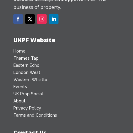
business of property.
UKPF Website
Home
Thames Tap
Eastern Echo
London West
Western Whistle
Events
UK Prop Social
About
Privacy Policy
Terms and Conditions
Contact Us