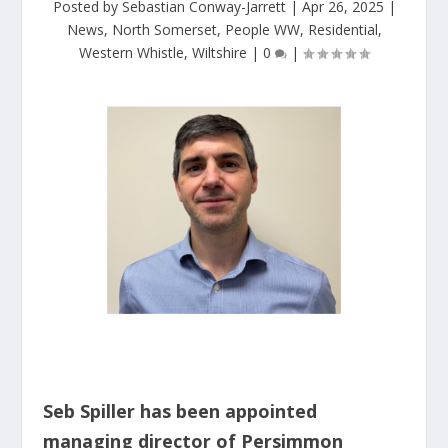
Posted by
Sebastian Conway-Jarrett
|
Apr 26, 2025
|
News
,
North Somerset
,
People WW
,
Residential
,
Western Whistle
,
Wiltshire
|
0
|
Seb Spiller has been appointed
managing director of Persimmon