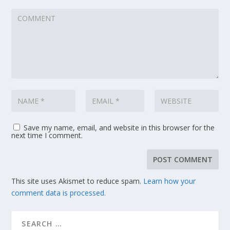
Save my name, email, and website in this browser for the
next time I comment.
This site uses Akismet to reduce spam.
Learn how your
comment data is processed.