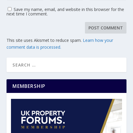
Save my name, email, and website in this browser for the
next time I comment.
This site uses Akismet to reduce spam.
Learn how your
comment data is processed.
MEMBERSHIP