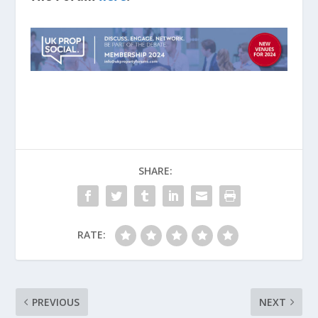
SHARE:
RATE:
PREVIOUS
NEXT