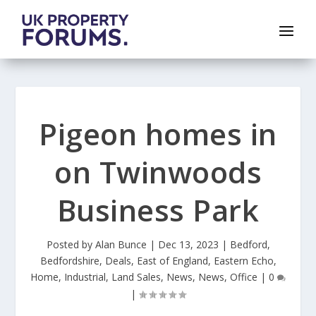
Pigeon homes in
on Twinwoods
Business Park
Posted by
Alan Bunce
|
Dec 13, 2023
|
Bedford
,
Bedfordshire
,
Deals
,
East of England
,
Eastern Echo
,
Home
,
Industrial
,
Land Sales
,
News
,
News
,
Office
|
0
|