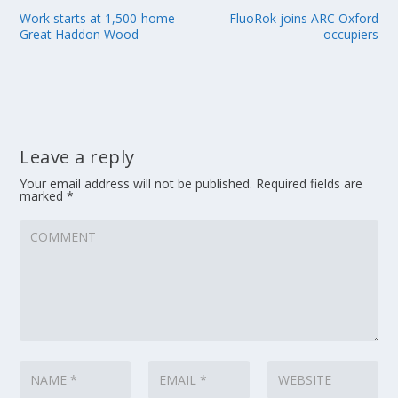
Work starts at 1,500-home
FluoRok joins ARC Oxford
Great Haddon Wood
occupiers
Leave a reply
Your email address will not be published.
Required fields are
marked
*