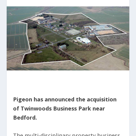
Pigeon has announced the acquisition
of Twinwoods Business Park near
Bedford.
The multi-disciplinary property business