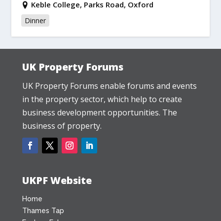
Keble College, Parks Road, Oxford
Dinner
UK Property Forums
UK Property Forums enable forums and events
in the property sector, which help to create
business development opportunities. The
business of property.
UKPF Website
Home
Thames Tap