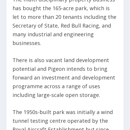
has bought the 165-acre park, which is
let to more than 20 tenants including the
Secretary of State, Red Bull Racing, and
many industrial and engineering
businesses.
There is also vacant land development
potential and Pigeon intends to bring
forward an investment and development
programme across a range of uses
including large-scale open storage.
The 1950s-built park was initially a wind
tunnel testing centre operated by the
Royal Aircraft Establishment but since