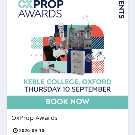
OxProp Awards
2026-09-10