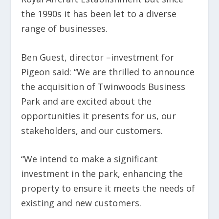
the 1990s it has been let to a diverse
range of businesses.
Ben Guest, director –investment for
Pigeon said: “We are thrilled to announce
the acquisition of Twinwoods Business
Park and are excited about the
opportunities it presents for us, our
stakeholders, and our customers.
“We intend to make a significant
investment in the park, enhancing the
property to ensure it meets the needs of
existing and new customers.