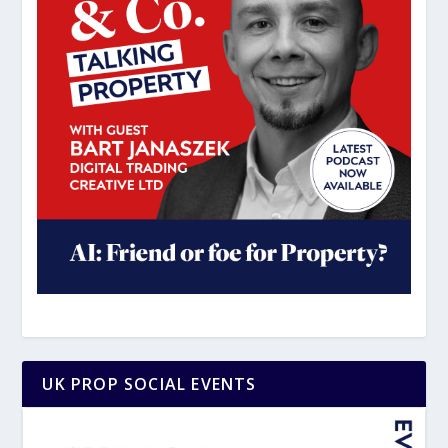
UK PROP SOCIAL EVENTS