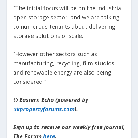
“The initial focus will be on the industrial
open storage sector, and we are talking
to numerous tenants about delivering
storage solutions of scale.
“However other sectors such as
manufacturing, recycling, film studios,
and renewable energy are also being
considered.”
© Eastern Echo (powered by
ukpropertyforums.com
).
Sign up to receive our weekly free journal,
The Forum
here
.