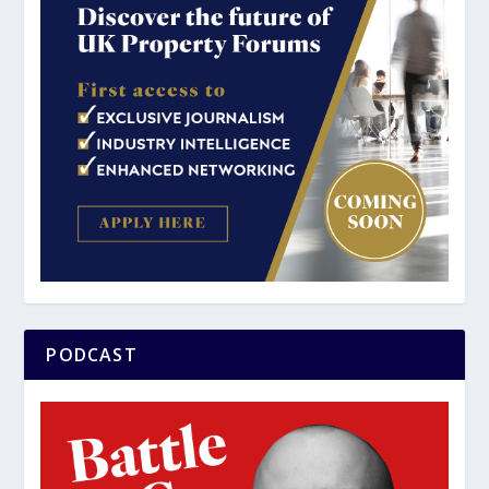
PODCAST