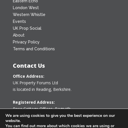
Eastern Echo
London West
Western Whistle
Events
UK Prop Social
About
Privacy Policy
Terms and Conditions
Contact Us
Office Address:
UK Property Forums Ltd
is located in Reading, Berkshire.
Registered Address:
Rose Cottage Offices
,
Bagpath
Tetbury, Gloucestershire GL8 8YG
We are using cookies to give you the best experience on our
website.
United Kingdom
You can find out more about which cookies we are using or