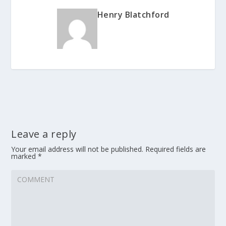
Henry Blatchford
Leave a reply
Your email address will not be published.
Required fields are
marked
*