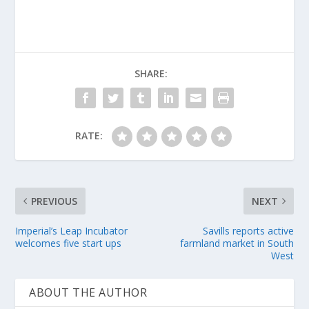
SHARE:
RATE:
PREVIOUS
NEXT
Imperial’s Leap Incubator
Savills reports active
welcomes five start ups
farmland market in South
West
ABOUT THE AUTHOR