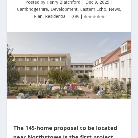
Posted by
Henry Blatchford
|
Dec 9, 2025
|
Cambridgeshire
,
Development
,
Eastern Echo
,
News
,
Plan
,
Residential
|
0
|
The 145-home proposal to be located
near Northstowe is the first project