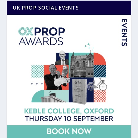
UK PROP SOCIAL EVENTS