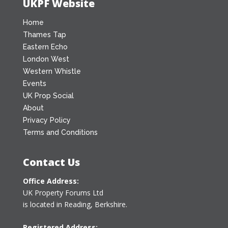
UKPF Website
Home
Thames Tap
Eastern Echo
London West
Western Whistle
Events
UK Prop Social
About
Privacy Policy
Terms and Conditions
Contact Us
Office Address:
UK Property Forums Ltd
is located in Reading, Berkshire.
Registered Address: