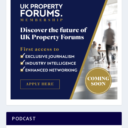
PODCAST