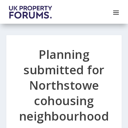
Planning
submitted for
Northstowe
cohousing
neighbourhood