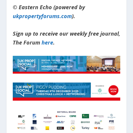
© Eastern Echo (powered by
ukpropertyforums.com
).
Sign up to receive our weekly free journal,
The Forum
here
.