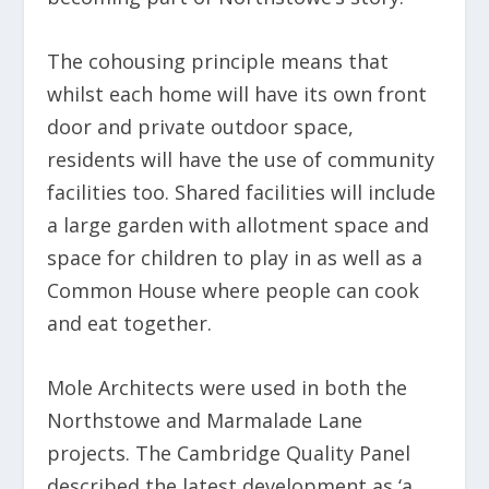
The cohousing principle means that
whilst each home will have its own front
door and private outdoor space,
residents will have the use of community
facilities too. Shared facilities will include
a large garden with allotment space and
space for children to play in as well as a
Common House where people can cook
and eat together.
Mole Architects were used in both the
Northstowe and Marmalade Lane
projects. The Cambridge Quality Panel
described the latest development as ‘a