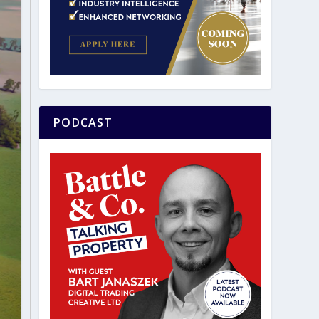
PODCAST