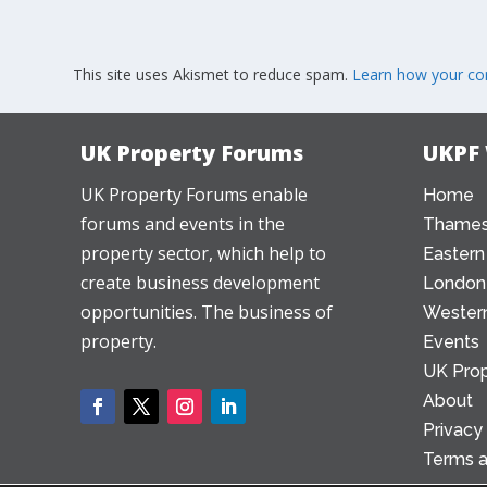
This site uses Akismet to reduce spam.
Learn how your co
UK Property Forums
UKPF
UK Property Forums enable
Home
forums and events in the
Thames
property sector, which help to
Eastern
create business development
London
opportunities. The business of
Western
property.
Events
UK Prop
About
Privacy
Terms a