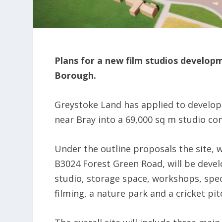
Plans for a new film studios develop
Borough.
Greystoke Land has applied to develop 
near Bray into a 69,000 sq m studio c
Under the outline proposals the site, 
B3024 Forest Green Road, will be develo
studio, storage space, workshops, specia
filming, a nature park and a cricket pit