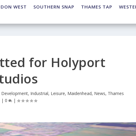
NDON WEST
SOUTHERN SNAP
THAMES TAP
WESTE
tted for Holyport
tudios
,
Development
,
Industrial
,
Leisure
,
Maidenhead
,
News
,
Thames
p
|
0
|