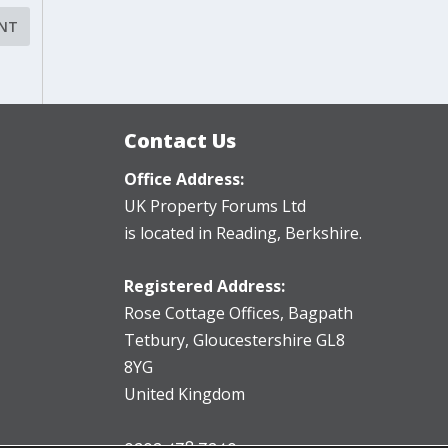
Contact Us
Office Address:
UK Property Forums Ltd
is located in Reading, Berkshire.
Registered Address:
Rose Cottage Offices
,
Bagpath
Tetbury, Gloucestershire GL8
8YG
United Kingdom
0203 478 7340