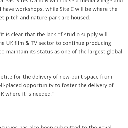
 areas. Sites A and B will house a media village and
l have workshops, while Site C will be where the
ket pitch and nature park are housed.
t is clear that the lack of studio supply will
he UK film & TV sector to continue producing
o maintain its status as one of the largest global
tite for the delivery of new-built space from
ll-placed opportunity to foster the delivery of
K where it is needed.”
Studios has also been submitted to the Royal