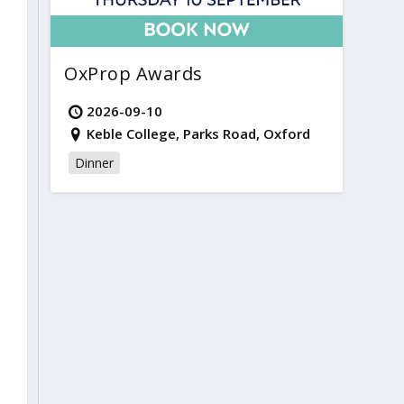
OxProp Awards
2026-09-10
Keble College, Parks Road, Oxford
Dinner