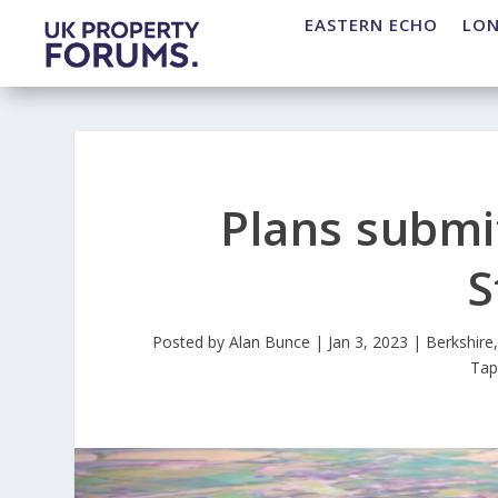
EASTERN ECHO
LO
Plans submi
S
Posted by
Alan Bunce
|
Jan 3, 2023
|
Berkshire
Ta