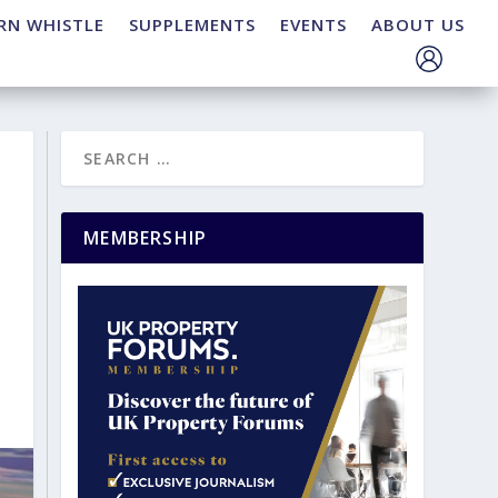
RN WHISTLE
SUPPLEMENTS
EVENTS
ABOUT US
MEMBERSHIP