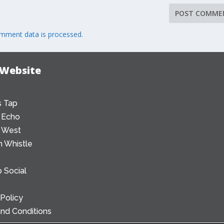
mment data is processed.
 Website
 Tap
 Echo
 West
 Whistle
 Social
 Policy
nd Conditions