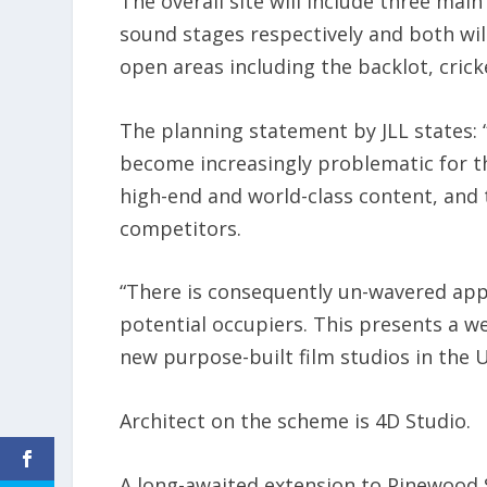
The overall site will include three main
sound stages respectively and both wil
open areas including the backlot, cric
The planning statement by JLL states: “I
become increasingly problematic for t
high-end and world-class content, and t
competitors.
“There is consequently un-wavered appe
potential occupiers. This presents a we
new purpose-built film studios in the U
Architect on the scheme is 4D Studio.
A long-awaited extension to Pinewood 