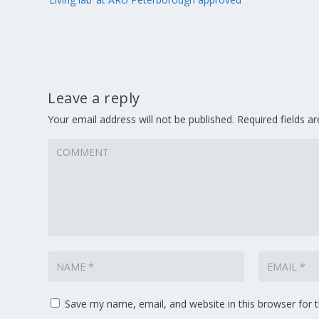
Leave a reply
Your email address will not be published.
Required fields 
Save my name, email, and website in this browser for 