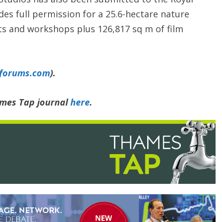
des full permission for a 25.6-hectare nature
ts and workshops plus 126,817 sq m of film
yforums.com
).
ames Tap journal
here
.