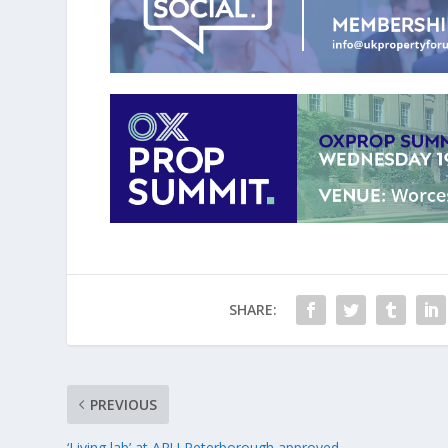
SHARE:
PREVIOUS
‘Living lab’ at ARU Peterborough approved