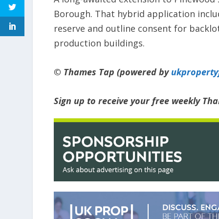
Borough. That hybrid application inclu
reserve and outline consent for backlo
production buildings.
© Thames Tap (powered by
ukpropert
Sign up to receive your free weekly Th