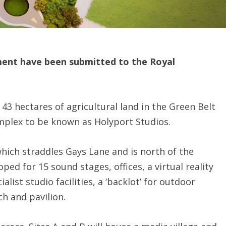
ment have been submitted to the Royal
43 hectares of agricultural land in the Green Belt
omplex to be known as Holyport Studios.
which straddles Gays Lane and is north of the
ped for 15 sound stages, offices, a virtual reality
list studio facilities, a ‘backlot’ for outdoor
ch and pavilion.