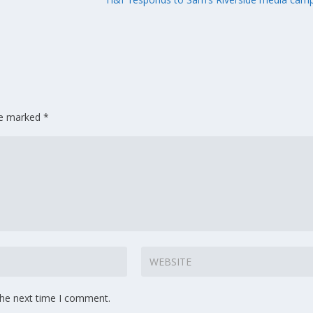
are marked
*
the next time I comment.