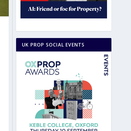
UK PROP SOCIAL EVENTS