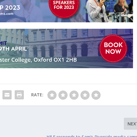
RATE:
NEX
H&F responds to Sam’s Riverside media cam