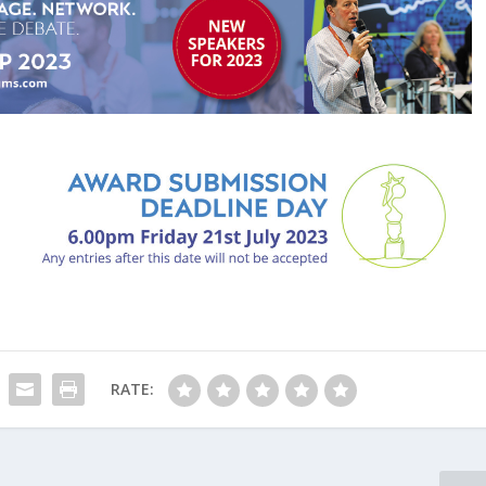
RATE: