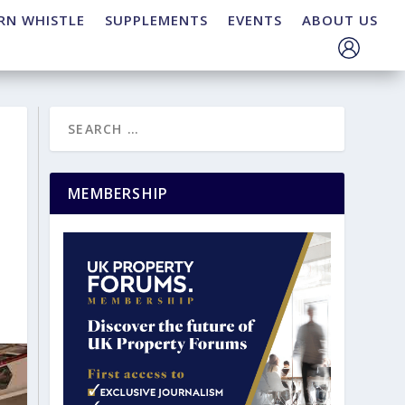
RN WHISTLE
SUPPLEMENTS
EVENTS
ABOUT US
MEMBERSHIP