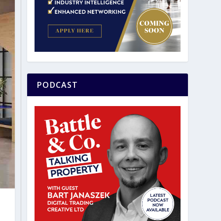
PODCAST