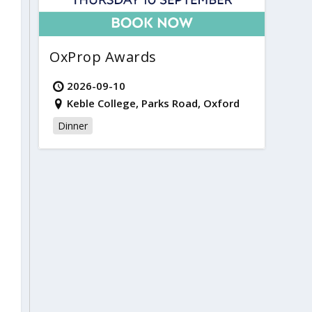
OxProp Awards
2026-09-10
Keble College, Parks Road, Oxford
Dinner