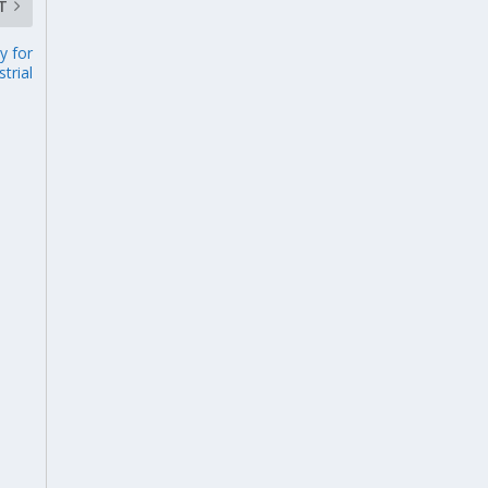
T
y for
strial