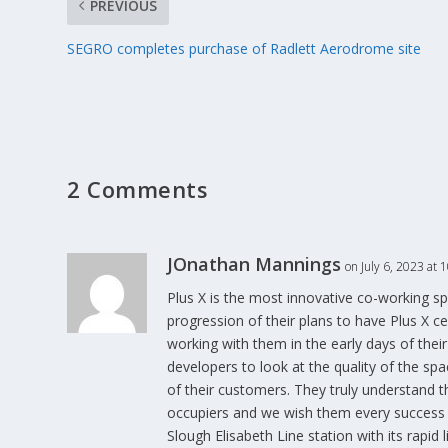
PREVIOUS
SEGRO completes purchase of Radlett Aerodrome site
2 Comments
JOnathan Mannings
on July 6, 2023 at 
Plus X is the most innovative co-working spa
progression of their plans to have Plus X c
working with them in the early days of thei
developers to look at the quality of the spa
of their customers. They truly understand 
occupiers and we wish them every success w
Slough Elisabeth Line station with its rapid