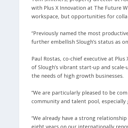
with Plus X Innovation at The Future Wo
workspace, but opportunities for coll
“Previously named the most productive 
further embellish Slough’s status as on
Paul Rostas, co-chief executive at Plus
of Slough’s vibrant start-up and scale-
the needs of high growth businesses.
“We are particularly pleased to be com
community and talent pool, especially 
“We already have a strong relationship
eight years on our internationally ren