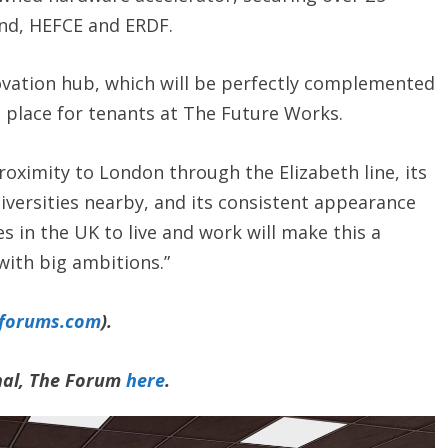
and, HEFCE and ERDF.
novation hub, which will be perfectly complemented
n place for tenants at The Future Works.
roximity to London through the Elizabeth line, its
niversities nearby, and its consistent appearance
es in the UK to live and work will make this a
with big ambitions.”
yforums.com
).
rnal, The Forum
here
.