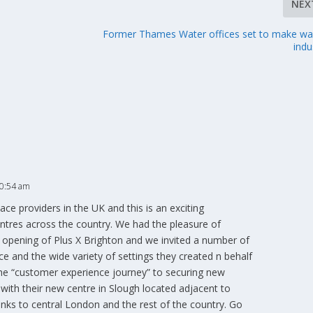
NEX
Former Thames Water offices set to make wa
indu
10:54 am
ce providers in the UK and this is an exciting
entres across the country. We had the pleasure of
r opening of Plus X Brighton and we invited a number of
ce and the wide variety of settings they created n behalf
the “customer experience journey” to securing new
ith their new centre in Slough located adjacent to
 links to central London and the rest of the country. Go