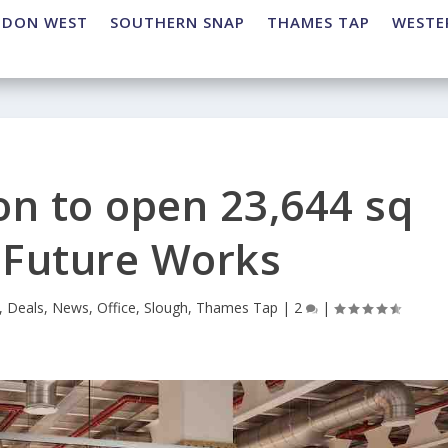
NDON WEST
SOUTHERN SNAP
THAMES TAP
WESTE
on to open 23,644 sq
e Future Works
,
Deals
,
News
,
Office
,
Slough
,
Thames Tap
|
2
|