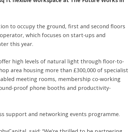
 sq ft flexible workspace at The Future Works in
ion to occupy the ground, first and second floors
e operator, which focuses on start-ups and
ter this year.
fer high levels of natural light through floor-to-
kshop area housing more than £300,000 of specialist
nabled meeting rooms, membership co-working
 sound-proof phone booths and productivity-
iness support and networking events programme.
yCapital, said: “We’re thrilled to be partnering