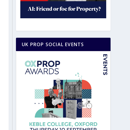
UK PROP SOCIAL EVENTS