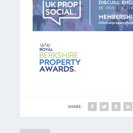
SHARE: