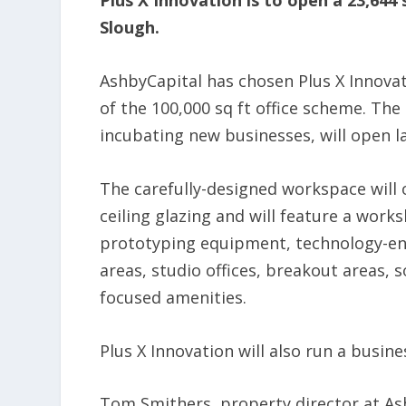
Plus X Innovation is to open a 23,644
Slough.
AshbyCapital has chosen Plus X Innovat
of the 100,000 sq ft office scheme. Th
incubating new businesses, will open la
The carefully-designed workspace will of
ceiling glazing and will feature a wor
prototyping equipment, technology-e
areas, studio offices, breakout areas,
focused amenities.
Plus X Innovation will also run a bus
Tom Smithers, property director at Ashb