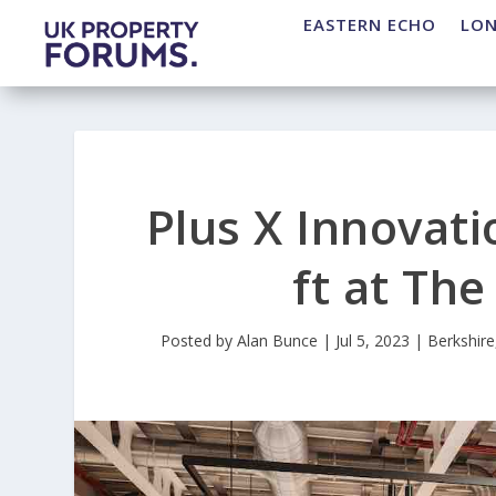
EASTERN ECHO
LO
Plus X Innovati
ft at Th
Posted by
Alan Bunce
|
Jul 5, 2023
|
Berkshire