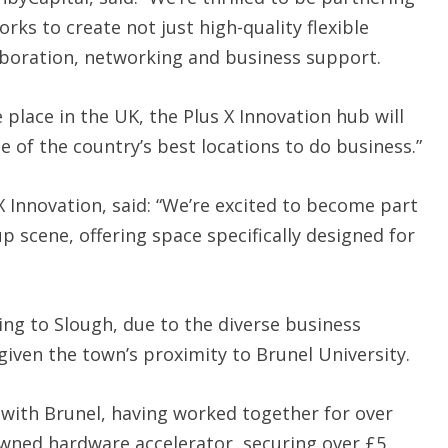
rks to create not just high-quality flexible
aboration, networking and business support.
place in the UK, the Plus X Innovation hub will
e of the country’s best locations to do business.”
 X Innovation, said: “We’re excited to become part
up scene, offering space specifically designed for
ing to Slough, due to the diverse business
given the town’s proximity to Brunel University.
 with Brunel, having worked together for over
owned hardware accelerator, securing over £5