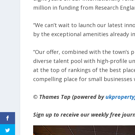
million in funding from Research Engl
“We can’t wait to launch our latest in
by the exceptional amenities already i
“Our offer, combined with the town’s p
diverse talent pool with high-profile u
at the top of rankings of the best plac
compelling place for small businesses 
© Thames Tap (powered by
ukpropert
Sign up to receive our weekly free jou