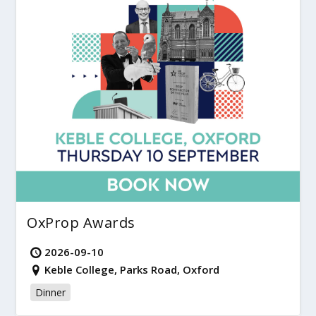
OxProp Awards
2026-09-10
Keble College, Parks Road, Oxford
Dinner