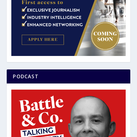
PODCAST