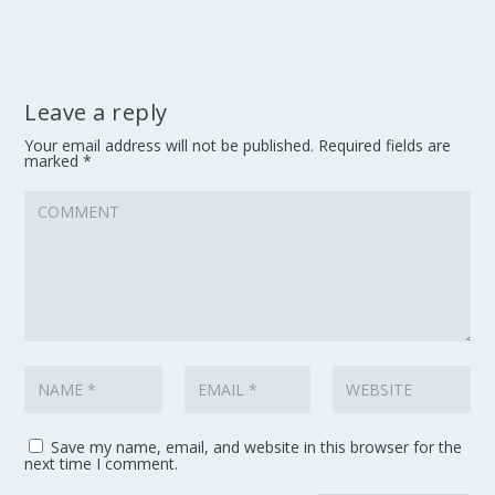
Leave a reply
Your email address will not be published.
Required fields are
marked
*
Save my name, email, and website in this browser for the
next time I comment.