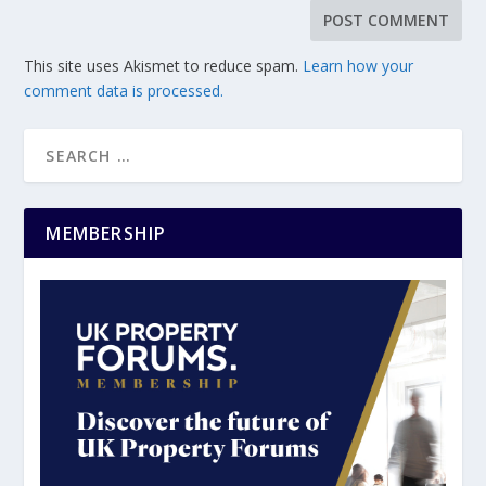
This site uses Akismet to reduce spam.
Learn how your
comment data is processed.
MEMBERSHIP