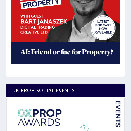
UK PROP SOCIAL EVENTS