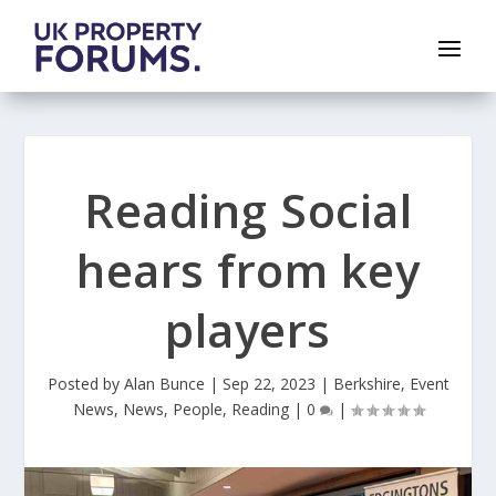
Reading Social
hears from key
players
Posted by
Alan Bunce
|
Sep 22, 2023
|
Berkshire
,
Event
News
,
News
,
People
,
Reading
|
0
|