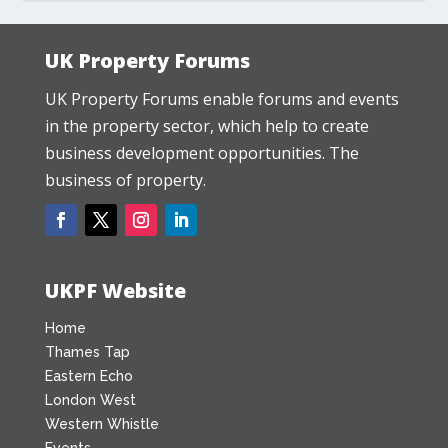
UK Property Forums
UK Property Forums enable forums and events
in the property sector, which help to create
business development opportunities. The
business of property.
UKPF Website
Home
Thames Tap
Eastern Echo
London West
Western Whistle
Events