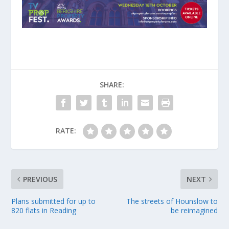
SHARE:
RATE:
PREVIOUS
NEXT
Plans submitted for up to
The streets of Hounslow to
820 flats in Reading
be reimagined