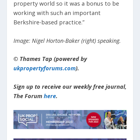
property world so it was a bonus to be
working with such an important
Berkshire-based practice.”
Image: Nigel Horton-Baker (right) speaking.
© Thames Tap (powered by
ukpropertyforums.com
).
Sign up to receive our weekly free journal,
The Forum
here
.