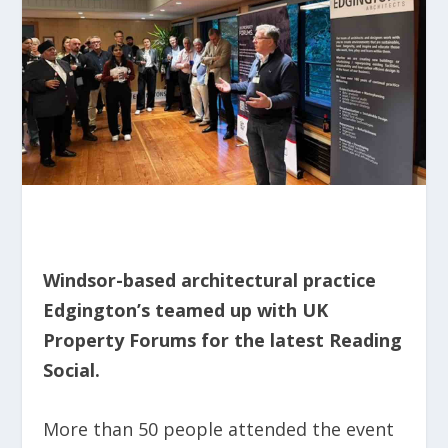
Windsor-based architectural practice
Edgington’s teamed up with UK
Property Forums for the latest Reading
Social.
More than 50 people attended the event