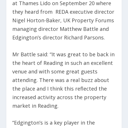
at Thames Lido on September 20 where
they heard from REDA executive director
Nigel Horton-Baker, UK Property Forums
managing director Matthew Battle and
Edgington’s director Richard Parsons.
Mr Battle said: “It was great to be back in
the heart of Reading in such an excellent
venue and with some great guests
attending. There was a real buzz about
the place and I think this reflected the
increased activity across the property
market in Reading.
“Edgington’s is a key player in the