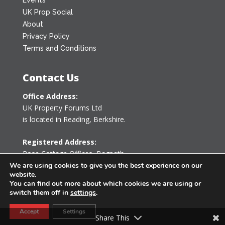
UK Prop Social
About
Privacy Policy
Terms and Conditions
Contact Us
Office Address:
UK Property Forums Ltd
is located in Reading, Berkshire.
Registered Address:
Rose Cottage Offices
,
Bagpath
Tetbury, Gloucestershire GL8 8YG
We are using cookies to give you the best experience on our
website.
United Kingdom
You can find out more about which cookies we are using or
switch them off in
settings
.
0203 478 7340
Accept
Settings
info@ukpropertyforums.com
Share This