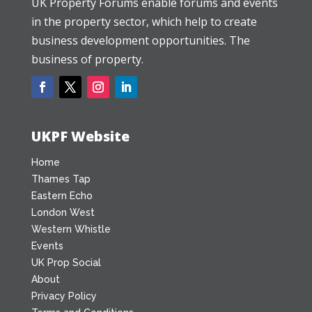
UK Property Forums enable forums and events
in the property sector, which help to create
business development opportunities. The
business of property.
UKPF Website
Home
Thames Tap
Eastern Echo
London West
Western Whistle
Events
UK Prop Social
About
Privacy Policy