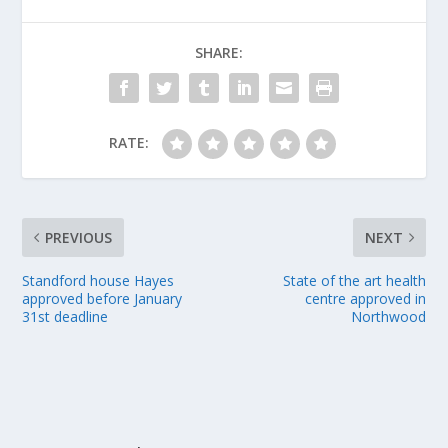
SHARE:
RATE:
PREVIOUS
NEXT
Standford house Hayes
State of the art health
approved before January
centre approved in
31st deadline
Northwood