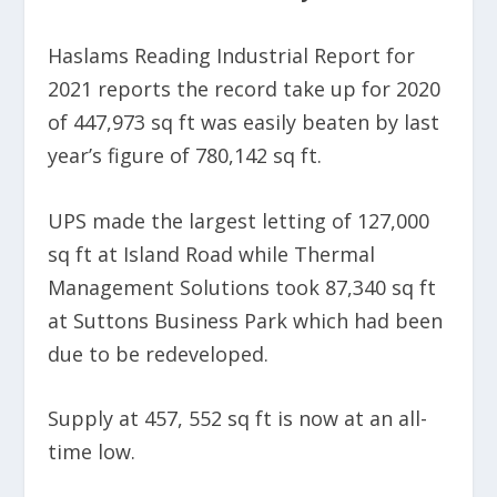
Haslams Reading Industrial Report for
2021 reports the record take up for 2020
of 447,973 sq ft was easily beaten by last
year’s figure of 780,142 sq ft.
UPS made the largest letting of 127,000
sq ft at Island Road while Thermal
Management Solutions took 87,340 sq ft
at Suttons Business Park which had been
due to be redeveloped.
Supply at 457, 552 sq ft is now at an all-
time low.