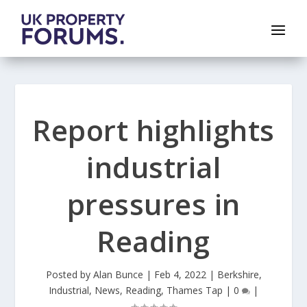
Report highlights
industrial
pressures in
Reading
Posted by
Alan Bunce
|
Feb 4, 2022
|
Berkshire
,
Industrial
,
News
,
Reading
,
Thames Tap
|
0
|