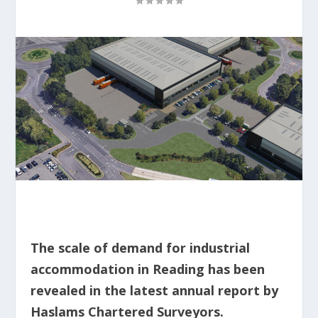
The scale of demand for industrial
accommodation in Reading has been
revealed in the latest annual report by
Haslams Chartered Surveyors.