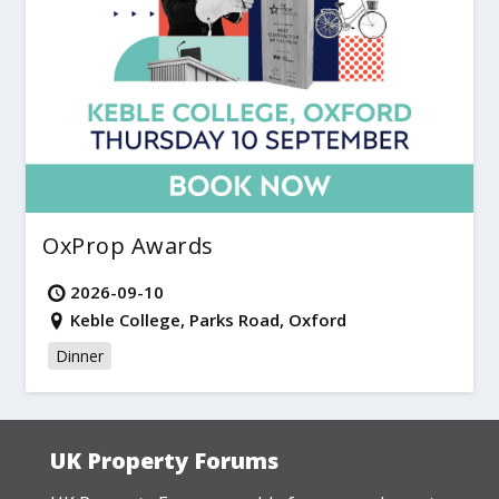
OxProp Awards
2026-09-10
Keble College, Parks Road, Oxford
Dinner
UK Property Forums