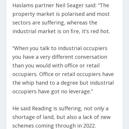
Haslams partner Neil Seager said: “The
property market is polarised and most
sectors are suffering, whereas the
industrial market is on fire, it’s red hot.
“When you talk to industrial occupiers
you have a very different conversation
than you would with office or retail
occupiers. Office or retail occupiers have
the whip hand to a degree but industrial
occupiers have got no leverage.”
He said Reading is suffering, not only a
shortage of land, but also a lack of new
schemes coming through in 2022.