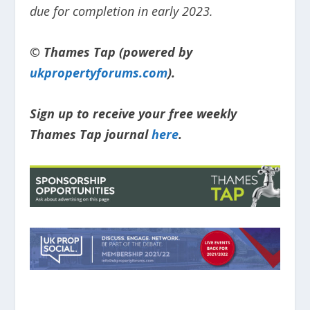
due for completion in early 2023.
© Thames Tap (powered by
ukpropertyforums.com
).
Sign up to receive your free weekly
Thames Tap journal
here
.