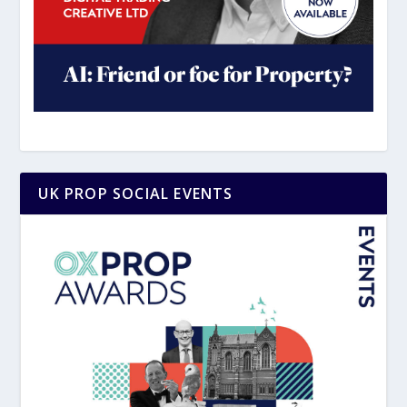
UK PROP SOCIAL EVENTS