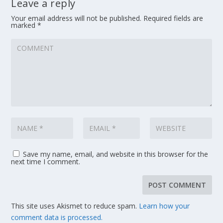
Leave a reply
Your email address will not be published.
Required fields are
marked
*
Save my name, email, and website in this browser for the
next time I comment.
This site uses Akismet to reduce spam.
Learn how your
comment data is processed.