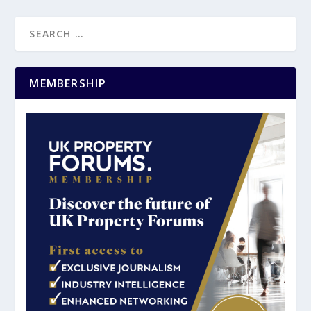
MEMBERSHIP