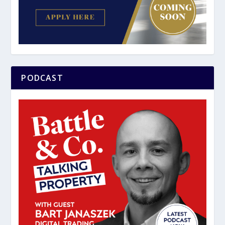
PODCAST