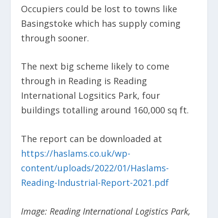
Occupiers could be lost to towns like
Basingstoke which has supply coming
through sooner.
The next big scheme likely to come
through in Reading is Reading
International Logsitics Park, four
buildings totalling around 160,000 sq ft.
The report can be downloaded at
https://haslams.co.uk/wp-
content/uploads/2022/01/Haslams-
Reading-Industrial-Report-2021.pdf
Image: Reading International Logistics Park,