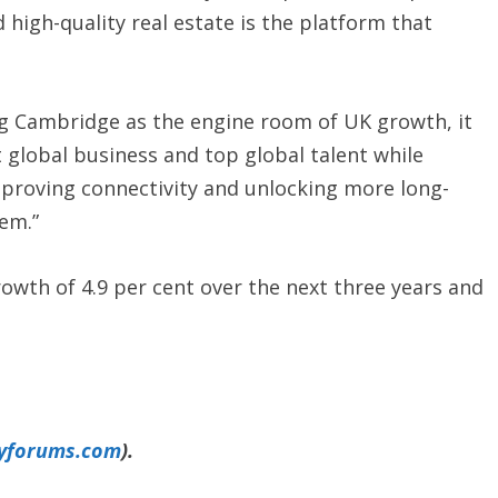
 high-quality real estate is the platform that
ng Cambridge as the engine room of UK growth, it
 global business and top global talent while
mproving connectivity and unlocking more long-
em.”
rowth of 4.9 per cent over the next three years and
yforums.com
).