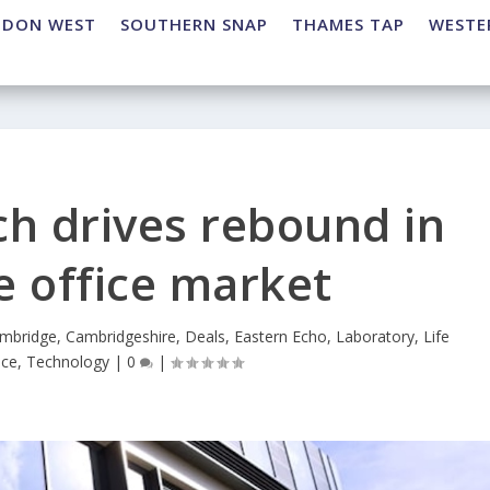
NDON WEST
SOUTHERN SNAP
THAMES TAP
WESTE
ch drives rebound in
 office market
mbridge
,
Cambridgeshire
,
Deals
,
Eastern Echo
,
Laboratory
,
Life
ice
,
Technology
|
0
|