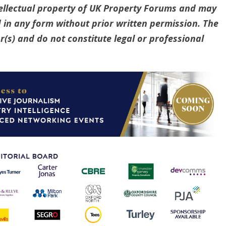
ntellectual property of UK Property Forums and may
 in any form without prior written permission. The
(s) and do not constitute legal or professional