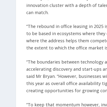
innovation cluster with a depth of tal
can match.
“The rebound in office leasing in 2025 
to be based in ecosystems where they c
where the address helps them compete i
the extent to which the office market
“The boundaries between technology and 
accelerating discovery and start-ups a
said Mr Bryan. “However, businesses wil
this year as overall office availability t
creating opportunities for growing co
“To keep that momentum however, inve