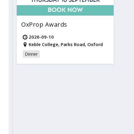
OxProp Awards
2026-09-10
Keble College, Parks Road, Oxford
Dinner