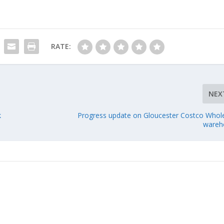
RATE:
NEX
k
Progress update on Gloucester Costco Whol
wareh