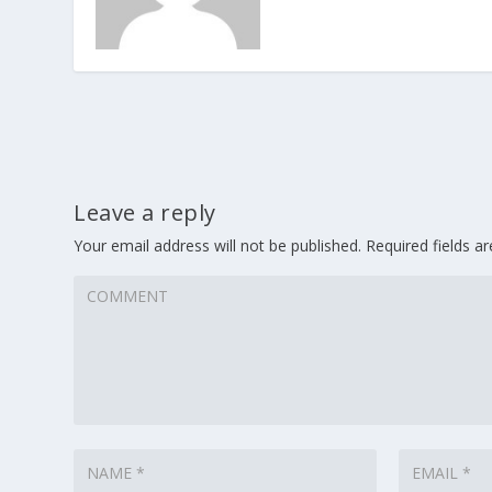
Leave a reply
Your email address will not be published.
Required fields 