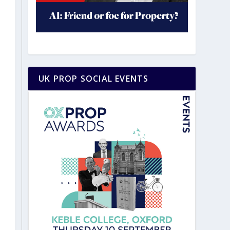
UK PROP SOCIAL EVENTS