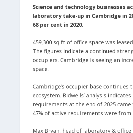
Science and technology businesses acc
laboratory take-up in Cambridge in 20
68 per cent in 2020.
459,300 sq ft of office space was lease
The figures indicate a continued stre
occupiers. Cambridge is seeing an incre
space.
Cambridge’s occupier base continues t
ecosystem. Bidwells’ analysis indicate
requirements at the end of 2025 came 
47% of active requirements were from 
Max Bryan, head of laboratory & office 