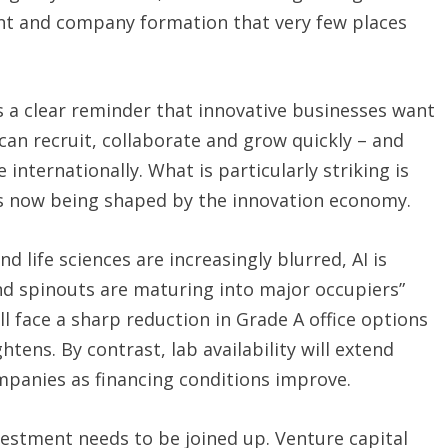
ent and company formation that very few places
is a clear reminder that innovative businesses want
an recruit, collaborate and grow quickly – and
nternationally. What is particularly striking is
 is now being shaped by the innovation economy.
life sciences are increasingly blurred, AI is
nd spinouts are maturing into major occupiers”
l face a sharp reduction in Grade A office options
ightens. By contrast, lab availability will extend
mpanies as financing conditions improve.
stment needs to be joined up. Venture capital