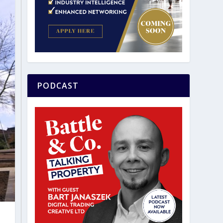
PODCAST