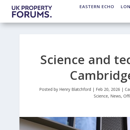
EASTERN ECHO
LO
Science and te
Cambridge
Posted by
Henry Blatchford
|
Feb 20, 2026
|
Ca
Science
,
News
,
Off