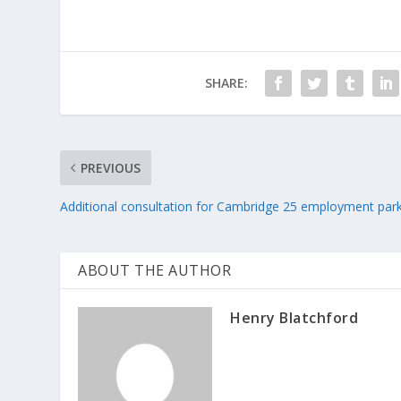
SHARE:
PREVIOUS
Additional consultation for Cambridge 25 employment par
ABOUT THE AUTHOR
Henry Blatchford