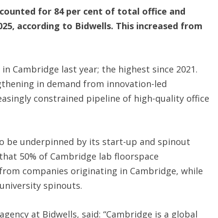
ounted for 84 per cent of total office and
25, according to Bidwells. This increased from
d in Cambridge last year; the highest since 2021.
ngthening in demand from innovation-led
asingly constrained pipeline of high-quality office
o be underpinned by its start-up and spinout
s that 50% of Cambridge lab floorspace
from companies originating in Cambridge, while
university spinouts.
agency at Bidwells, said: “Cambridge is a global