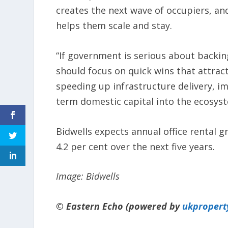
creates the next wave of occupiers, and
helps them scale and stay.
“If government is serious about backi
should focus on quick wins that attract
speeding up infrastructure delivery, i
term domestic capital into the ecosyst
Bidwells expects annual office rental g
4.2 per cent over the next five years.
Image: Bidwells
© Eastern Echo (powered by
ukpropert