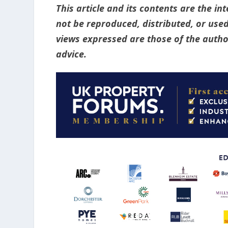
This article and its contents are the i
not be reproduced, distributed, or used
views expressed are those of the author
advice.