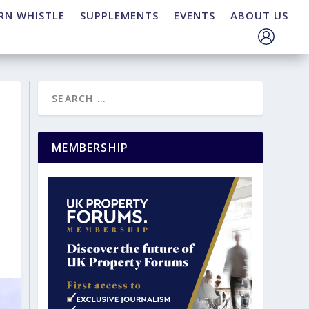
RN WHISTLE
SUPPLEMENTS
EVENTS
ABOUT US
MEMBERSHIP