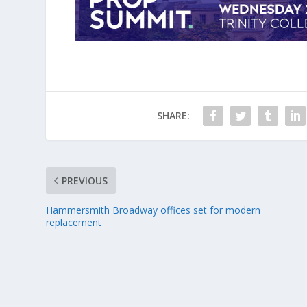
SHARE:
PREVIOUS
Hammersmith Broadway offices set for modern
replacement