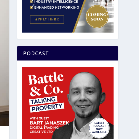
PODCAST