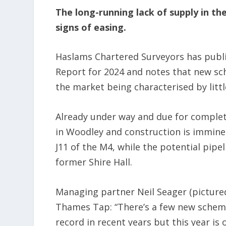
The long-running lack of supply in th
signs of easing.
Haslams Chartered Surveyors has publi
Report for 2024 and notes that new sch
the market being characterised by litt
Already under way and due for completi
in Woodley and construction is imminen
J11 of the M4, while the potential pipe
former Shire Hall.
Managing partner Neil Seager (pictured
Thames Tap: “There’s a few new scheme
record in recent years but this year is 