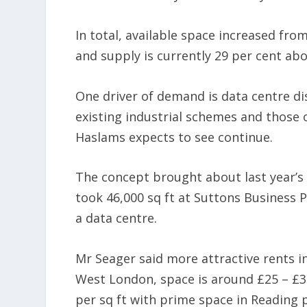
In total, available space increased fro
and supply is currently 29 per cent abo
One driver of demand is data centre d
existing industrial schemes and those o
Haslams expects to see continue.
The concept brought about last year’s 
took 46,000 sq ft at Suttons Business 
a data centre.
Mr Seager said more attractive rents i
West London, space is around £25 – £30
per sq ft with prime space in Reading p