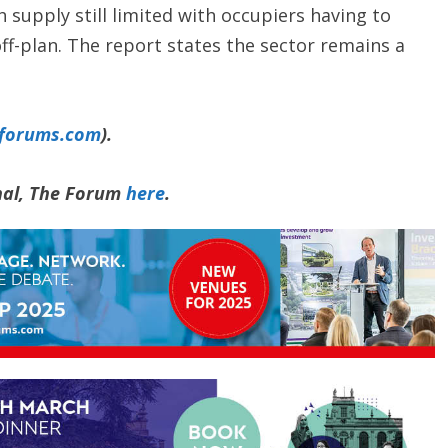
 supply still limited with occupiers having to
ff-plan. The report states the sector remains a
yforums.com
).
rnal, The Forum
here
.