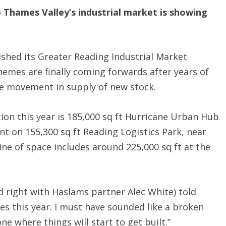
e Thames Valley’s industrial market is showing
shed its Greater Reading Industrial Market
emes are finally coming forwards after years of
le movement in supply of new stock.
on this year is 185,000 sq ft Hurricane Urban Hub
t on 155,300 sq ft Reading Logistics Park, near
line of space includes around 225,000 sq ft at the
 right with Haslams partner Alec White) told
s this year. I must have sounded like a broken
one where things will start to get built.”