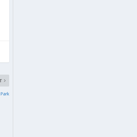
T
 Park