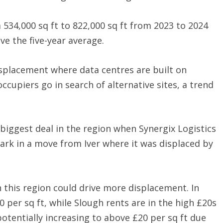
m 534,000 sq ft to 822,000 sq ft from 2023 to 2024
ve the five-year average.
isplacement where data centres are built on
ccupiers go in search of alternative sites, a trend
biggest deal in the region when Synergix Logistics
Park in a move from Iver where it was displaced by
n this region could drive more displacement. In
 per sq ft, while Slough rents are in the high £20s
otentially increasing to above £20 per sq ft due