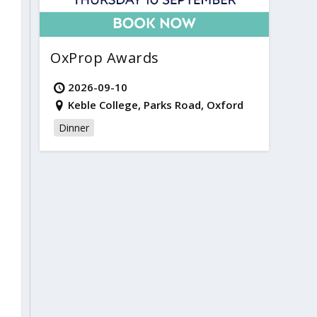
OxProp Awards
2026-09-10
Keble College, Parks Road, Oxford
Dinner