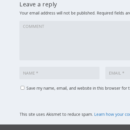
Leave a reply
Your email address will not be published.
Required fields 
Save my name, email, and website in this browser for 
This site uses Akismet to reduce spam.
Learn how your co