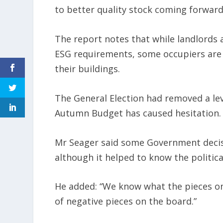
to better quality stock coming forward
The report notes that while landlords 
ESG requirements, some occupiers are r
their buildings.
The General Election had removed a lev
Autumn Budget has caused hesitation.
Mr Seager said some Government decisio
although it helped to know the politica
He added: “We know what the pieces on
of negative pieces on the board.”