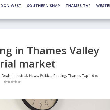
NDON WEST
SOUTHERN SNAP
THAMES TAP
WESTE
ng in Thames Valley
rial market
,
Deals
,
Industrial
,
News
,
Politics
,
Reading
,
Thames Tap
|
0
|