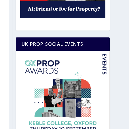
UK PROP SOCIAL EVENTS