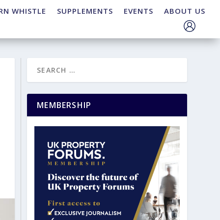
RN WHISTLE
SUPPLEMENTS
EVENTS
ABOUT US
MEMBERSHIP