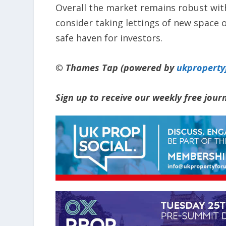
Overall the market remains robust with
consider taking lettings of new space o
safe haven for investors.
© Thames Tap (powered by
ukpropert
Sign up to receive our weekly free jou