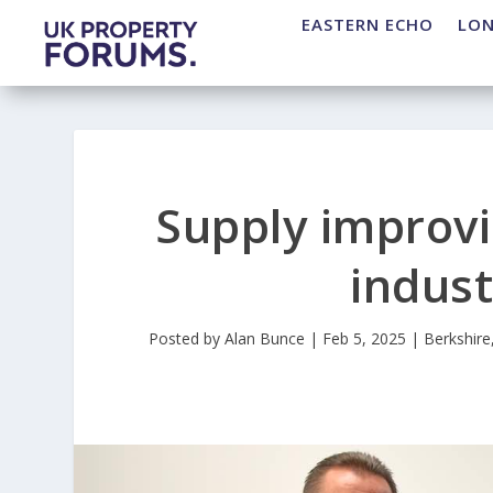
EASTERN ECHO
LO
Supply improvi
indust
Posted by
Alan Bunce
|
Feb 5, 2025
|
Berkshire