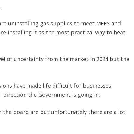
.
are uninstalling gas supplies to meet MEES and
e-installing it as the most practical way to heat
el of uncertainty from the market in 2024 but the
ns have made life difficult for businesses
l direction the Government is going in.
 the board are but unfortunately there are a lot