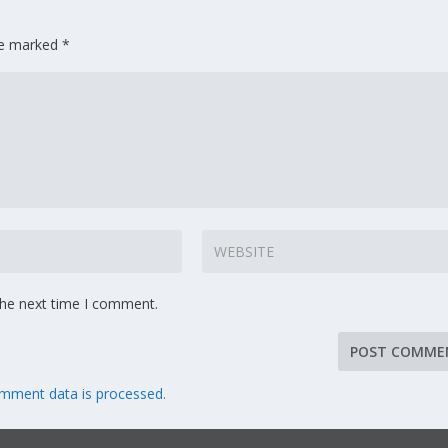
are marked
*
the next time I comment.
mment data is processed.