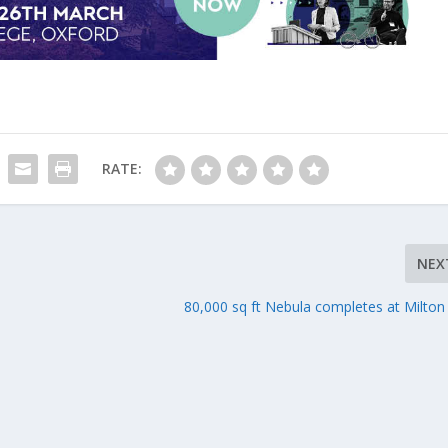
RATE:
NEX
80,000 sq ft Nebula completes at Milton