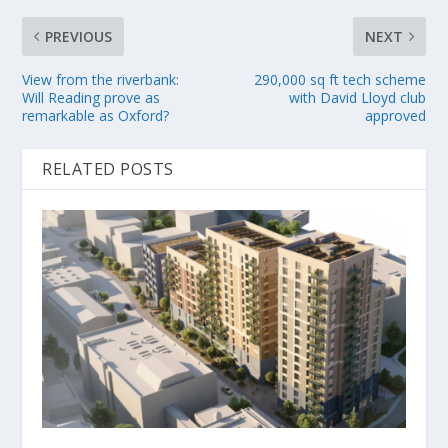
PREVIOUS
NEXT
View from the riverbank:
290,000 sq ft tech scheme
Will Reading prove as
with David Lloyd club
remarkable as Oxford?
approved
RELATED POSTS