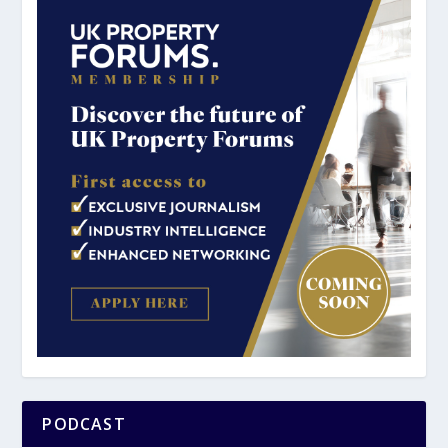
PODCAST