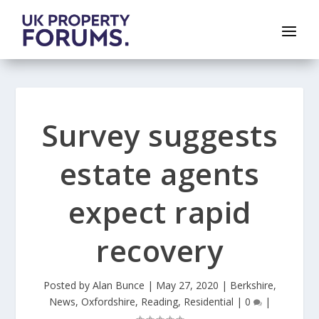
Survey suggests
estate agents
expect rapid
recovery
Posted by
Alan Bunce
|
May 27, 2020
|
Berkshire
,
News
,
Oxfordshire
,
Reading
,
Residential
|
0
|