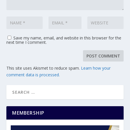
Save my name, email, and website in this browser for the
next time I comment.
This site uses Akismet to reduce spam.
Learn how your
comment data is processed.
MEMBERSHIP