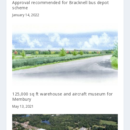
Approval recommended for Bracknell bus depot
scheme
January 14, 2022
125,000 sq ft warehouse and aircraft museum for
Membury
May 13, 2021