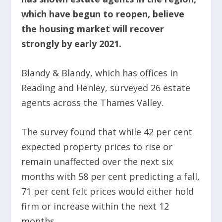
which have begun to reopen, believe
the housing market will recover
strongly by early 2021.
Blandy & Blandy, which has offices in
Reading and Henley, surveyed 26 estate
agents across the Thames Valley.
The survey found that while 42 per cent
expected property prices to rise or
remain unaffected over the next six
months with 58 per cent predicting a fall,
71 per cent felt prices would either hold
firm or increase within the next 12
months.