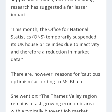
research has suggested a far lesser
impact.
“This month, the Office for National
Statistics (ONS) temporarily suspended
its UK house price index due to inactivity
and therefore a reduction in market
data.”
There are, however, reasons for ‘cautious
optimism’ according to Ms Bhula.
She went on: “The Thames Valley region
remains a fast-growing economic area
with a typically buoyant job market.