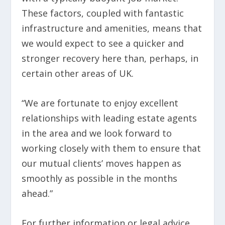
These factors, coupled with fantastic
infrastructure and amenities, means that
we would expect to see a quicker and
stronger recovery here than, perhaps, in
certain other areas of UK.
“We are fortunate to enjoy excellent
relationships with leading estate agents
in the area and we look forward to
working closely with them to ensure that
our mutual clients’ moves happen as
smoothly as possible in the months
ahead.”
For further information or legal advice,