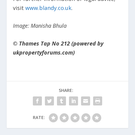
visit
www.blandy.co.uk
.
Image: Manisha Bhula
© Thames Tap No 212 (powered by
ukpropertyforums.com)
SHARE:
RATE: