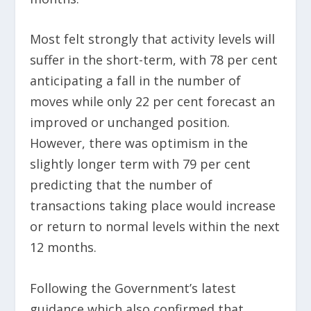
Most felt strongly that activity levels will
suffer in the short-term, with 78 per cent
anticipating a fall in the number of
moves while only 22 per cent forecast an
improved or unchanged position.
However, there was optimism in the
slightly longer term with 79 per cent
predicting that the number of
transactions taking place would increase
or return to normal levels within the next
12 months.
Following the Government’s latest
guidance which also confirmed that