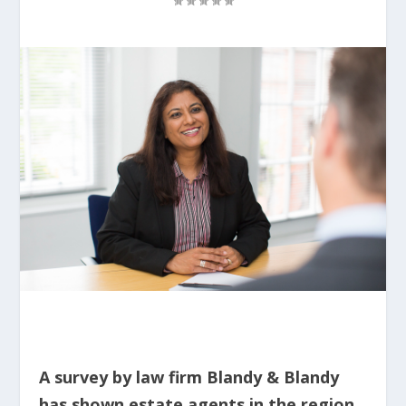
A survey by law firm Blandy & Blandy
has shown estate agents in the region,