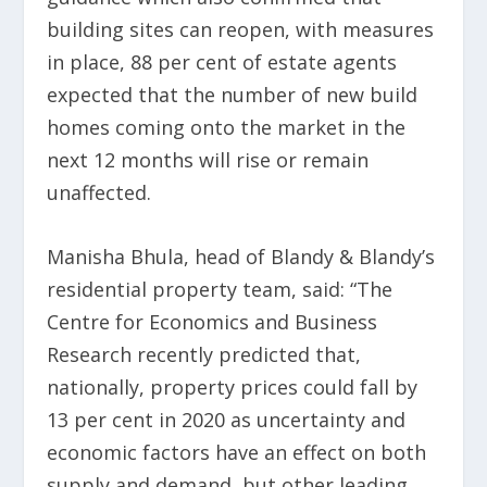
building sites can reopen, with measures
in place, 88 per cent of estate agents
expected that the number of new build
homes coming onto the market in the
next 12 months will rise or remain
unaffected.
Manisha Bhula, head of Blandy & Blandy’s
residential property team, said: “The
Centre for Economics and Business
Research recently predicted that,
nationally, property prices could fall by
13 per cent in 2020 as uncertainty and
economic factors have an effect on both
supply and demand, but other leading