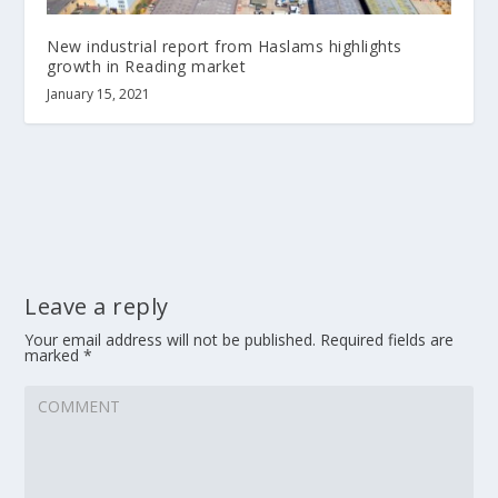
New industrial report from Haslams highlights
growth in Reading market
January 15, 2021
Leave a reply
Your email address will not be published.
Required fields are
marked
*