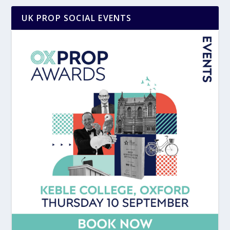
UK PROP SOCIAL EVENTS