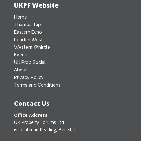
UKPF Website
Home
Thames Tap
Eastern Echo
London West
Western Whistle
Events
UK Prop Social
About
Privacy Policy
Terms and Conditions
Contact Us
Office Address:
UK Property Forums Ltd
is located in Reading, Berkshire.