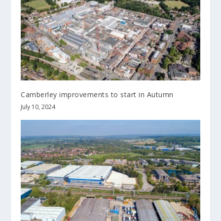
Camberley improvements to start in Autumn
July 10, 2024