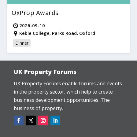
OxProp Awards
2026-09-10
Keble College, Parks Road, Oxford
Dinner
UK Property Forums
UK Property Forums enable forums and events
in the property sector, which help to create
business development opportunities. The
business of property.