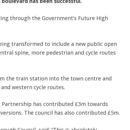
s boulevard has been successful.
ding through the Government’s Future High
eing transformed to include a new public open
entral spine, more pedestrian and cycle routes
om the train station into the town centre and
 and western cycle routes.
e Partnership has contributed £3m towards
diversions. The council has also contributed £5m.
rough Council, said: “This is absolutely