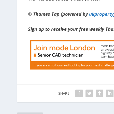
© Thames Tap (powered by
ukpropert
Sign up to receive your free weekly T
SHARE: