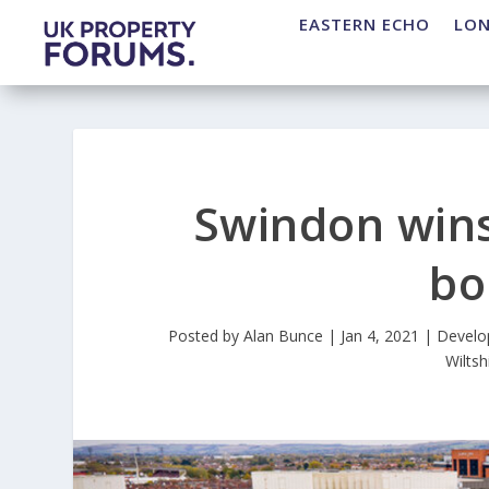
EASTERN ECHO
LO
Swindon wins
bo
Posted by
Alan Bunce
|
Jan 4, 2021
|
Develo
Wiltsh