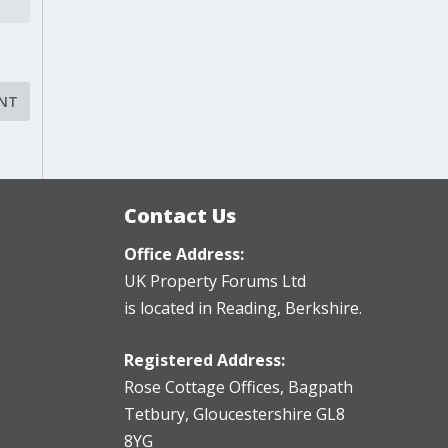
Contact Us
Office Address:
UK Property Forums Ltd
is located in Reading, Berkshire.
Registered Address:
Rose Cottage Offices
,
Bagpath
Tetbury, Gloucestershire GL8
8YG