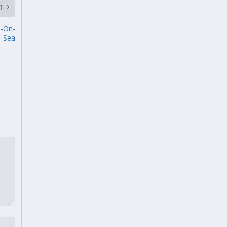
T
d-On-
Sea