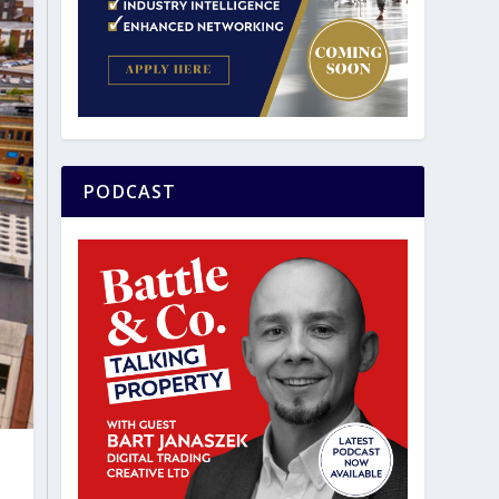
PODCAST