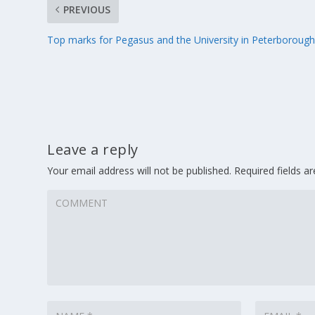
PREVIOUS
Top marks for Pegasus and the University in Peterboroug
Leave a reply
Your email address will not be published.
Required fields 