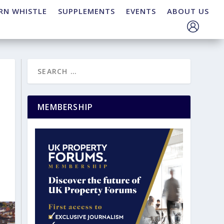
RN WHISTLE
SUPPLEMENTS
EVENTS
ABOUT US
MEMBERSHIP