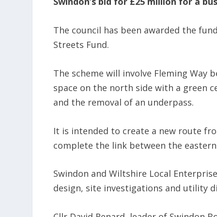
Swindon’s bid for £25 million for a bu
The council has been awarded the fun
Streets Fund.
The scheme will involve Fleming Way b
space on the north side with a green c
and the removal of an underpass.
It is intended to create a new route fr
complete the link between the eastern
Swindon and Wiltshire Local Enterpris
design, site investigations and utility 
Cllr David Renard, leader of Swindon Bo