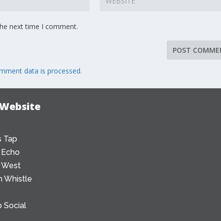
the next time I comment.
mment data is processed.
 Website
 Tap
 Echo
 West
 Whistle
 Social