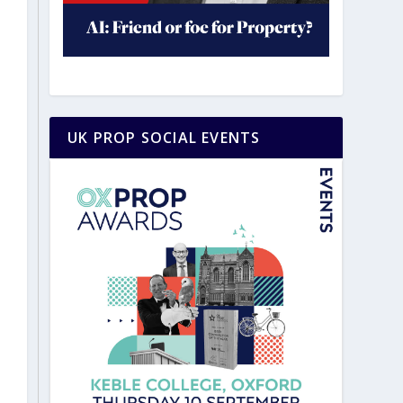
UK PROP SOCIAL EVENTS