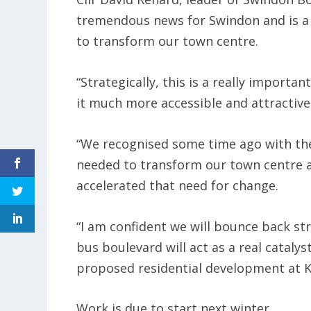
tremendous news for Swindon and is a 
to transform our town centre.
“Strategically, this is a really import
it much more accessible and attractive 
“We recognised some time ago with the 
needed to transform our town centre 
accelerated that need for change.
“I am confident we will bounce back st
bus boulevard will act as a real catalys
proposed residential development at K
Work is due to start next winter.