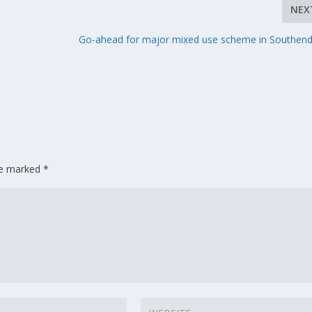
NEX
h
Go-ahead for major mixed use scheme in Southen
are marked
*