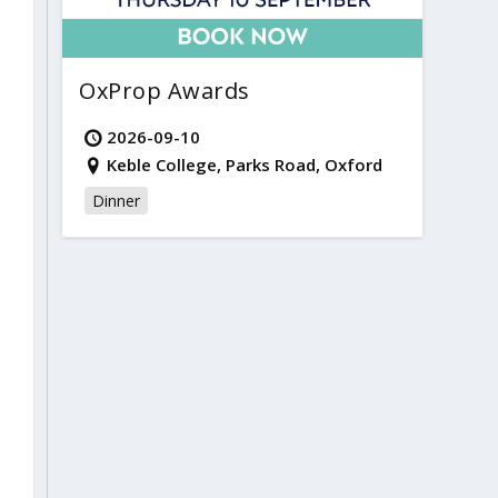
OxProp Awards
2026-09-10
Keble College, Parks Road, Oxford
Dinner