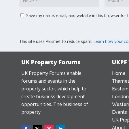
Save my name, email, and website in this browser for 
This site uses Akismet to reduce spam.
Learn how your co
UK Property Forums
UKPF
UK Property Forums enable
Home
forums and events in the
Thames
property sector, which help to
Eastern
create business development
London
opportunities. The business of
Western
property.
Events
UK Prop
About