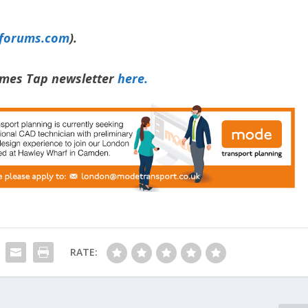
yforums.com
).
hames Tap newsletter
here.
RATE: