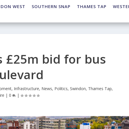
NDON WEST
SOUTHERN SNAP
THAMES TAP
WESTE
 £25m bid for bus
ulevard
pment
,
Infrastructure
,
News
,
Politics
,
Swindon
,
Thames Tap
,
ire
|
0
|