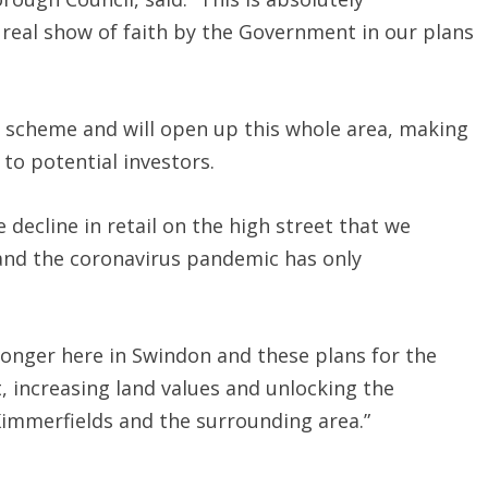
real show of faith by the Government in our plans
ant scheme and will open up this whole area, making
to potential investors.
decline in retail on the high street that we
and the coronavirus pandemic has only
ronger here in Swindon and these plans for the
t, increasing land values and unlocking the
immerfields and the surrounding area.”