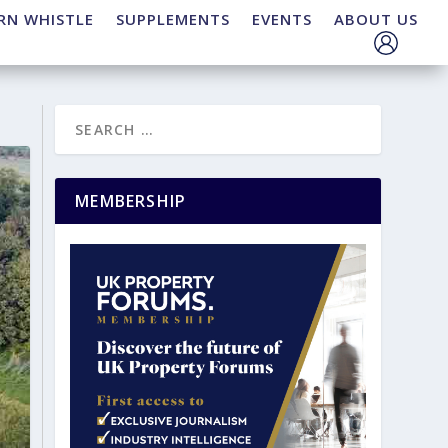
RN WHISTLE
SUPPLEMENTS
EVENTS
ABOUT US
MEMBERSHIP