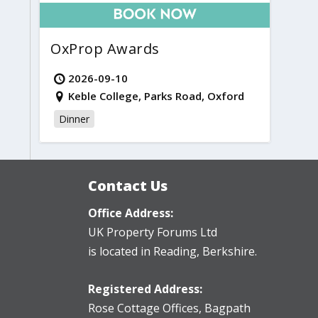
OxProp Awards
2026-09-10
Keble College, Parks Road, Oxford
Dinner
Contact Us
Office Address:
UK Property Forums Ltd
is located in Reading, Berkshire.
Registered Address:
Rose Cottage Offices
,
Bagpath