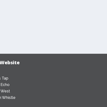
 Website
 Tap
 Echo
 West
 Whistle