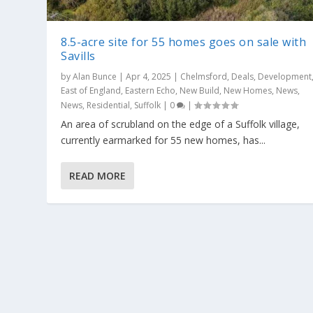
8.5-acre site for 55 homes goes on sale with
Savills
by
Alan Bunce
|
Apr 4, 2025
|
Chelmsford
,
Deals
,
Development
East of England
,
Eastern Echo
,
New Build
,
New Homes
,
News
,
News
,
Residential
,
Suffolk
|
0
|
An area of scrubland on the edge of a Suffolk village,
currently earmarked for 55 new homes, has...
READ MORE