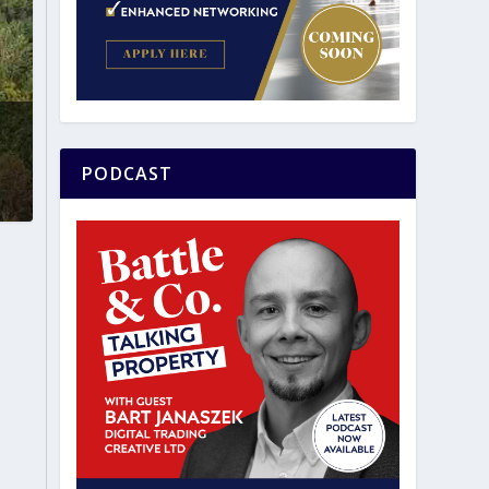
PODCAST