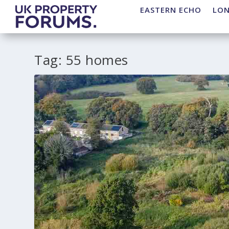
EASTERN ECHO
LO
Tag:
55 homes