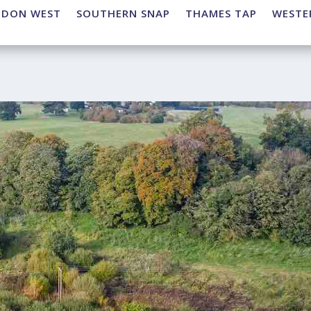
NDON WEST
SOUTHERN SNAP
THAMES TAP
WESTE