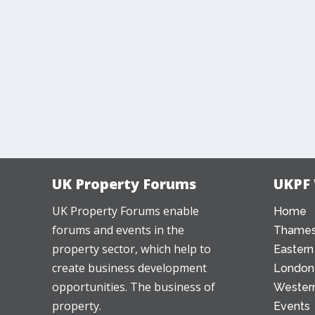
UK Property Forums
UKPF
UK Property Forums enable
Home
forums and events in the
Thames
property sector, which help to
Eastern
create business development
London
opportunities. The business of
Western
property.
Events