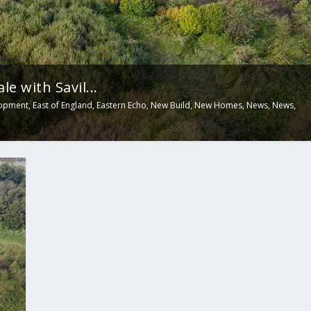
e with Savil...
opment
,
East of England
,
Eastern Echo
,
New Build
,
New Homes
,
News
,
News
,