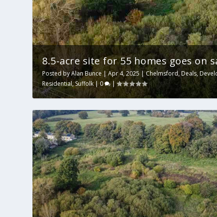
8.5-acre site for 55 homes goes on sal
Posted by
Alan Bunce
|
Apr 4, 2025
|
Chelmsford
,
Deals
,
Devel
Residential
,
Suffolk
|
0
|