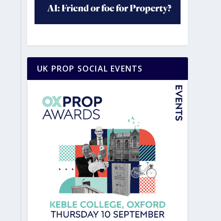
UK PROP SOCIAL EVENTS