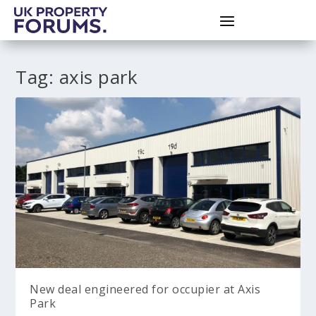
Tag:
axis park
New deal engineered for occupier at Axis
Park