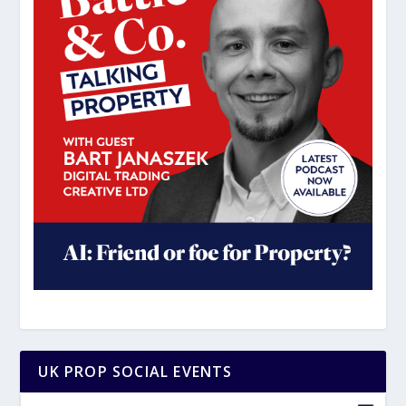
UK PROP SOCIAL EVENTS