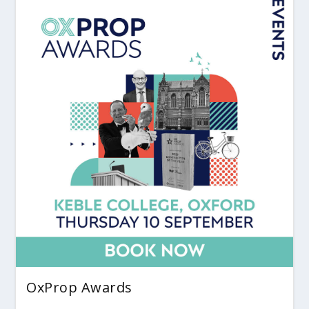
OxProp Awards