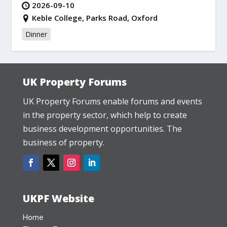
2026-09-10
Keble College, Parks Road, Oxford
Dinner
UK Property Forums
UK Property Forums enable forums and events
in the property sector, which help to create
business development opportunities. The
business of property.
UKPF Website
Home