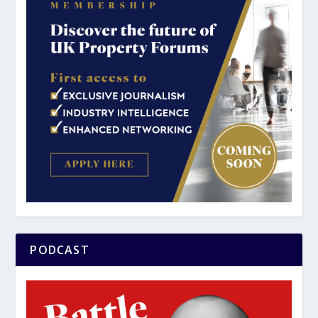
PODCAST