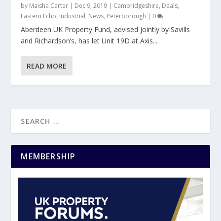
by
Maisha Carter
|
Dec 9, 2019
|
Cambridgeshire
,
Deals
,
Eastern Echo
,
Industrial
,
News
,
Peterborough
|
0
Aberdeen UK Property Fund, advised jointly by Savills
and Richardson’s, has let Unit 19D at Axis...
READ MORE
MEMBERSHIP