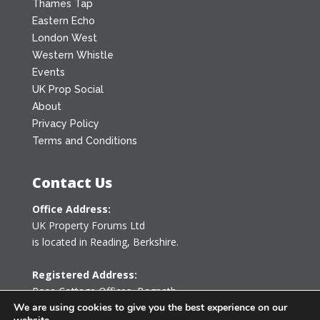
Thames Tap
Eastern Echo
London West
Western Whistle
Events
UK Prop Social
About
Privacy Policy
Terms and Conditions
Contact Us
Office Address:
UK Property Forums Ltd
is located in Reading, Berkshire.
Registered Address:
Rose Cottage Offices
,
Bagpath
Tetbury, Gloucestershire GL8 8YG
We are using cookies to give you the best experience on our