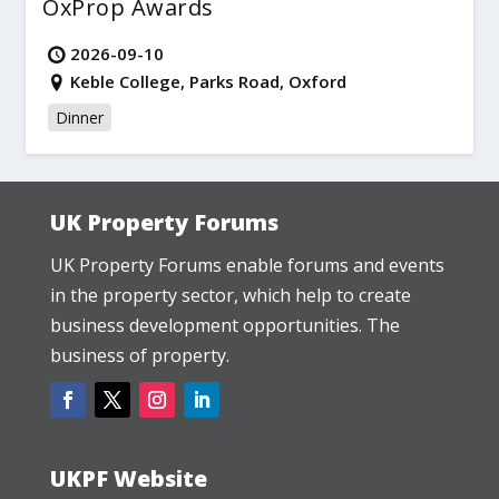
OxProp Awards
2026-09-10
Keble College, Parks Road, Oxford
Dinner
UK Property Forums
UK Property Forums enable forums and events
in the property sector, which help to create
business development opportunities. The
business of property.
UKPF Website