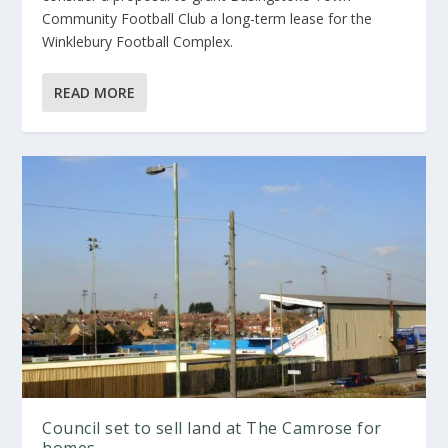
Community Football Club a long-term lease for the
Winklebury Football Complex.
READ MORE
Council set to sell land at The Camrose for
homes