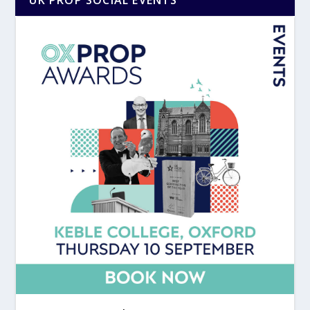
UK PROP SOCIAL EVENTS