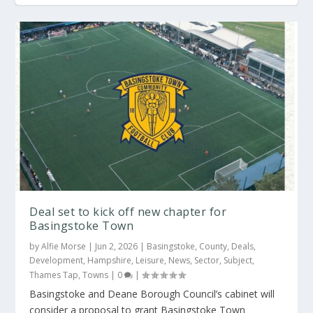
Deal set to kick off new chapter for
Basingstoke Town
by
Alfie Morse
|
Jun 2, 2026
|
Basingstoke
,
County
,
Deals
,
Development
,
Hampshire
,
Leisure
,
News
,
Sector
,
Subject
,
Thames Tap
,
Towns
|
0
|
Basingstoke and Deane Borough Council’s cabinet will
consider a proposal to grant Basingstoke Town