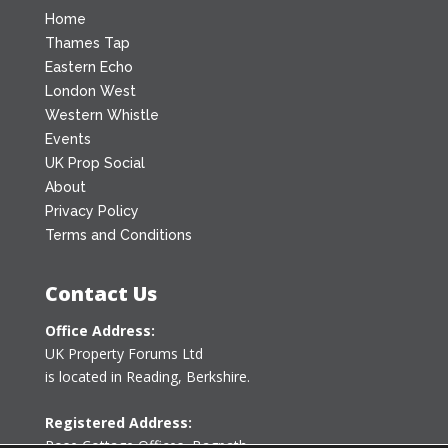
Home
Thames Tap
Eastern Echo
London West
Western Whistle
Events
UK Prop Social
About
Privacy Policy
Terms and Conditions
Contact Us
Office Address:
UK Property Forums Ltd
is located in Reading, Berkshire.
Registered Address:
Rose Cottage Offices
,
Bagpath