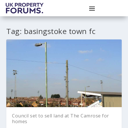
Tag:
basingstoke town fc
Council set to sell land at The Camrose for
homes