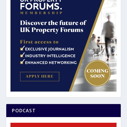
PODCAST