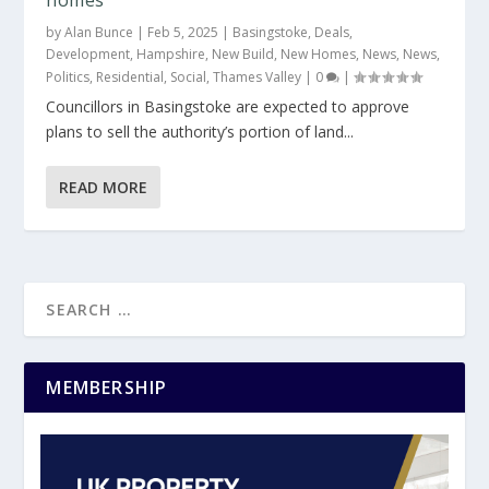
by
Alan Bunce
|
Feb 5, 2025
|
Basingstoke
,
Deals
,
Development
,
Hampshire
,
New Build
,
New Homes
,
News
,
News
,
Politics
,
Residential
,
Social
,
Thames Valley
|
0
|
Councillors in Basingstoke are expected to approve
plans to sell the authority’s portion of land...
READ MORE
MEMBERSHIP