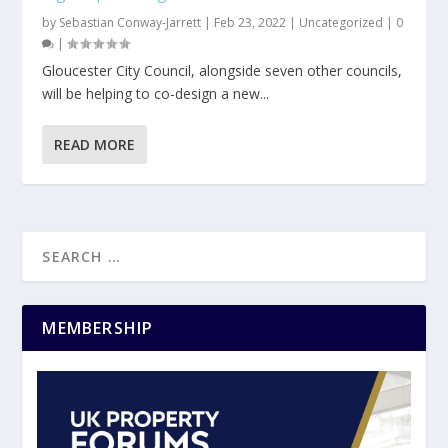
by
Sebastian Conway-Jarrett
|
Feb 23, 2022
|
Uncategorized
|
0
|
Gloucester City Council, alongside seven other councils,
will be helping to co-design a new...
READ MORE
MEMBERSHIP