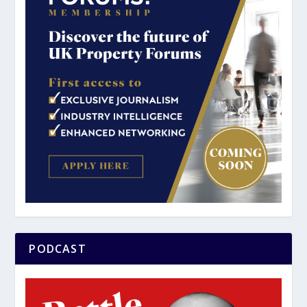
PODCAST