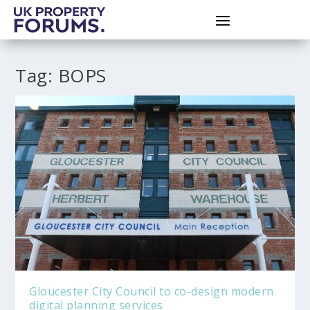
Tag:
BOPS
Gloucester City Council to co-design modern
digital planning services