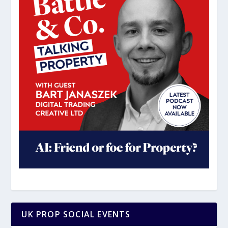
UK PROP SOCIAL EVENTS