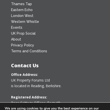
Thames Tap
Eastern Echo
London West
Western Whistle
Events
UK Prop Social
About
Privacy Policy
Terms and Conditions
Contact Us
Office Address:
UK Property Forums Ltd
is located in Reading, Berkshire.
Registered Address:
Rose Cottage Offices
,
Bagpath
Tetbury, Gloucestershire GL8 8YG
We are using cookies to give you the best experience on our