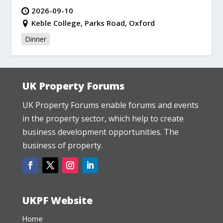
2026-09-10
Keble College, Parks Road, Oxford
Dinner
UK Property Forums
UK Property Forums enable forums and events
in the property sector, which help to create
business development opportunities. The
business of property.
UKPF Website
Home