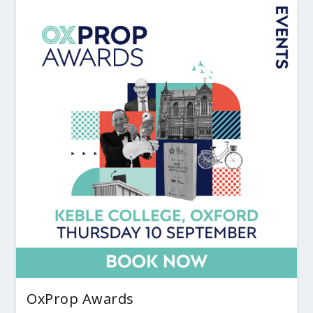
OxProp Awards