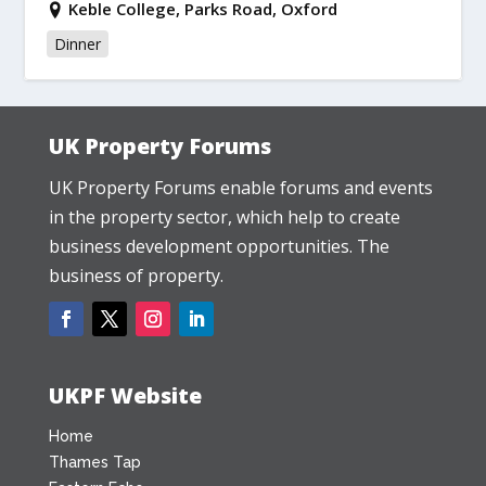
Keble College, Parks Road, Oxford
Dinner
UK Property Forums
UK Property Forums enable forums and events
in the property sector, which help to create
business development opportunities. The
business of property.
UKPF Website
Home
Thames Tap