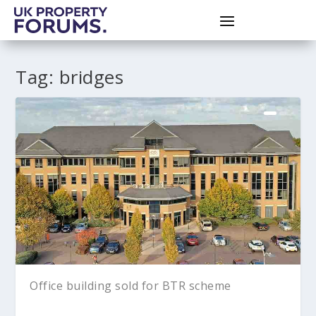
Tag:
bridges
Office building sold for BTR scheme