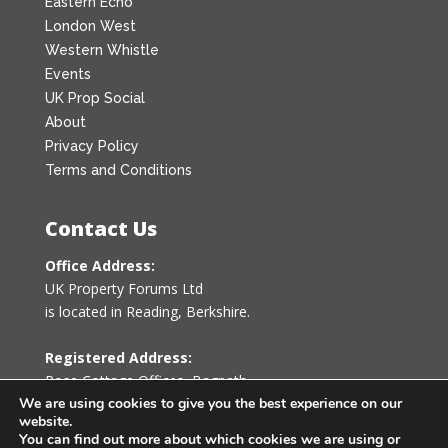
Eastern Echo
London West
Western Whistle
Events
UK Prop Social
About
Privacy Policy
Terms and Conditions
Contact Us
Office Address:
UK Property Forums Ltd
is located in Reading, Berkshire.
Registered Address:
Rose Cottage Offices
,
Bagpath
Tetbury, Gloucestershire GL8 8YG
We are using cookies to give you the best experience on our
website.
United Kingdom
You can find out more about which cookies we are using or