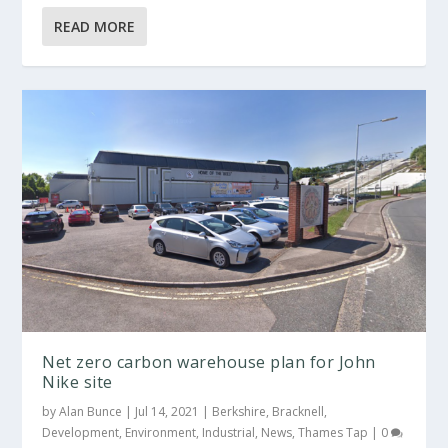
READ MORE
Net zero carbon warehouse plan for John
Nike site
by
Alan Bunce
|
Jul 14, 2021
|
Berkshire
,
Bracknell
,
Development
,
Environment
,
Industrial
,
News
,
Thames Tap
|
0