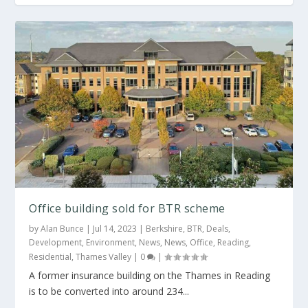
Net zero carbon warehouse plan for John
Nike site
Office building sold for BTR scheme
by
Alan Bunce
|
Jul 14, 2023
|
Berkshire
,
BTR
,
Deals
,
Development
,
Environment
,
News
,
News
,
Office
,
Reading
,
Residential
,
Thames Valley
|
0
|
A former insurance building on the Thames in Reading
is to be converted into around 234...