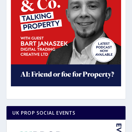
UK PROP SOCIAL EVENTS