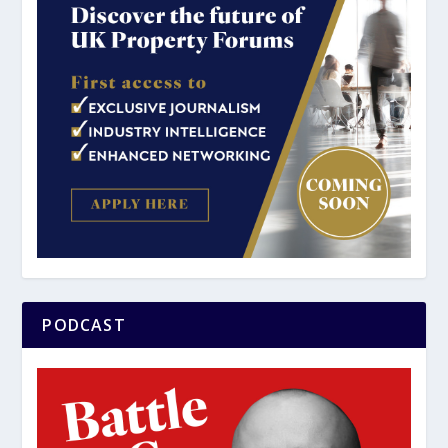
PODCAST