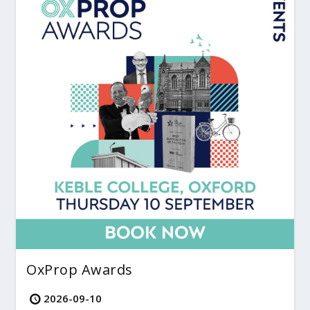
OxProp Awards
2026-09-10