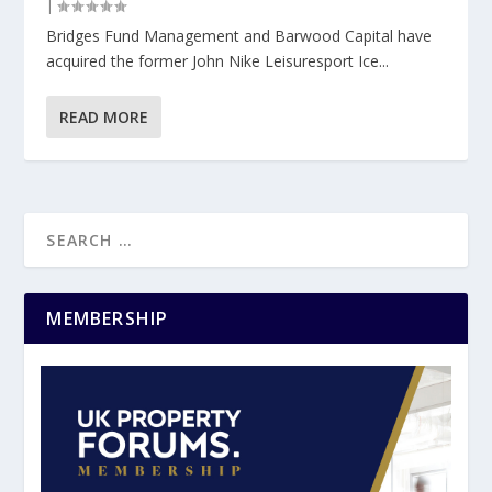
|
Bridges Fund Management and Barwood Capital have
acquired the former John Nike Leisuresport Ice...
READ MORE
MEMBERSHIP