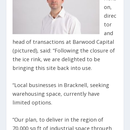
on,
direc
tor
and
head of transactions at Barwood Capital
(pictured), said: “Following the closure of
the ice rink, we are delighted to be
bringing this site back into use.
“Local businesses in Bracknell, seeking
warehousing space, currently have
limited options.
“Our plan, to deliver in the region of
70,000 sq ft of industrial space through