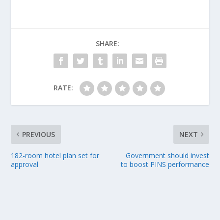
SHARE:
RATE:
PREVIOUS
NEXT
182-room hotel plan set for
Government should invest
approval
to boost PINS performance