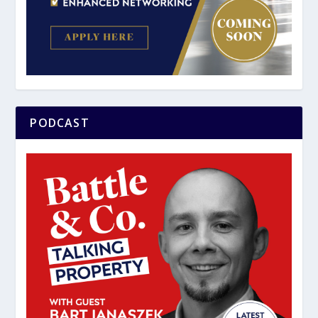
PODCAST