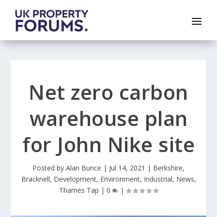
Net zero carbon
warehouse plan
for John Nike site
Posted by
Alan Bunce
|
Jul 14, 2021
|
Berkshire
,
Bracknell
,
Development
,
Environment
,
Industrial
,
News
,
Thames Tap
|
0
|