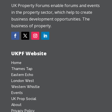
UK Property Forums enable forums and events
in the property sector, which help to create
business development opportunities. The
business of property.
UKPF Website
Home
Thames Tap
Eastern Echo
London West
Western Whistle
Events
UK Prop Social
About
Privacy Policy