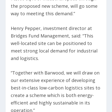
the proposed new scheme, will go some
way to meeting this demand.”
Henry Pepper, investment director at
Bridges Fund Management, said: “This
well-located site can be positioned to
meet strong local demand for industrial
and logistics.
“Together with Barwood, we will draw on
our extensive experience of developing
best-in-class low-carbon logistics sites to
create a scheme which is both energy-
efficient and highly sustainable in its
operation.”