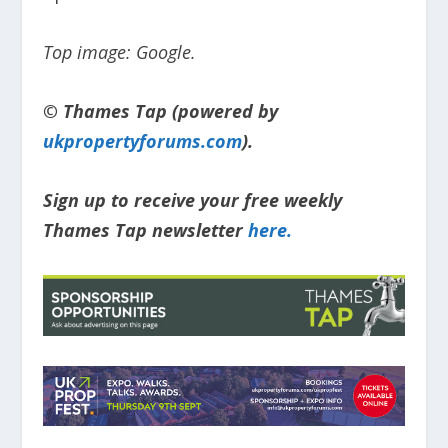
Top image: Google.
© Thames Tap (powered by
ukpropertyforums.com
).
Sign up to receive your free weekly
Thames Tap newsletter
here.