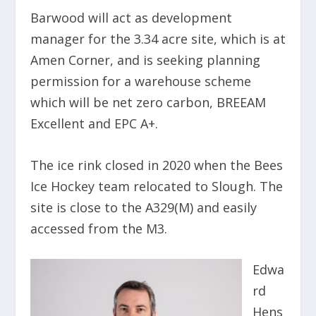
Barwood will act as development
manager for the 3.34 acre site, which is at
Amen Corner, and is seeking planning
permission for a warehouse scheme
which will be net zero carbon, BREEAM
Excellent and EPC A+.
The ice rink closed in 2020 when the Bees
Ice Hockey team relocated to Slough. The
site is close to the A329(M) and easily
accessed from the M3.
Edwa
rd
Hens