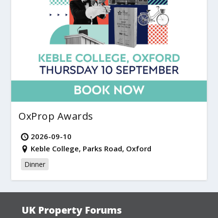
OxProp Awards
2026-09-10
Keble College, Parks Road, Oxford
Dinner
UK Property Forums