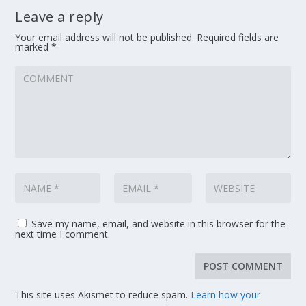
Leave a reply
Your email address will not be published.
Required fields are
marked
*
Save my name, email, and website in this browser for the
next time I comment.
This site uses Akismet to reduce spam.
Learn how your