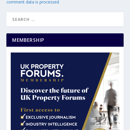
comment data is processed.
MEMBERSHIP