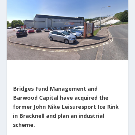
Bridges Fund Management and
Barwood Capital have acquired the
former John Nike Leisuresport Ice Rink
in Bracknell and plan an industrial
scheme.