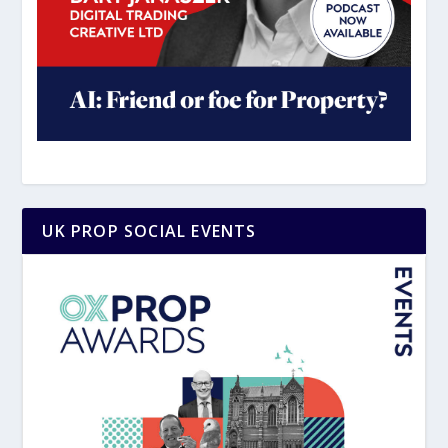
UK PROP SOCIAL EVENTS