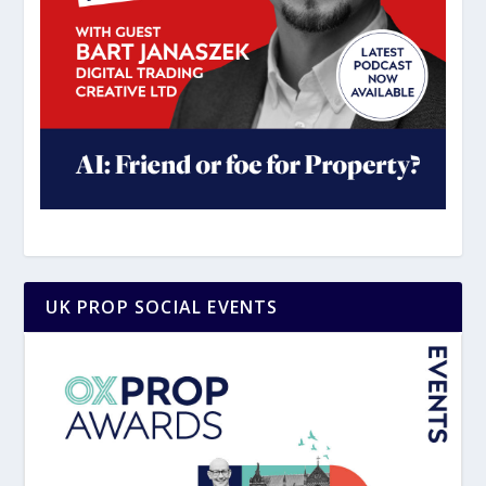
UK PROP SOCIAL EVENTS