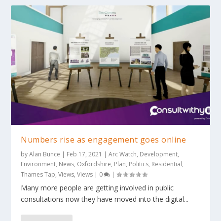
Numbers rise as engagement goes online
by
Alan Bunce
|
Feb 17, 2021
|
Arc Watch
,
Development
,
Environment
,
News
,
Oxfordshire
,
Plan
,
Politics
,
Residential
,
Thames Tap
,
Views
,
Views
|
0
|
Many more people are getting involved in public
consultations now they have moved into the digital...