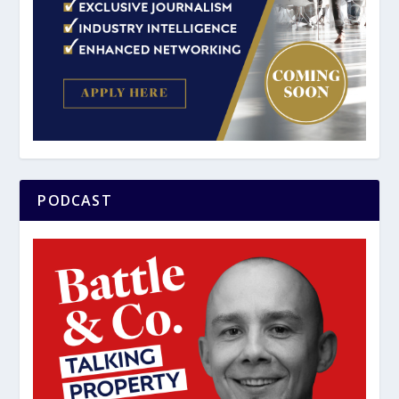
PODCAST