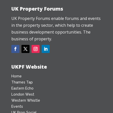
UK Property Forums
UK Property Forums enable forums and events
in the property sector, which help to create
business development opportunities. The
business of property.
UKPF Website
Home
Thames Tap
Eastern Echo
London West
Western Whistle
Events
UK Prop Social