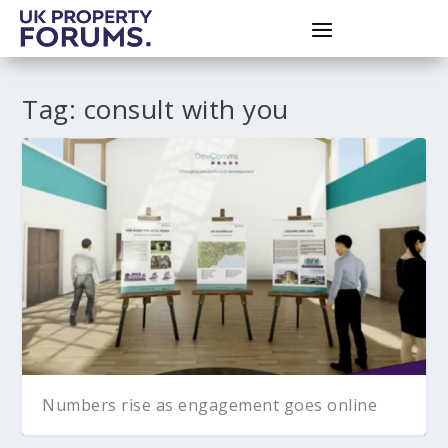
Tag:
consult with you
Numbers rise as engagement goes online