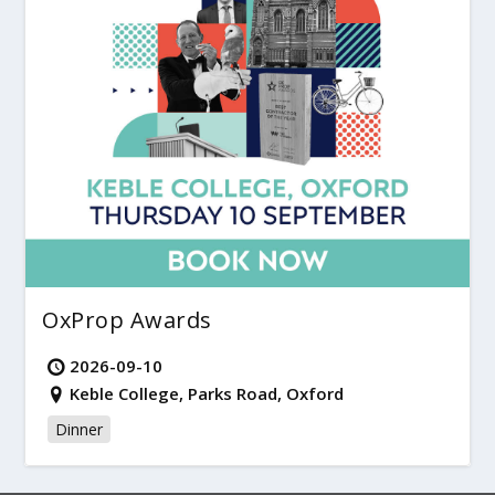
OxProp Awards
2026-09-10
Keble College, Parks Road, Oxford
Dinner