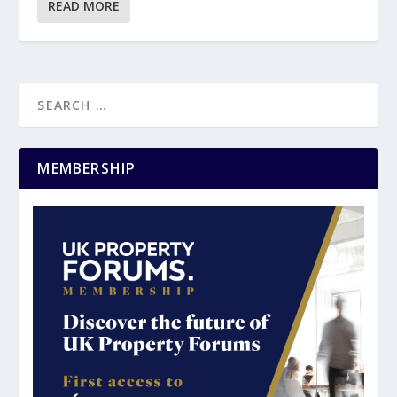
READ MORE
MEMBERSHIP