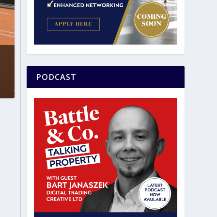
PODCAST