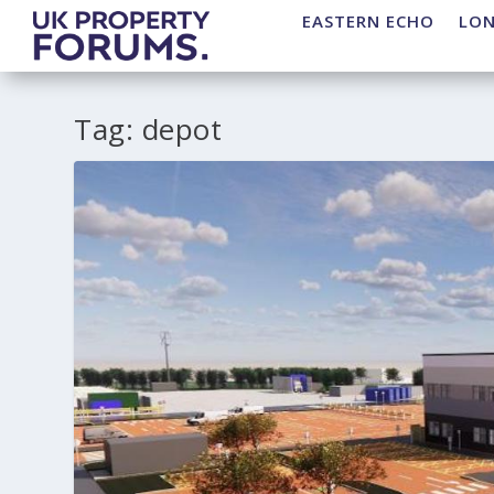
EASTERN ECHO
LO
Tag:
depot