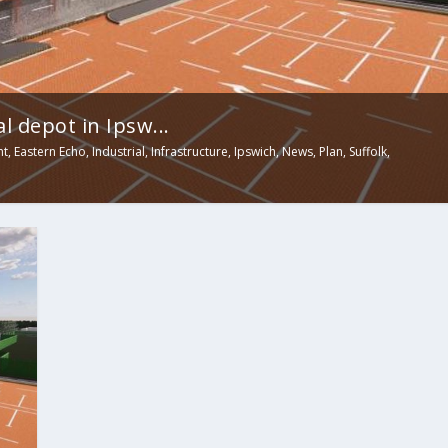
 depot in Ipsw...
nt
,
Eastern Echo
,
Industrial
,
Infrastructure
,
Ipswich
,
News
,
Plan
,
Suffolk
,