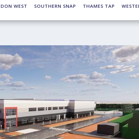
NDON WEST
SOUTHERN SNAP
THAMES TAP
WESTE