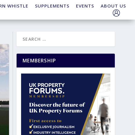
RN WHISTLE
SUPPLEMENTS
EVENTS
ABOUT US
MEMBERSHIP