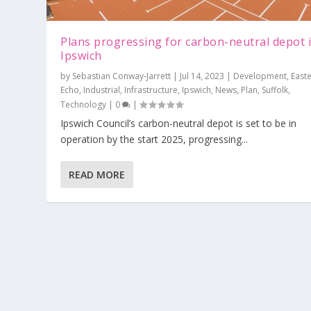
Plans progressing for carbon-neutral depot 
Ipswich
by
Sebastian Conway-Jarrett
|
Jul 14, 2023
|
Development
,
East
Echo
,
Industrial
,
Infrastructure
,
Ipswich
,
News
,
Plan
,
Suffolk
,
Technology
|
0
|
Ipswich Council’s carbon-neutral depot is set to be in
operation by the start 2025, progressing...
READ MORE