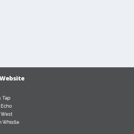
 Website
 Tap
 Echo
 West
 Whistle