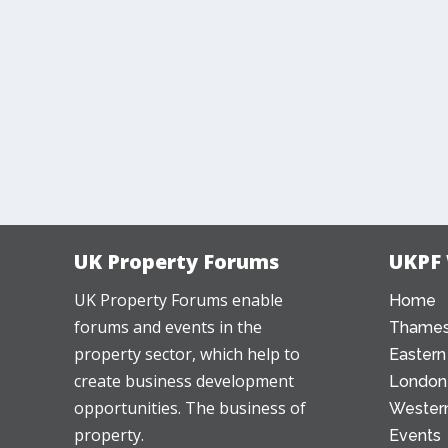
UK Property Forums
UKPF
UK Property Forums enable
Home
forums and events in the
Thames
property sector, which help to
Eastern
create business development
London
opportunities. The business of
Western
property.
Events