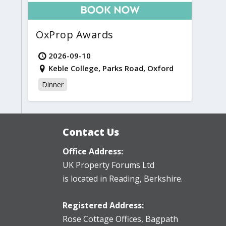
OxProp Awards
2026-09-10
Keble College, Parks Road, Oxford
Dinner
Contact Us
Office Address:
UK Property Forums Ltd
is located in Reading, Berkshire.
Registered Address:
Rose Cottage Offices
,
Bagpath