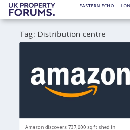
EASTERN ECHO
LO
Tag:
Distribution centre
Amazon discovers 737,000 sq.ft shed in