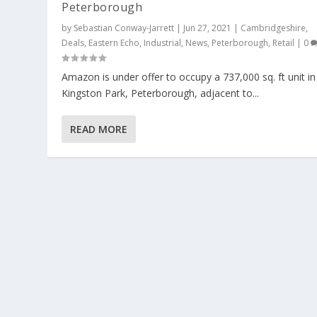
Peterborough
by
Sebastian Conway-Jarrett
|
Jun 27, 2021
|
Cambridgeshire
,
Deals
,
Eastern Echo
,
Industrial
,
News
,
Peterborough
,
Retail
|
0
Amazon is under offer to occupy a 737,000 sq. ft unit in
Kingston Park, Peterborough, adjacent to...
READ MORE