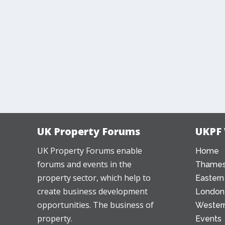
UK Property Forums
UKPF
UK Property Forums enable
Home
forums and events in the
Thames
property sector, which help to
Eastern
create business development
London
opportunities. The business of
Western
property.
Events