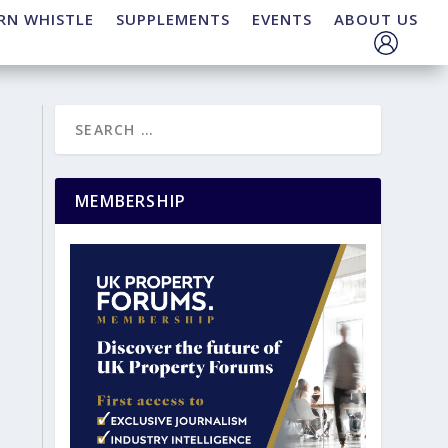
RN WHISTLE
SUPPLEMENTS
EVENTS
ABOUT US
MEMBERSHIP