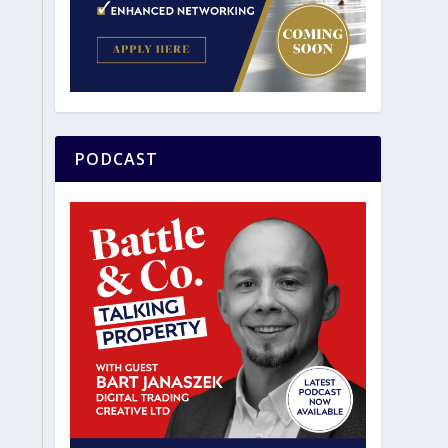
PODCAST