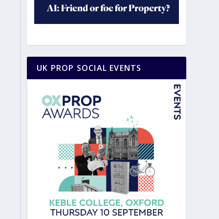
UK PROP SOCIAL EVENTS