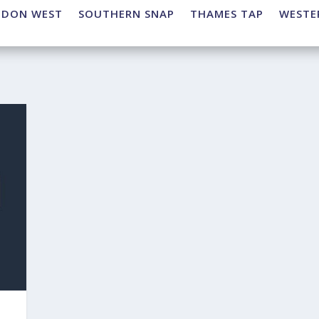
NDON WEST
SOUTHERN SNAP
THAMES TAP
WESTE