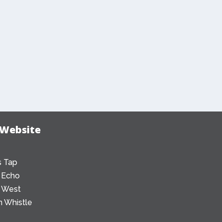
 Website
 Tap
 Echo
 West
 Whistle