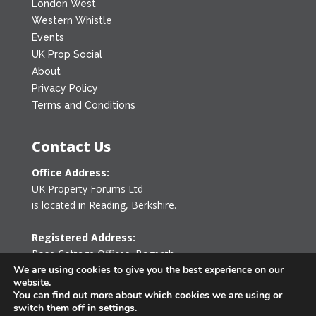
London West
Western Whistle
Events
UK Prop Social
About
Privacy Policy
Terms and Conditions
Contact Us
Office Address:
UK Property Forums Ltd
is located in Reading, Berkshire.
Registered Address:
Rose Cottage Offices
,
Bagpath
Tetbury, Gloucestershire GL8 8YG
We are using cookies to give you the best experience on our
website.
United Kingdom
You can find out more about which cookies we are using or
switch them off in
settings
.