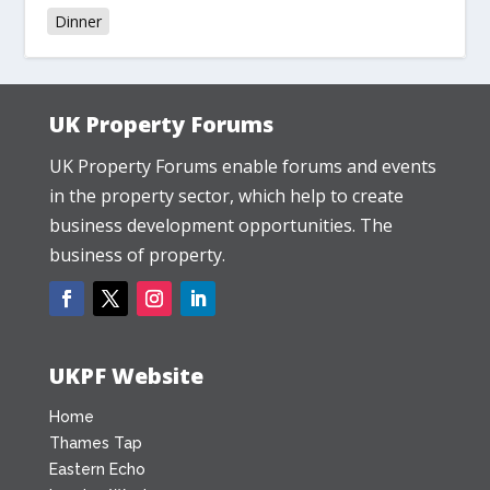
Dinner
UK Property Forums
UK Property Forums enable forums and events
in the property sector, which help to create
business development opportunities. The
business of property.
UKPF Website
Home
Thames Tap
Eastern Echo