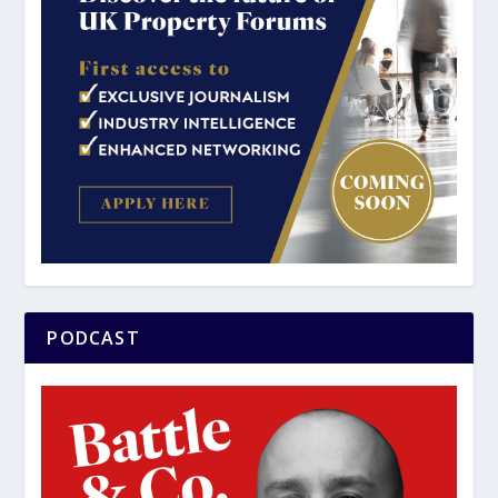
PODCAST