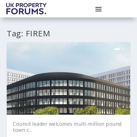
Tag:
FIREM
Council leader welcomes multi-million pound
town c...