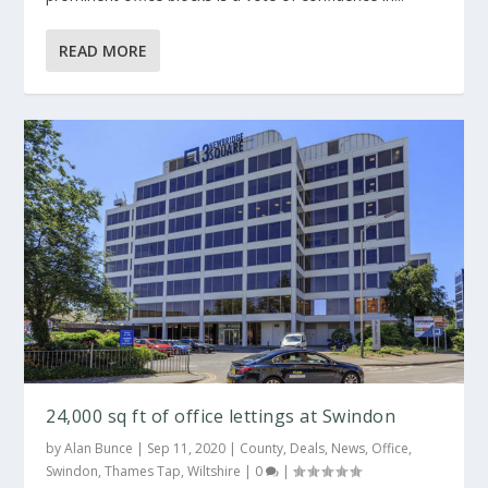
READ MORE
24,000 sq ft of office lettings at Swindon
by
Alan Bunce
|
Sep 11, 2020
|
County
,
Deals
,
News
,
Office
,
Swindon
,
Thames Tap
,
Wiltshire
|
0
|