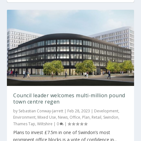
24,000 sq ft of office lettings at Swindon
Council leader welcomes multi-million pound
town centre regen
by
Sebastian Conway-Jarrett
|
Feb 28, 2023
|
Development
,
Environment
,
Mixed Use
,
News
,
Office
,
Plan
,
Retail
,
Swindon
,
Thames Tap
,
Wiltshire
|
0
|
Plans to invest £7.5m in one of Swindon’s most
prominent office blocks is a vote of confidence in...