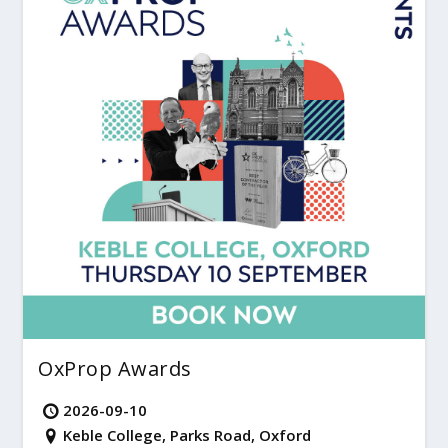
OxProp Awards
2026-09-10
Keble College, Parks Road, Oxford