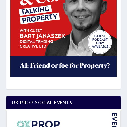
UK PROP SOCIAL EVENTS