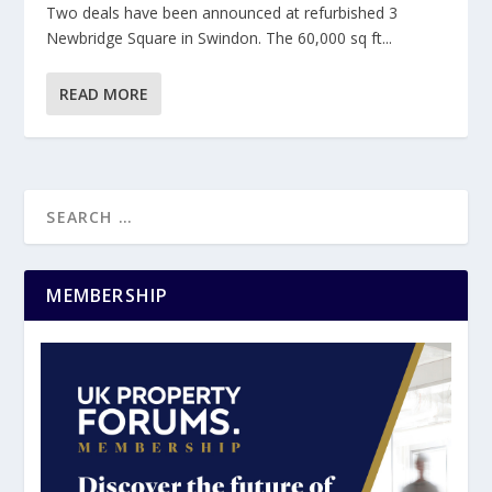
Two deals have been announced at refurbished 3
Newbridge Square in Swindon. The 60,000 sq ft...
READ MORE
MEMBERSHIP