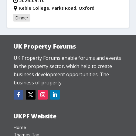
2026-09-10
Keble College, Parks Road, Oxford
Dinner
UK Property Forums
UK Property Forums enable forums and events
in the property sector, which help to create
business development opportunities. The
business of property.
UKPF Website
Home
Thames Tap