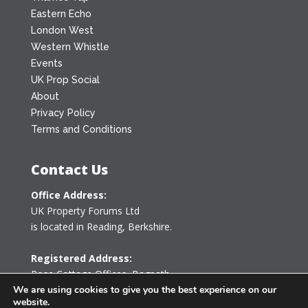
Eastern Echo
London West
Western Whistle
Events
UK Prop Social
About
Privacy Policy
Terms and Conditions
Contact Us
Office Address:
UK Property Forums Ltd
is located in Reading, Berkshire.
Registered Address:
Rose Cottage Offices
,
Bagpath
Tetbury, Gloucestershire GL8 8YG
We are using cookies to give you the best experience on our
website.
United Kingdom