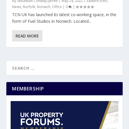
by
Sebastian Conway-Jarrett
|
May 24, 2022
|
Eastern Echo
,
News
,
Norfolk
,
Norwich
,
Office
|
0
|
TCN UK has launched its latest co-working space, in the
form of Fuel Studios in Norwich. Located...
READ MORE
MEMBERSHIP