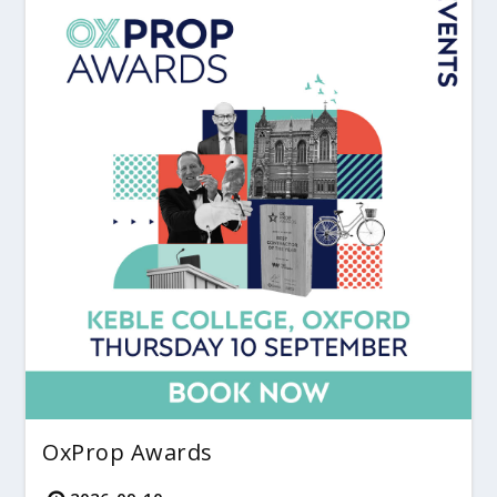
OxProp Awards