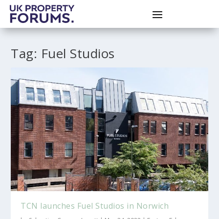
Tag:
Fuel Studios
TCN launches Fuel Studios in Norwich