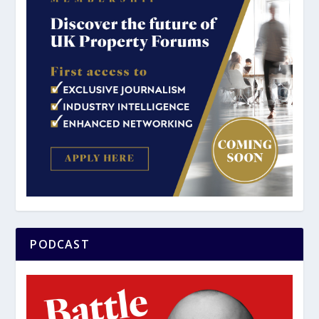
PODCAST