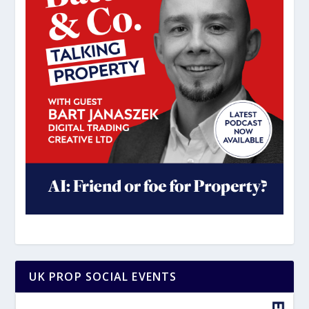
UK PROP SOCIAL EVENTS