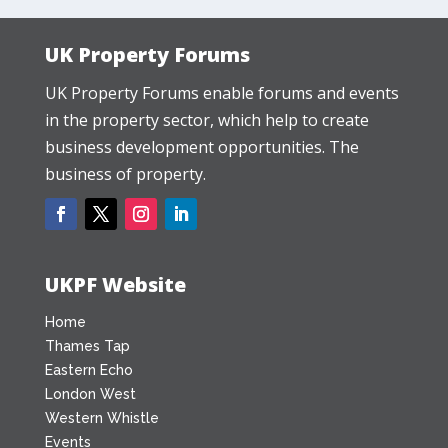
UK Property Forums
UK Property Forums enable forums and events
in the property sector, which help to create
business development opportunities. The
business of property.
UKPF Website
Home
Thames Tap
Eastern Echo
London West
Western Whistle
Events