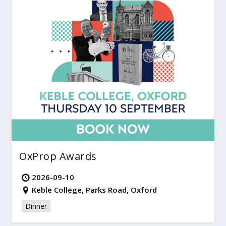
OxProp Awards
2026-09-10
Keble College, Parks Road, Oxford
Dinner