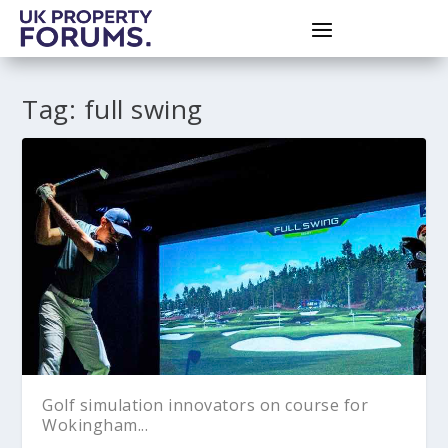
Tag:
full swing
Golf simulation innovators on course for
Wokingham...