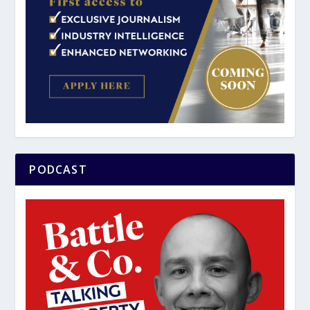
PODCAST