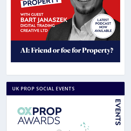
UK PROP SOCIAL EVENTS