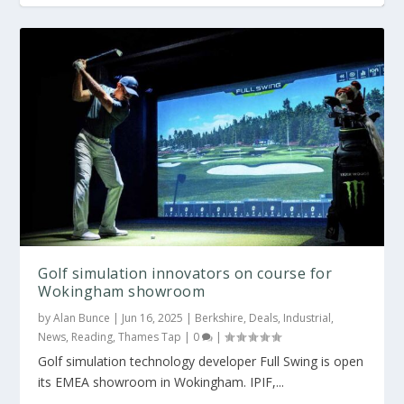
Golf simulation innovators on course for
Wokingham showroom
by
Alan Bunce
|
Jun 16, 2025
|
Berkshire
,
Deals
,
Industrial
,
News
,
Reading
,
Thames Tap
|
0
|
Golf simulation technology developer Full Swing is open
its EMEA showroom in Wokingham. IPIF,...