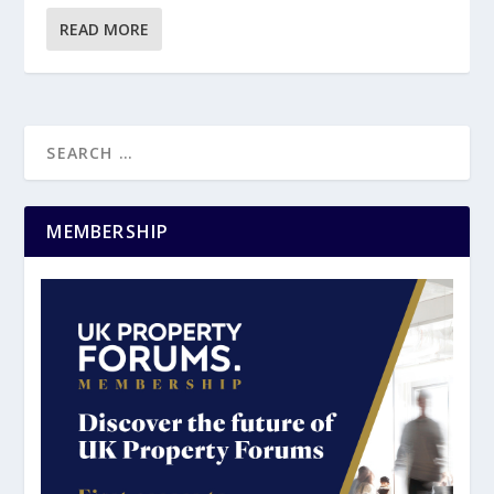
READ MORE
MEMBERSHIP