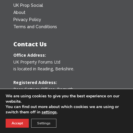
UK Prop Social
About
Privacy Policy
Terms and Conditions
Contact Us
Office Address:
UK Property Forums Ltd
is located in Reading, Berkshire.
Registered Address:
Rose Cottage Offices
,
Bagpath
Tetbury, Gloucestershire GL8 8YG
We are using cookies to give you the best experience on our
website.
United Kingdom
You can find out more about which cookies we are using or
switch them off in
settings
.
0203 478 7340
Accept
Settings
info@ukpropertyforums.com