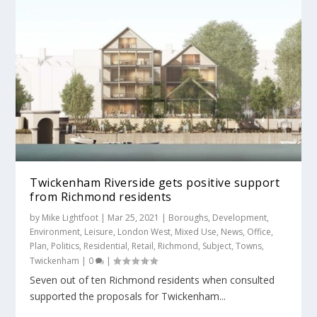
Twickenham Riverside gets positive support
from Richmond residents
by
Mike Lightfoot
|
Mar 25, 2021
|
Boroughs
,
Development
,
Environment
,
Leisure
,
London West
,
Mixed Use
,
News
,
Office
,
Plan
,
Politics
,
Residential
,
Retail
,
Richmond
,
Subject
,
Towns
,
Twickenham
|
0
|
Seven out of ten Richmond residents when consulted
supported the proposals for Twickenham...