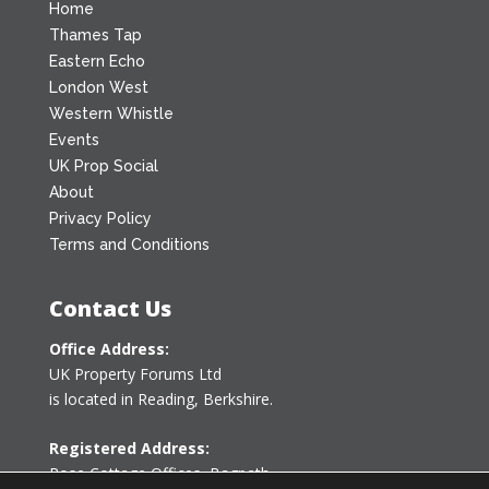
Home
Thames Tap
Eastern Echo
London West
Western Whistle
Events
UK Prop Social
About
Privacy Policy
Terms and Conditions
Contact Us
Office Address:
UK Property Forums Ltd
is located in Reading, Berkshire.
Registered Address:
Rose Cottage Offices
,
Bagpath