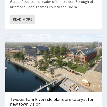
Gareth Roberts, the leader of the London Borough of
Richmond upon Thames council and Liberal...
READ MORE
Twickenham Riverside plans are catalyst for
new town vision