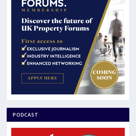
PODCAST