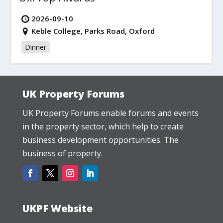
2026-09-10
Keble College, Parks Road, Oxford
Dinner
UK Property Forums
UK Property Forums enable forums and events
in the property sector, which help to create
business development opportunities. The
business of property.
UKPF Website