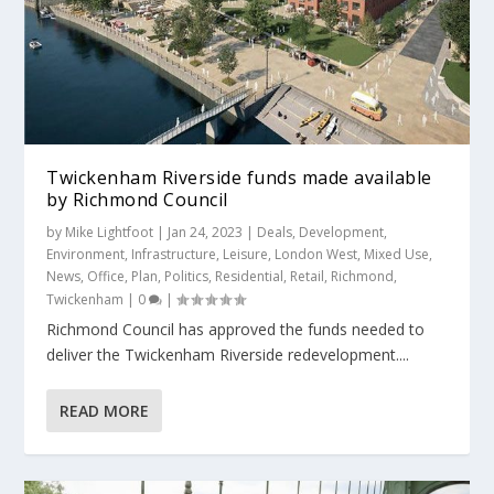
Twickenham Riverside funds made available
by Richmond Council
by
Mike Lightfoot
|
Jan 24, 2023
|
Deals
,
Development
,
Environment
,
Infrastructure
,
Leisure
,
London West
,
Mixed Use
,
News
,
Office
,
Plan
,
Politics
,
Residential
,
Retail
,
Richmond
,
Twickenham
|
0
|
Richmond Council has approved the funds needed to
deliver the Twickenham Riverside redevelopment....
READ MORE