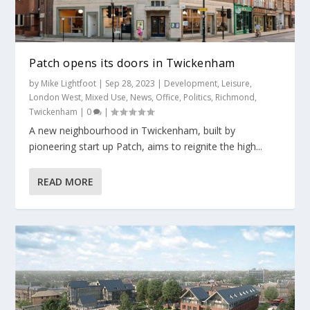
Patch opens its doors in Twickenham
by
Mike Lightfoot
|
Sep 28, 2023
|
Development
,
Leisure
,
London West
,
Mixed Use
,
News
,
Office
,
Politics
,
Richmond
,
Twickenham
|
0
|
A new neighbourhood in Twickenham, built by
pioneering start up Patch, aims to reignite the high...
READ MORE