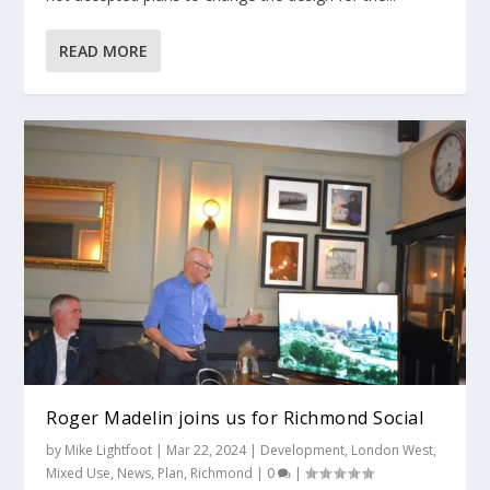
READ MORE
Roger Madelin joins us for Richmond Social
by
Mike Lightfoot
|
Mar 22, 2024
|
Development
,
London West
,
Mixed Use
,
News
,
Plan
,
Richmond
|
0
|