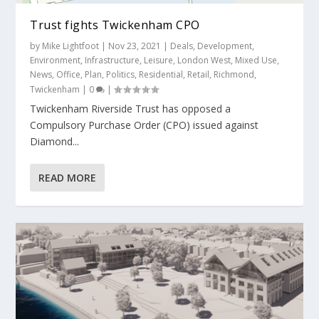
Trust fights Twickenham CPO
by
Mike Lightfoot
|
Nov 23, 2021
|
Deals
,
Development
,
Environment
,
Infrastructure
,
Leisure
,
London West
,
Mixed Use
,
News
,
Office
,
Plan
,
Politics
,
Residential
,
Retail
,
Richmond
,
Twickenham
|
0
|
Twickenham Riverside Trust has opposed a
Compulsory Purchase Order (CPO) issued against
Diamond...
READ MORE