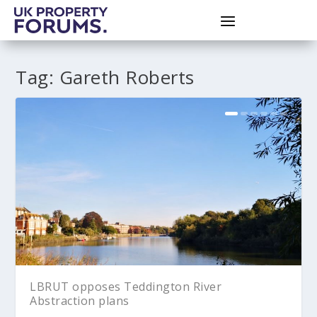
Tag:
Gareth Roberts
LBRUT opposes Teddington River
Abstraction plans