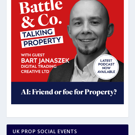
UK PROP SOCIAL EVENTS