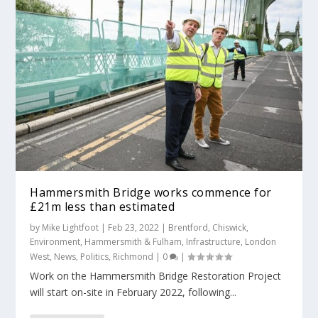
Hammersmith Bridge works commence for
£21m less than estimated
by
Mike Lightfoot
|
Feb 23, 2022
|
Brentford
,
Chiswick
,
Environment
,
Hammersmith & Fulham
,
Infrastructure
,
London
West
,
News
,
Politics
,
Richmond
|
0
|
Work on the Hammersmith Bridge Restoration Project
will start on-site in February 2022, following...