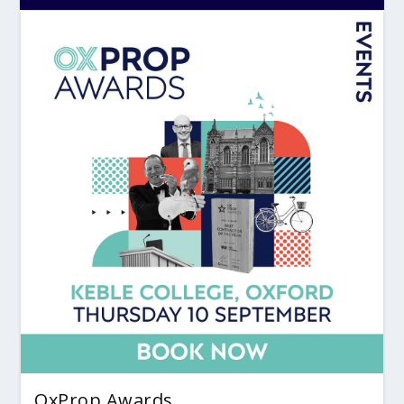
OxProp Awards