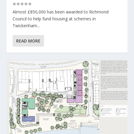
Almost £850,000 has been awarded to Richmond
Council to help fund housing at schemes in
Twickenham...
READ MORE