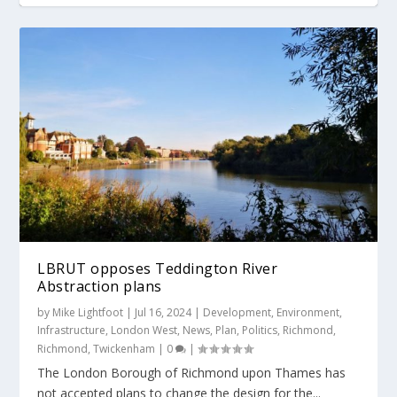
Roger Madelin joins us for Richmond Social
Twickenham Riverside Trust (TRT) loses the
Patch opens its doors in Twickenham
Twickenham Riverside funds made available
Hammersmith Bridge works commence for
plot
by Richm...
£21m less th...
LBRUT opposes Teddington River
Abstraction plans
by
Mike Lightfoot
|
Jul 16, 2024
|
Development
,
Environment
,
Infrastructure
,
London West
,
News
,
Plan
,
Politics
,
Richmond
,
Richmond
,
Twickenham
|
0
|
The London Borough of Richmond upon Thames has
not accepted plans to change the design for the...