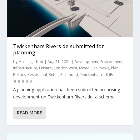
Twickenham Riverside submitted for
planning
by
Mike Lightfoot
|
Aug 31, 2021
|
Development
,
Environment
,
Infrastructure
,
Leisure
,
London West
,
Mixed Use
,
News
,
Plan
,
Politics
,
Residential
,
Retail
,
Richmond
,
Twickenham
|
0
|
A planning application has been submitted proposing
development on Twickenham Riverside, a scheme...
READ MORE