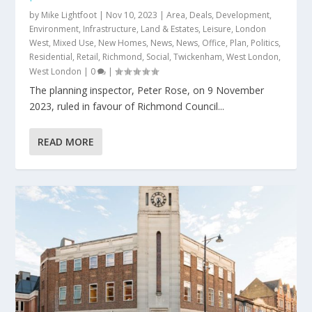
by
Mike Lightfoot
|
Nov 10, 2023
|
Area
,
Deals
,
Development
,
Environment
,
Infrastructure
,
Land & Estates
,
Leisure
,
London
West
,
Mixed Use
,
New Homes
,
News
,
News
,
Office
,
Plan
,
Politics
,
Residential
,
Retail
,
Richmond
,
Social
,
Twickenham
,
West London
,
West London
|
0
|
​The planning inspector, Peter Rose, on 9 November
2023, ruled in favour of Richmond Council...
READ MORE