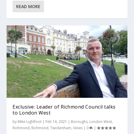
READ MORE
Exclusive: Leader of Richmond Council talks
to London West
by
Mike Lightfoot
|
Feb 16, 2021
|
Boroughs
,
London West
,
Richmond
,
Richmond
,
Twickenham
,
Views
|
0
|