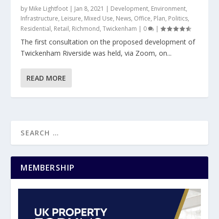
by
Mike Lightfoot
|
Jan 8, 2021
|
Development
,
Environment
,
Infrastructure
,
Leisure
,
Mixed Use
,
News
,
Office
,
Plan
,
Politics
,
Residential
,
Retail
,
Richmond
,
Twickenham
|
0
|
The first consultation on the proposed development of
Twickenham Riverside was held, via Zoom, on...
READ MORE
MEMBERSHIP