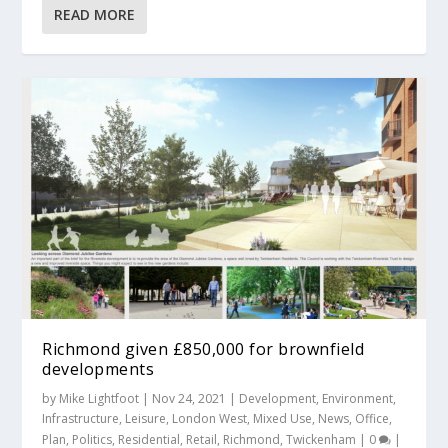
READ MORE
Richmond given £850,000 for brownfield
developments
by
Mike Lightfoot
|
Nov 24, 2021
|
Development
,
Environment
,
Infrastructure
,
Leisure
,
London West
,
Mixed Use
,
News
,
Office
,
Plan
,
Politics
,
Residential
,
Retail
,
Richmond
,
Twickenham
|
0
|