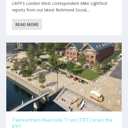
UKPF’s London West correspondent Mike Lightfoot
reports from our latest Richmond Social,...
READ MORE
Twickenham Riverside Trust (TRT) loses the
plot