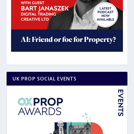
UK PROP SOCIAL EVENTS