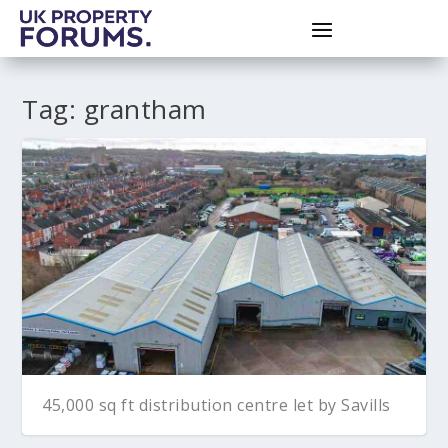
Tag:
grantham
45,000 sq ft distribution centre let by Savills