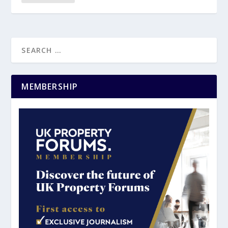
MEMBERSHIP