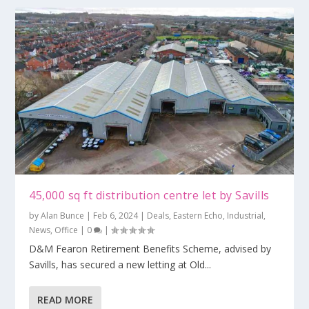
45,000 sq ft distribution centre let by Savills
by
Alan Bunce
|
Feb 6, 2024
|
Deals
,
Eastern Echo
,
Industrial
,
News
,
Office
|
0
|
D&M Fearon Retirement Benefits Scheme, advised by
Savills, has secured a new letting at Old...
READ MORE