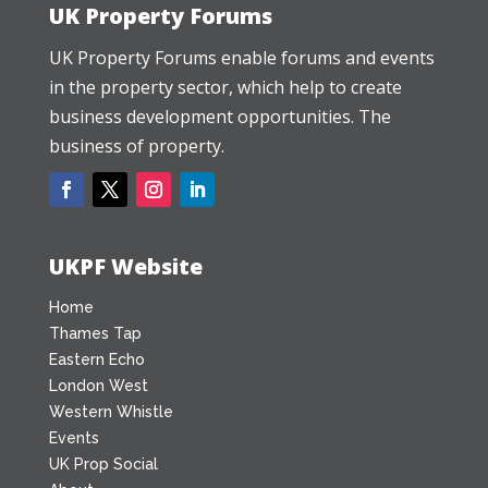
UK Property Forums
UK Property Forums enable forums and events
in the property sector, which help to create
business development opportunities. The
business of property.
UKPF Website
Home
Thames Tap
Eastern Echo
London West
Western Whistle
Events
UK Prop Social