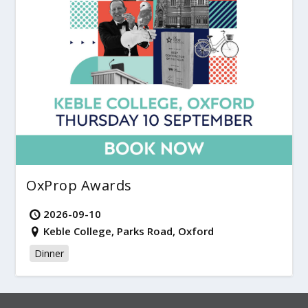
OxProp Awards
2026-09-10
Keble College, Parks Road, Oxford
Dinner