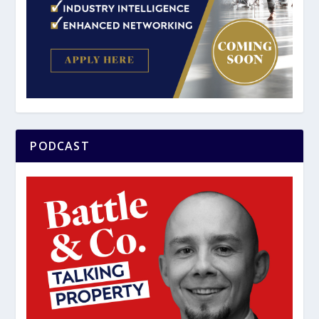
PODCAST