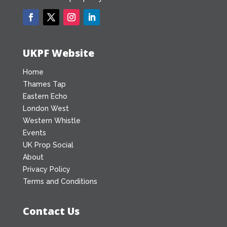
UKPF Website
Home
Thames Tap
Eastern Echo
London West
Western Whistle
Events
UK Prop Social
About
Privacy Policy
Terms and Conditions
Contact Us