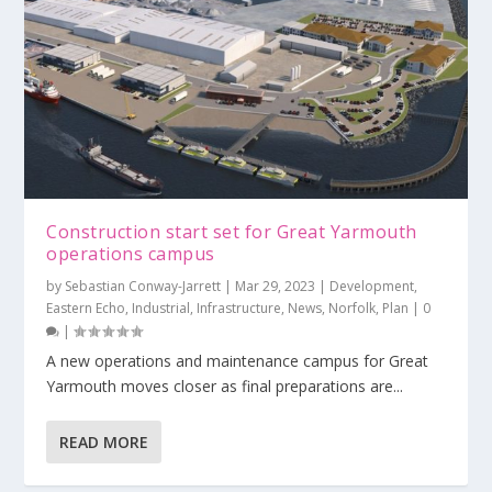
Construction start set for Great Yarmouth
operations campus
by
Sebastian Conway-Jarrett
|
Mar 29, 2023
|
Development
,
Eastern Echo
,
Industrial
,
Infrastructure
,
News
,
Norfolk
,
Plan
|
0
|
A new operations and maintenance campus for Great
Yarmouth moves closer as final preparations are...
READ MORE