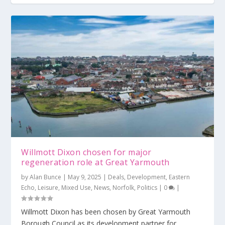
Last call for tenders for North Quay
Help council to improve Great Yarmouth
Topping out reached at The Place, Great
Bacton project to ‘decarbonise’ East A...
regeneration
Yarmouth
Willmott Dixon chosen for major
regeneration role at Great Yarmouth
by
Alan Bunce
|
May 9, 2025
|
Deals
,
Development
,
Eastern
Echo
,
Leisure
,
Mixed Use
,
News
,
Norfolk
,
Politics
|
0
|
Willmott Dixon has been chosen by Great Yarmouth
Borough Council as its development partner for...