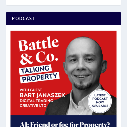
PODCAST