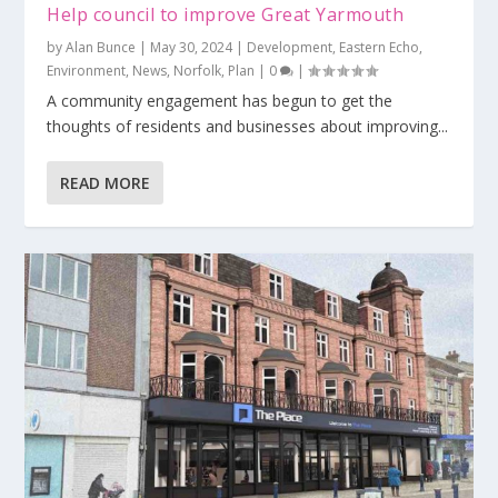
Help council to improve Great Yarmouth
by
Alan Bunce
|
May 30, 2024
|
Development
,
Eastern Echo
,
Environment
,
News
,
Norfolk
,
Plan
|
0
|
A community engagement has begun to get the
thoughts of residents and businesses about improving...
READ MORE