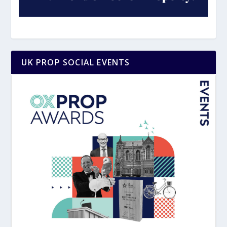
UK PROP SOCIAL EVENTS