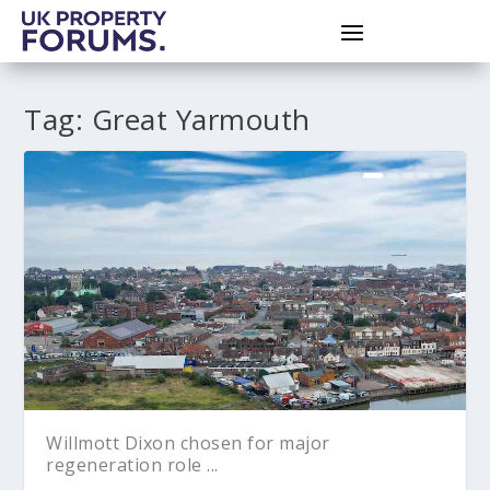
Tag:
Great Yarmouth
Willmott Dixon chosen for major
regeneration role ...