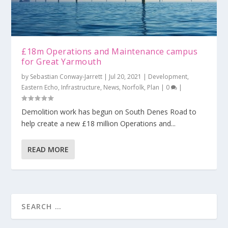
£18m Operations and Maintenance campus
for Great Yarmouth
by
Sebastian Conway-Jarrett
|
Jul 20, 2021
|
Development
,
Eastern Echo
,
Infrastructure
,
News
,
Norfolk
,
Plan
|
0
|
Demolition work has begun on South Denes Road to
help create a new £18 million Operations and...
READ MORE