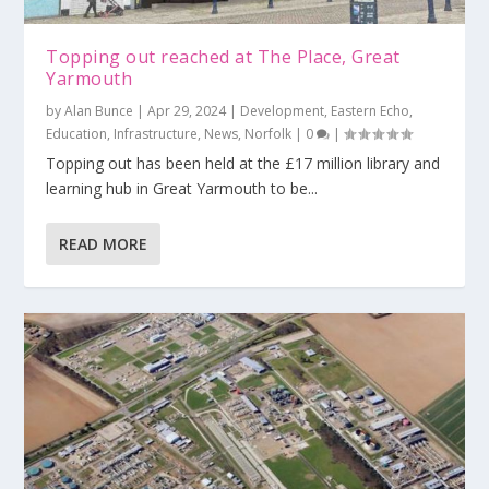
Topping out reached at The Place, Great
Yarmouth
by
Alan Bunce
|
Apr 29, 2024
|
Development
,
Eastern Echo
,
Education
,
Infrastructure
,
News
,
Norfolk
|
0
|
Topping out has been held at the £17 million library and
learning hub in Great Yarmouth to be...
READ MORE