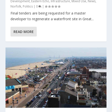
Development
,
Eastern Echo
,
Infrastructure
,
Mixed Use
,
News
,
Norfolk
,
Politics
|
0
|
Final tenders are being requested for a master
developer to regenerate a waterfront site in Great...
READ MORE