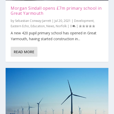
Morgan Sindall opens £7m primary school in
Great Yarmouth
by
Sebastian Conway-Jarrett
|
Jul 20, 2021
|
Development
,
Eastern Echo
,
Education
,
News
,
Norfolk
|
0
|
A new 420 pupil primary school has opened in Great
Yarmouth, having started construction in...
READ MORE