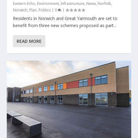
Eastern Echo
,
Environment
,
Infrastructure
,
News
,
Norfolk
,
Norwich
,
Plan
,
Politics
|
0
|
Residents in Norwich and Great Yarmouth are set to
benefit from three new schemes proposed as part...
READ MORE