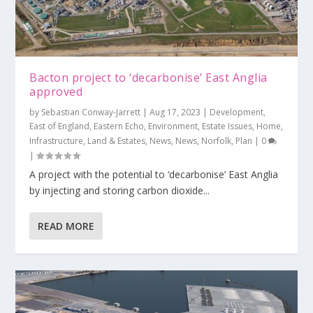
Bacton project to ‘decarbonise’ East Anglia
approved
by
Sebastian Conway-Jarrett
|
Aug 17, 2023
|
Development
,
East of England
,
Eastern Echo
,
Environment
,
Estate Issues
,
Home
,
Infrastructure
,
Land & Estates
,
News
,
News
,
Norfolk
,
Plan
|
0
|
A project with the potential to ‘decarbonise’ East Anglia
by injecting and storing carbon dioxide...
READ MORE