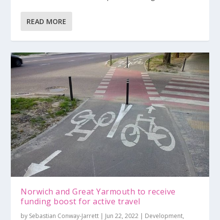
READ MORE
Norwich and Great Yarmouth to receive
funding boost for active travel
by
Sebastian Conway-Jarrett
|
Jun 22, 2022
|
Development
,