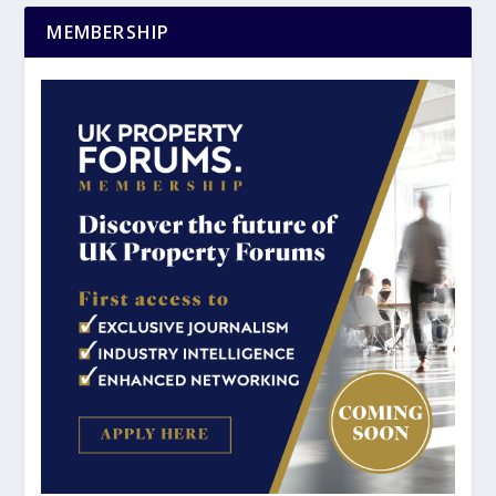
MEMBERSHIP