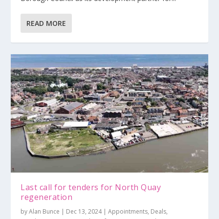
READ MORE
Last call for tenders for North Quay
regeneration
by
Alan Bunce
|
Dec 13, 2024
|
Appointments
,
Deals
,