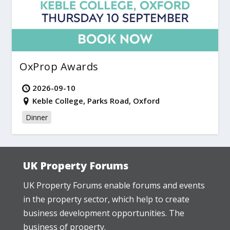
OxProp Awards
2026-09-10
Keble College, Parks Road, Oxford
Dinner
UK Property Forums
UK Property Forums enable forums and events
in the property sector, which help to create
business development opportunities. The
business of property.