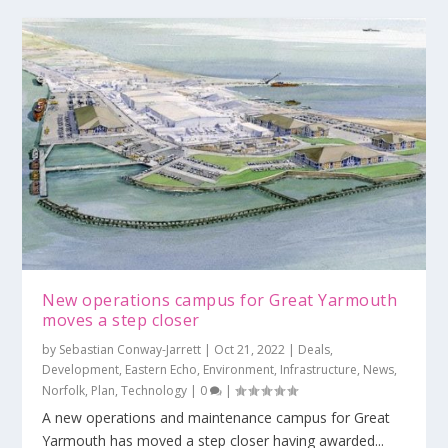
New operations campus for Great Yarmouth
moves a step closer
by
Sebastian Conway-Jarrett
|
Oct 21, 2022
|
Deals
,
Development
,
Eastern Echo
,
Environment
,
Infrastructure
,
News
,
Norfolk
,
Plan
,
Technology
|
0
|
A new operations and maintenance campus for Great
Yarmouth has moved a step closer having awarded...