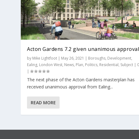
Acton Gardens 7.2 given unanimous approva
by
Mike Lightfoot
|
May 26, 2021
|
Boroughs
,
Development
,
Ealing
,
London West
,
News
,
Plan
,
Politics
,
Residential
,
Subject
|
|
The next phase of the Acton Gardens masterplan has
received unanimous approval from Ealing...
READ MORE