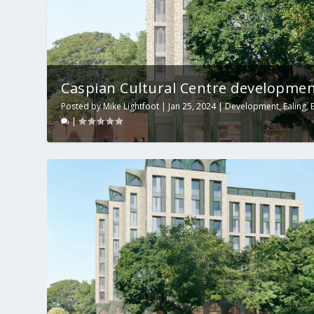
Caspian Cultural Centre development
Posted by
Mike Lightfoot
|
Jan 25, 2024
|
Development
,
Ealing
,
|