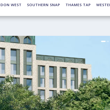
NDON WEST
SOUTHERN SNAP
THAMES TAP
WESTE