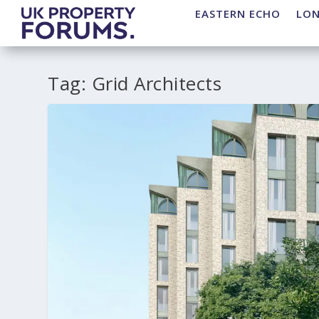
EASTERN ECHO
LO
Tag:
Grid Architects