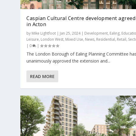
Caspian Cultural Centre development agreed
in Acton
by
Mike Lightfoot
|
Jan 25, 2024
|
Development
,
Ealing
,
Educati
Leisure
,
London West
,
Mixed Use
,
News
,
Residential
,
Retail
,
Sect
|
0
|
The London Borough of Ealing Planning Committee ha
Acton Gardens 7.2 given unanimous
Pocket Living banks on Grand Union
unanimously approved the extension and...
Posted by
Mike Lightfoot
|
May 26, 2021
|
Boroughs
,
Developm
Posted by
Mike Lightfoot
|
Jan 20, 2022
|
Development
,
Ealing
,
READ MORE