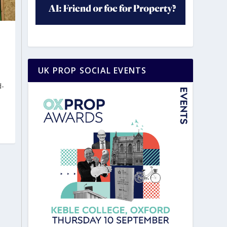
UK PROP SOCIAL EVENTS
d-