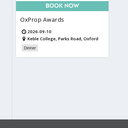
OxProp Awards
2026-09-10
Keble College, Parks Road, Oxford
Dinner