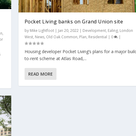
Pocket Living banks on Grand Union site
by
Mike Lightfoot
|
Jan 20, 2022
|
Development
,
Ealing
,
London
on
,
West
,
News
,
Old Oak Common
,
Plan
,
Residential
|
0
|
or
Housing developer Pocket Living’s plans for a major buil
s
 approval
to-rent scheme at Atlas Road,...
 site
ent
,
Ealing
,
London West
,
News
,
Plan
,
Politics
,
Residential
,
Subject
|
0
|
London West
,
News
,
Old Oak Common
,
Plan
,
Residential
|
0
|
READ MORE