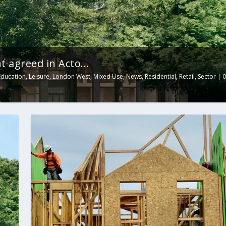
 agreed in Acto...
Education
,
Leisure
,
London West
,
Mixed Use
,
News
,
Residential
,
Retail
,
Sector
|