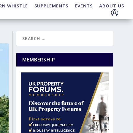
RN WHISTLE
SUPPLEMENTS
EVENTS
ABOUT US
MEMBERSHIP