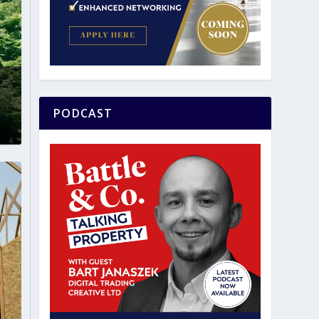
0
PODCAST